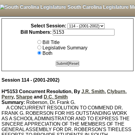
South Carolina Legislature M
Select Session:
Bill Numbers:
Bill Title
Legislative Summary
Both
Session 114 - (2001-2002)
H*5153 Concurrent Resolution, By
J.R. Smith
,
Clyburn
,
Perry
,
Sharpe
and
D.C. Smith
Summary:
Roberson, Dr. Frank G.
A CONCURRENT RESOLUTION TO COMMEND DR.
FRANK G. ROBERSON FOR HIS OUTSTANDING WORK
AS A SCHOOL ADMINISTRATOR AND TO EXPRESS THE
SINCERE APPRECIATION OF THE MEMBERS OF THE
GENERAL ASSEMBLY FOR DR. ROBERSON'S TIRELESS
EFFORTS TO PROVIDE STUDENTS IN SOUTH