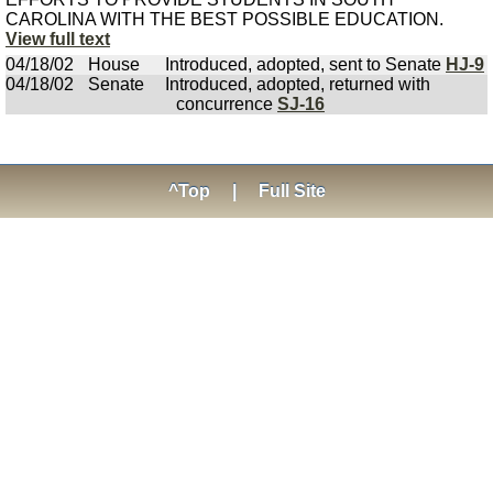
CAROLINA WITH THE BEST POSSIBLE EDUCATION.
View full text
04/18/02
House
Introduced, adopted, sent to Senate
HJ-9
04/18/02
Senate
Introduced, adopted, returned with
concurrence
SJ-16
^Top
|
Full Site