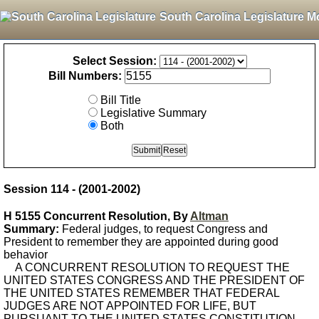
South Carolina Legislature M
Select Session:
Bill Numbers:
Bill Title
Legislative Summary
Both
Session 114 - (2001-2002)
H 5155 Concurrent Resolution, By
Altman
Summary:
Federal judges, to request Congress and
President to remember they are appointed during good
behavior
A CONCURRENT RESOLUTION TO REQUEST THE
UNITED STATES CONGRESS AND THE PRESIDENT OF
THE UNITED STATES REMEMBER THAT FEDERAL
JUDGES ARE NOT APPOINTED FOR LIFE, BUT
PURSUANT TO THE UNITED STATES CONSTITUTION