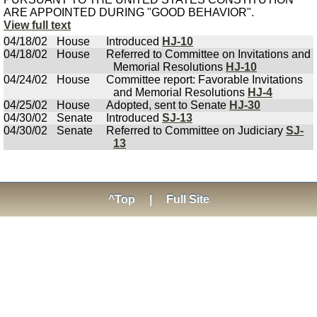
ARE APPOINTED DURING "GOOD BEHAVIOR".
View full text
04/18/02
House
Introduced
HJ-10
04/18/02
House
Referred to Committee on Invitations and
Memorial Resolutions
HJ-10
04/24/02
House
Committee report: Favorable Invitations
and Memorial Resolutions
HJ-4
04/25/02
House
Adopted, sent to Senate
HJ-30
04/30/02
Senate
Introduced
SJ-13
04/30/02
Senate
Referred to Committee on Judiciary
SJ-
13
^Top
|
Full Site