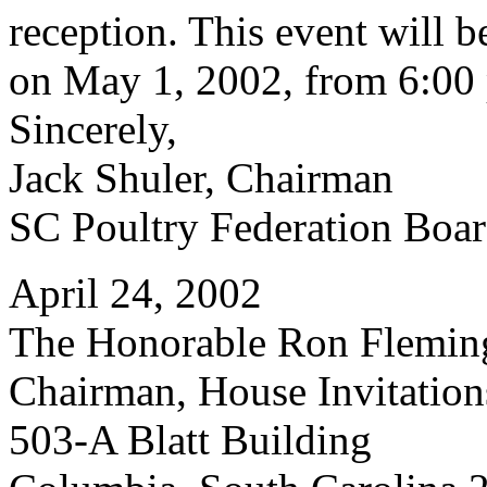
reception. This event will 
on May 1, 2002, from 6:00 
Sincerely,
Jack Shuler, Chairman
SC Poultry Federation Boar
April 24, 2002
The Honorable Ron Flemin
Chairman, House Invitatio
503-A Blatt Building