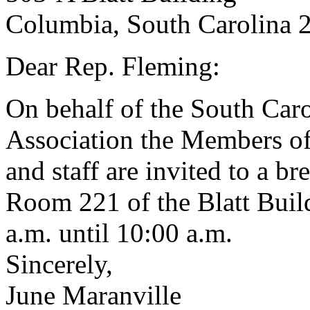
Columbia, South Carolina 
Dear Rep. Fleming:
On behalf of the South Ca
Association the Members of
and staff are invited to a br
Room 221 of the Blatt Buil
a.m. until 10:00 a.m.
Sincerely,
June Maranville