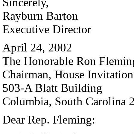
Sincerely,
Rayburn Barton
Executive Director
April 24, 2002
The Honorable Ron Flemin
Chairman, House Invitatio
503-A Blatt Building
Columbia, South Carolina 
Dear Rep. Fleming: