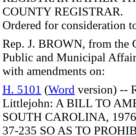
COUNTY REGISTRAR.
Ordered for consideration 
Rep. J. BROWN, from the C
Public and Municipal Affair
with amendments on:
H. 5101
(
Word
version) -- 
Littlejohn: A BILL TO
SOUTH CAROLINA, 1976
37-235 SO AS TO PROHI