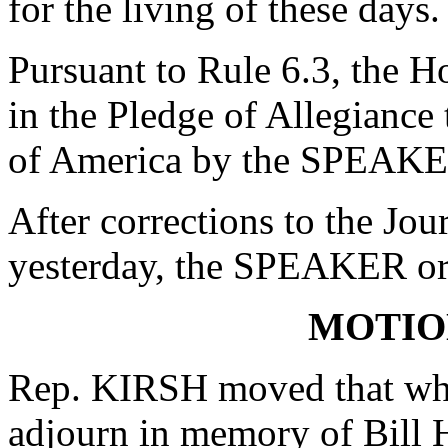
for the living of these day
Pursuant to Rule 6.3, the H
in the Pledge of Allegiance 
of America by the SPEAKE
After corrections to the Jou
yesterday, the SPEAKER ord
MOTIO
Rep. KIRSH moved that whe
adjourn in memory of Bill 