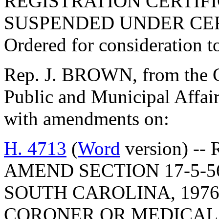
REGISTRATION CERTIF
SUSPENDED UNDER CE
Ordered for consideration 
Rep. J. BROWN, from the C
Public and Municipal Affair
with amendments on:
H. 4713
(
Word
version) -- 
AMEND SECTION 17-5-5
SOUTH CAROLINA, 1976
CORONER OR MEDICAL 