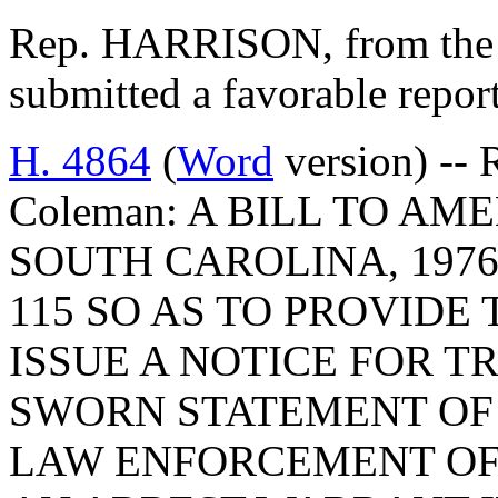
Rep. HARRISON, from the 
submitted a favorable repo
H. 4864
(
Word
version) -- 
Coleman: A BILL TO A
SOUTH CAROLINA, 1976
115 SO AS TO PROVIDE
ISSUE A NOTICE FOR T
SWORN STATEMENT OF 
LAW ENFORCEMENT OFF