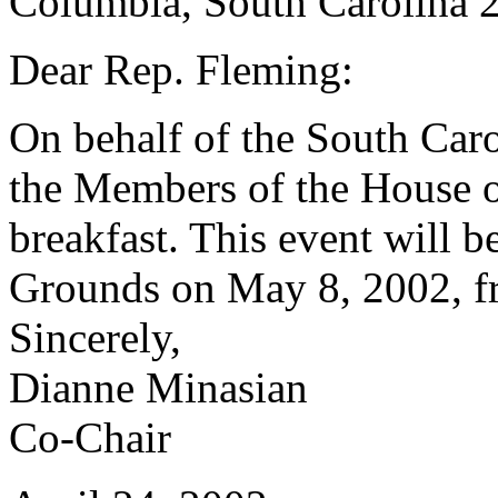
Columbia, South Carolina 
Dear Rep. Fleming:
On behalf of the South Car
the Members of the House of
breakfast. This event will b
Grounds on May 8, 2002, fr
Sincerely,
Dianne Minasian
Co-Chair