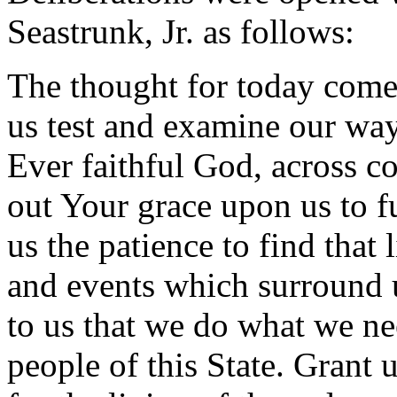
Seastrunk, Jr. as follows:
The thought for today come
us test and examine our way
Ever faithful God, across c
out Your grace upon us to fu
us the patience to find that 
and events which surround
to us that we do what we nee
people of this State. Grant