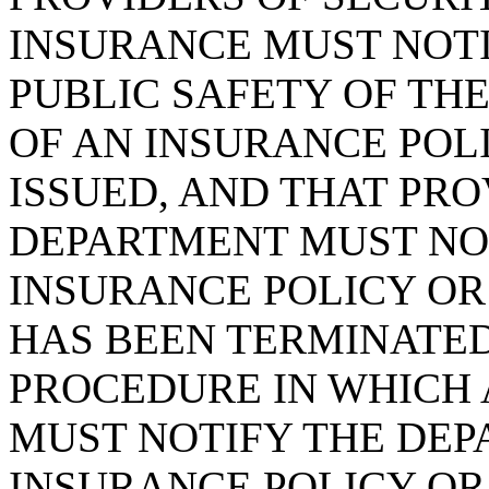
INSURANCE MUST NOT
PUBLIC SAFETY OF TH
OF AN INSURANCE POLI
ISSUED, AND THAT PRO
DEPARTMENT MUST NO
INSURANCE POLICY OR
HAS BEEN TERMINATED,
PROCEDURE IN WHICH 
MUST NOTIFY THE DE
INSURANCE POLICY OR