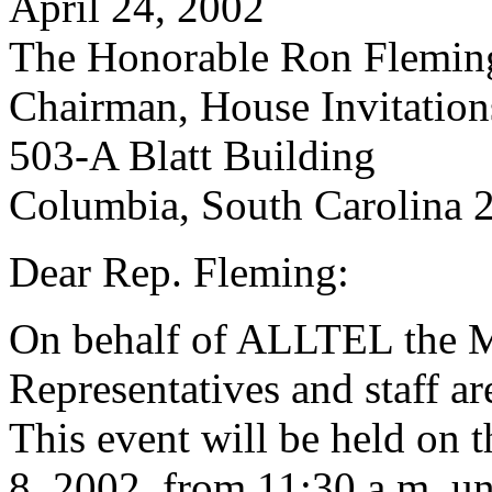
April 24, 2002
The Honorable Ron Flemin
Chairman, House Invitatio
503-A Blatt Building
Columbia, South Carolina 
Dear Rep. Fleming:
On behalf of ALLTEL the M
Representatives and staff are
This event will be held on
8, 2002, from 11:30 a.m. un