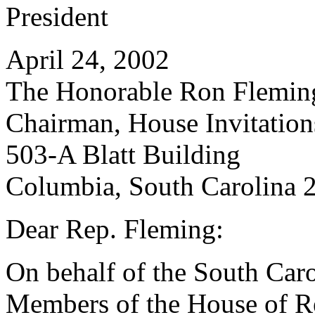
President
April 24, 2002
The Honorable Ron Flemin
Chairman, House Invitatio
503-A Blatt Building
Columbia, South Carolina 
Dear Rep. Fleming:
On behalf of the South Caro
Members of the House of Rep