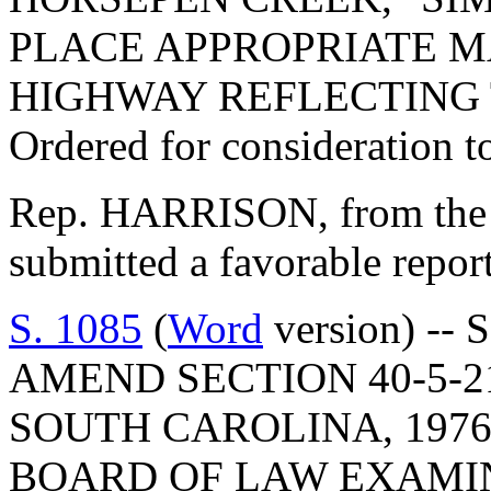
PLACE APPROPRIATE M
HIGHWAY REFLECTING 
Ordered for consideration 
Rep. HARRISON, from the 
submitted a favorable repo
S. 1085
(
Word
version) -- 
AMEND SECTION 40-5-2
SOUTH CAROLINA, 1976
BOARD OF LAW EXAMIN