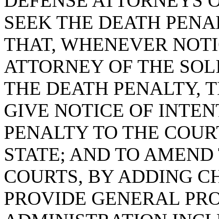
DEFENSE ATTORNEYS OF
SEEK THE DEATH PENAL
THAT, WHENEVER NOTIC
ATTORNEY OF THE SOLI
THE DEATH PENALTY, 
GIVE NOTICE OF INTEN
PENALTY TO THE COUR
STATE; AND TO AMEND 
COURTS, BY ADDING CH
PROVIDE GENERAL PRO