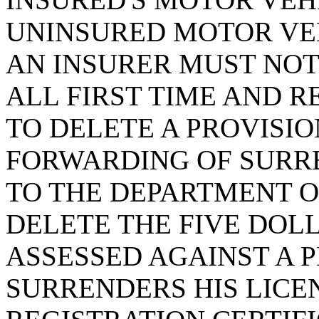
UNINSURED MOTOR VEH
AN INSURER MUST NOT
ALL FIRST TIME AND RE
TO DELETE A PROVISIO
FORWARDING OF SURR
TO THE DEPARTMENT O
DELETE THE FIVE DOL
ASSESSED AGAINST A 
SURRENDERS HIS LICE