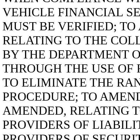
VEHICLE FINANCIAL S
MUST BE VERIFIED; TO 
RELATING TO THE COL
BY THE DEPARTMENT O
THROUGH THE USE OF 
TO ELIMINATE THE R
PROCEDURE; TO AMEND 
AMENDED, RELATING T
PROVIDERS OF LIABIL
PROVIDERS OF SECURIT