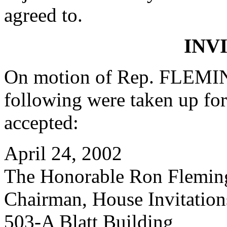
agreed to.
INV
On motion of Rep. FLEMIN
following were taken up fo
accepted:
April 24, 2002
The Honorable Ron Flemin
Chairman, House Invitatio
503-A Blatt Building