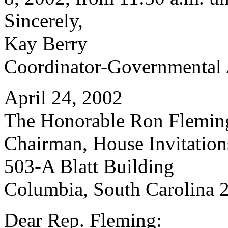
Sincerely,
Kay Berry
Coordinator-Governmental 
April 24, 2002
The Honorable Ron Flemin
Chairman, House Invitatio
503-A Blatt Building
Columbia, South Carolina 
Dear Rep. Fleming: