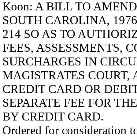
Koon: A BILL TO AMEN
SOUTH CAROLINA, 1976
214 SO AS TO AUTHORI
FEES, ASSESSMENTS, C
SURCHARGES IN CIRCUI
MAGISTRATES COURT, 
CREDIT CARD OR DEBI
SEPARATE FEE FOR TH
BY CREDIT CARD.
Ordered for consideration 