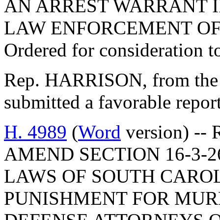
AN ARREST WARRANT IF
LAW ENFORCEMENT OF
Ordered for consideration 
Rep. HARRISON, from the 
submitted a favorable repo
H. 4989
(
Word
version) --
AMEND SECTION 16-3-2
LAWS OF SOUTH CAROLI
PUNISHMENT FOR MUR