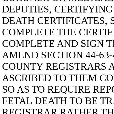
DEPUTIES, CERTIFYING
DEATH CERTIFICATES, 
COMPLETE THE CERTIF
COMPLETE AND SIGN TH
AMEND SECTION 44-63-
COUNTY REGISTRARS A
ASCRIBED TO THEM CO
SO AS TO REQUIRE REP
FETAL DEATH TO BE T
REGISTRAR RATHER TH