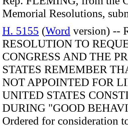
Rep. FLEMING, from the Co
Memorial Resolutions, submi
H. 5155
(
Word
version) -
RESOLUTION TO REQUE
CONGRESS AND THE PR
STATES REMEMBER THA
NOT APPOINTED FOR LI
UNITED STATES CONST
DURING "GOOD BEHAVI
Ordered for consideration 