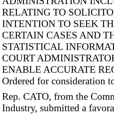
ADMINISTRATION INCL
RELATING TO SOLICITO
INTENTION TO SEEK TH
CERTAIN CASES AND T
STATISTICAL INFORMAT
COURT ADMINISTRATOR
ENABLE ACCURATE RE
Ordered for consideration 
Rep. CATO, from the Comm
Industry, submitted a favor