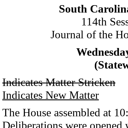
South Carolin
114th Ses
Journal of the H
Wednesday,
(Statew
Indicates Matter Stricken
Indicates New Matter
The House assembled at 10
Deliberations were opened 