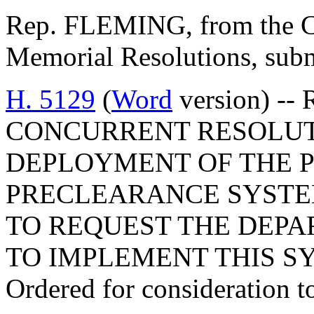
Rep. FLEMING, from the Co
Memorial Resolutions, submi
H. 5129
(
Word
version) --
CONCURRENT RESOLUT
DEPLOYMENT OF THE 
PRECLEARANCE SYSTE
TO REQUEST THE DEPA
TO IMPLEMENT THIS S
Ordered for consideration 