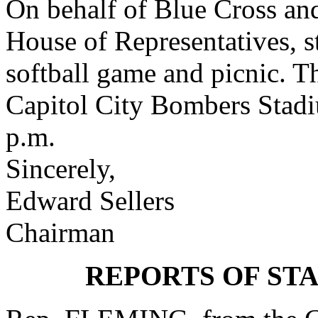
On behalf of Blue Cross an
House of Representatives, st
softball game and picnic. Th
Capitol City Bombers Stad
p.m.
Sincerely,
Edward Sellers
Chairman
REPORTS OF ST