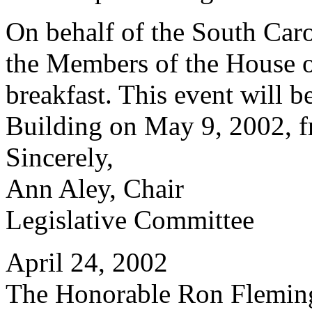
On behalf of the South Car
the Members of the House of
breakfast. This event will b
Building on May 9, 2002, f
Sincerely,
Ann Aley, Chair
Legislative Committee
April 24, 2002
The Honorable Ron Flemin