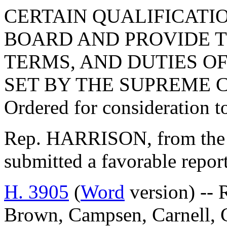
CERTAIN QUALIFICATI
BOARD AND PROVIDE T
TERMS, AND DUTIES O
SET BY THE SUPREME 
Ordered for consideration 
Rep. HARRISON, from the 
submitted a favorable repor
H. 3905
(
Word
version) -- 
Brown, Campsen, Carnell, 