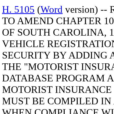
H. 5105
(
Word
version) --
TO AMEND CHAPTER 10,
OF SOUTH CAROLINA, 1
VEHICLE REGISTRATIO
SECURITY BY ADDING A
THE "MOTORIST INSUR
DATABASE PROGRAM AC
MOTORIST INSURANCE 
MUST BE COMPILED IN
WHEN COMPLIANCE WI