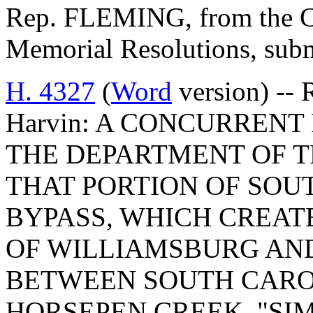
Rep. FLEMING, from the Co
Memorial Resolutions, submi
H. 4327
(
Word
version) --
Harvin: A CONCURREN
THE DEPARTMENT OF 
THAT PORTION OF SOU
BYPASS, WHICH CREAT
OF WILLIAMSBURG AN
BETWEEN SOUTH CARO
HORSEPEN CREEK, "SI