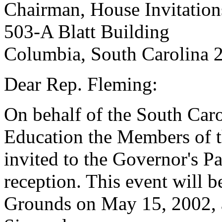
Chairman, House Invitatio
503-A Blatt Building
Columbia, South Carolina 
Dear Rep. Fleming:
On behalf of the South Ca
Education the Members of t
invited to the Governor's P
reception. This event will b
Grounds on May 15, 2002, 