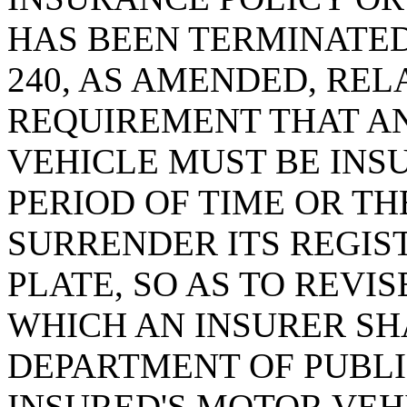
HAS BEEN TERMINATED;
240, AS AMENDED, REL
REQUIREMENT THAT A
VEHICLE MUST BE INSU
PERIOD OF TIME OR T
SURRENDER ITS REGIS
PLATE, SO AS TO REVI
WHICH AN INSURER SH
DEPARTMENT OF PUBL
INSURED'S MOTOR VEH