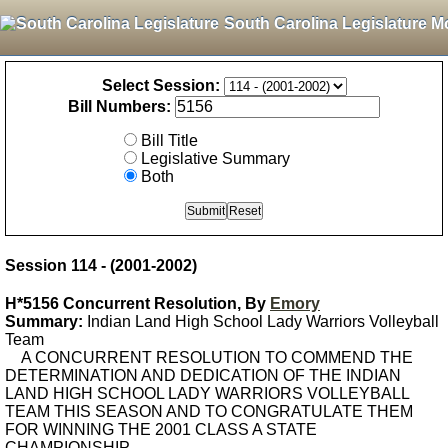
South Carolina Legislature M
Select Session:
Bill Numbers:
Bill Title
Legislative Summary
Both
Session 114 - (2001-2002)
H*5156 Concurrent Resolution, By
Emory
Summary:
Indian Land High School Lady Warriors Volleyball
Team
A CONCURRENT RESOLUTION TO COMMEND THE
DETERMINATION AND DEDICATION OF THE INDIAN
LAND HIGH SCHOOL LADY WARRIORS VOLLEYBALL
TEAM THIS SEASON AND TO CONGRATULATE THEM
FOR WINNING THE 2001 CLASS A STATE
CHAMPIONSHIP.