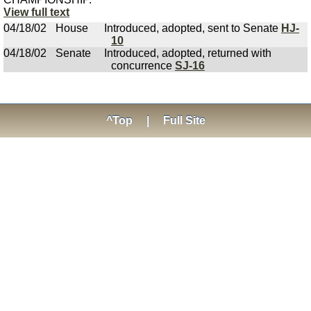
View full text
04/18/02
House
Introduced, adopted, sent to Senate
HJ-
10
04/18/02
Senate
Introduced, adopted, returned with
concurrence
SJ-16
^Top
|
Full Site