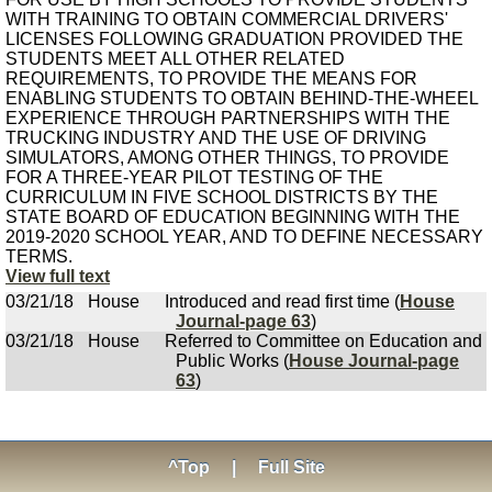
WITH TRAINING TO OBTAIN COMMERCIAL DRIVERS'
LICENSES FOLLOWING GRADUATION PROVIDED THE
STUDENTS MEET ALL OTHER RELATED
REQUIREMENTS, TO PROVIDE THE MEANS FOR
ENABLING STUDENTS TO OBTAIN BEHIND-THE-WHEEL
EXPERIENCE THROUGH PARTNERSHIPS WITH THE
TRUCKING INDUSTRY AND THE USE OF DRIVING
SIMULATORS, AMONG OTHER THINGS, TO PROVIDE
FOR A THREE-YEAR PILOT TESTING OF THE
CURRICULUM IN FIVE SCHOOL DISTRICTS BY THE
STATE BOARD OF EDUCATION BEGINNING WITH THE
2019-2020 SCHOOL YEAR, AND TO DEFINE NECESSARY
TERMS.
View full text
03/21/18
House
Introduced and read first time (
House
Journal-page 63
)
03/21/18
House
Referred to Committee on Education and
Public Works (
House Journal-page
63
)
^Top
|
Full Site