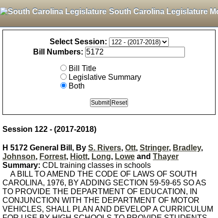
South Carolina Legislature M
Select Session:
Bill Numbers:
Bill Title
Legislative Summary
Both
Session 122 - (2017-2018)
H 5172 General Bill, By
S. Rivers
,
Ott
,
Stringer
,
Bradley
,
Johnson
,
Forrest
,
Hiott
,
Long
,
Lowe
and
Thayer
Summary:
CDL training classes in schools
A BILL TO AMEND THE CODE OF LAWS OF SOUTH
CAROLINA, 1976, BY ADDING SECTION 59-59-65 SO AS
TO PROVIDE THE DEPARTMENT OF EDUCATION, IN
CONJUNCTION WITH THE DEPARTMENT OF MOTOR
VEHICLES, SHALL PLAN AND DEVELOP A CURRICULUM
FOR USE BY HIGH SCHOOLS TO PROVIDE STUDENTS