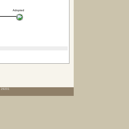
Adopted
C 29201