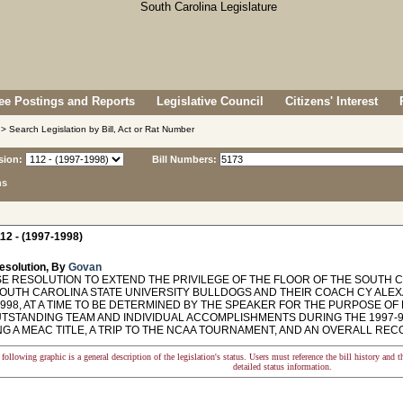
e Postings and Reports
Legislative Council
Citizens' Interest
> Search Legislation by Bill, Act or Rat Number
sion:
Bill Numbers:
ns
12 - (1997-1998)
esolution, By
Govan
 RESOLUTION TO EXTEND THE PRIVILEGE OF THE FLOOR OF THE SOUTH 
SOUTH CAROLINA STATE UNIVERSITY BULLDOGS AND THEIR COACH CY ALEX
 1998, AT A TIME TO BE DETERMINED BY THE SPEAKER FOR THE PURPOSE 
UTSTANDING TEAM AND INDIVIDUAL ACCOMPLISHMENTS DURING THE 1997-9
G A MEAC TITLE, A TRIP TO THE NCAA TOURNAMENT, AND AN OVERALL RECO
following graphic is a general description of the legislation's status. Users must reference the bill history and 
detailed status information.