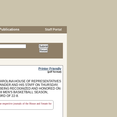
Publications
Staff Portal
Printer Friendly
(pdf format)
CAROLINA HOUSE OF REPRESENTATIVES
ANDER AND HIS STAFF ON THURSDAY,
OF BEING RECOGNIZED AND HONORED ON
8 MEN'S BASKETBALL SEASON,
RD OF 22-8.
the respective journals of the House and Senate for