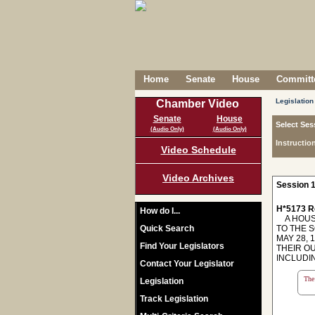
Home
Senate
House
Committe
Legislation
Chamber Video
Senate
House
Select Ses
(Audio Only)
(Audio Only)
Instructio
Video Schedule
Video Archives
Session 1
H*5173 R
How do I...
A HOUSE
Quick Search
TO THE 
MAY 28,
Find Your Legislators
THEIR O
INCLUDIN
Contact Your Legislator
The 
Legislation
Track Legislation