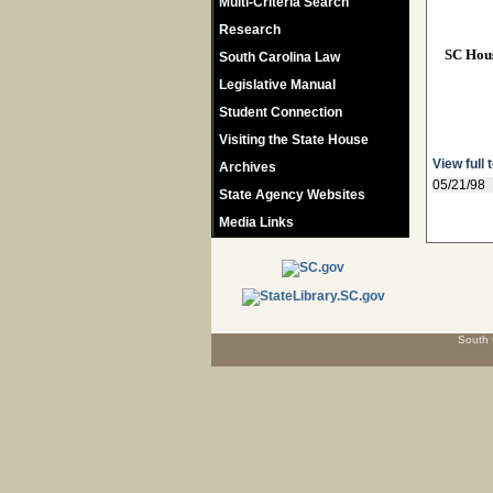
Multi-Criteria Search
Research
SC Hou
South Carolina Law
Legislative Manual
Student Connection
Visiting the State House
View full 
Archives
05/21/98
State Agency Websites
Media Links
South 