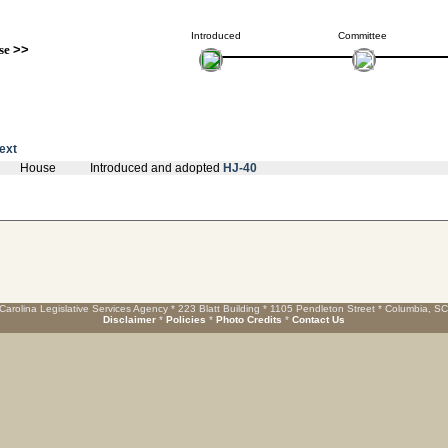
Introduced
Committee
se
>>
text
House
Introduced and adopted
HJ-40
Carolina Legislative Services Agency * 223 Blatt Building * 1105 Pendleton Street * Columbia, S
Disclaimer
*
Policies
*
Photo Credits
*
Contact Us