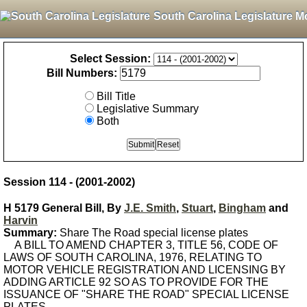
South Carolina Legislature M
Select Session:
Bill Numbers:
Bill Title
Legislative Summary
Both
Session 114 - (2001-2002)
H 5179 General Bill, By
J.E. Smith
,
Stuart
,
Bingham
and
Harvin
Summary:
Share The Road special license plates
A BILL TO AMEND CHAPTER 3, TITLE 56, CODE OF
LAWS OF SOUTH CAROLINA, 1976, RELATING TO
MOTOR VEHICLE REGISTRATION AND LICENSING BY
ADDING ARTICLE 92 SO AS TO PROVIDE FOR THE
ISSUANCE OF "SHARE THE ROAD" SPECIAL LICENSE
PLATES.