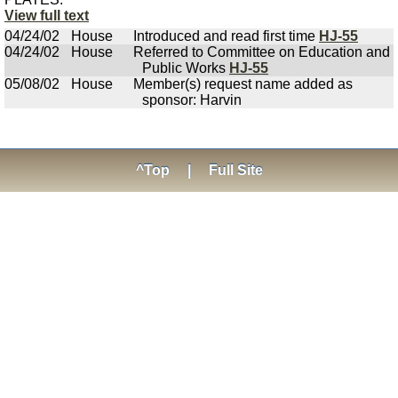
View full text
04/24/02
House
Introduced and read first time
HJ-55
04/24/02
House
Referred to Committee on Education and
Public Works
HJ-55
05/08/02
House
Member(s) request name added as
sponsor: Harvin
^Top
|
Full Site