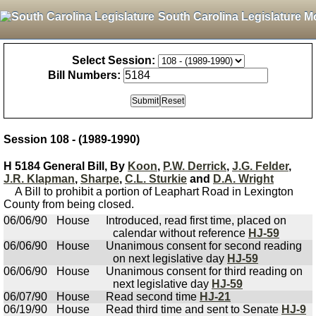
South Carolina Legislature M
Select Session:
Bill Numbers:
Session 108 - (1989-1990)
H 5184 General Bill, By
Koon
,
P.W. Derrick
,
J.G. Felder
,
J.R. Klapman
,
Sharpe
,
C.L. Sturkie
and
D.A. Wright
A Bill to prohibit a portion of Leaphart Road in Lexington
County from being closed.
06/06/90
House
Introduced, read first time, placed on
calendar without reference
HJ-59
06/06/90
House
Unanimous consent for second reading
on next legislative day
HJ-59
06/06/90
House
Unanimous consent for third reading on
next legislative day
HJ-59
06/07/90
House
Read second time
HJ-21
06/19/90
House
Read third time and sent to Senate
HJ-9