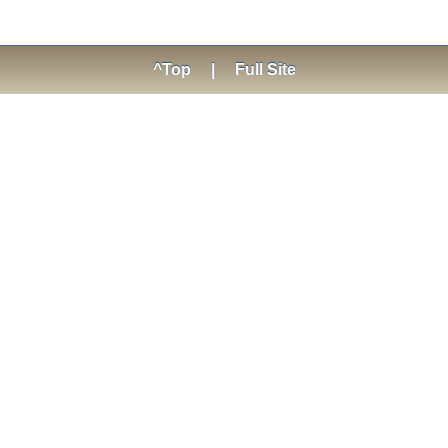
^Top
|
Full Site