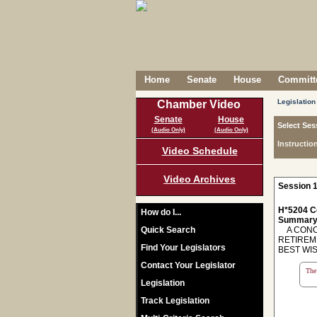
Home
Senate
House
Committe
Legislation
Chamber Video
Senate
House
Select Ses
(Audio Only)
(Audio Only)
Instructio
Video Schedule
Video Archives
Session 1
H*5204 C
How do I...
Summary
Quick Search
A CONCU
RETIREM
Find Your Legislators
BEST WI
Contact Your Legislator
The 
Legislation
Track Legislation