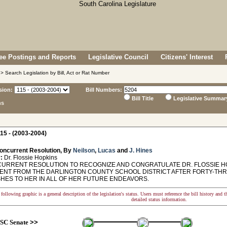
e Postings and Reports
Legislative Council
Citizens' Interest
> Search Legislation by Bill, Act or Rat Number
sion:
Bill Numbers:
Bill Title
Legislative Summar
ns
15 - (2003-2004)
oncurrent Resolution, By
Neilson
,
Lucas
and
J. Hines
:
Dr. Flossie Hopkins
RRENT RESOLUTION TO RECOGNIZE AND CONGRATULATE DR. FLOSSIE H
ENT FROM THE DARLINGTON COUNTY SCHOOL DISTRICT AFTER FORTY-THR
SHES TO HER IN ALL OF HER FUTURE ENDEAVORS.
following graphic is a general description of the legislation's status. Users must reference the bill history and 
detailed status information.
SC Senate
>>