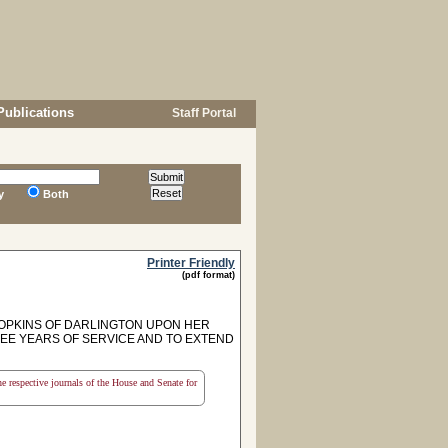
Publications
Staff Portal
y
Both
Printer Friendly
(pdf format)
OPKINS OF DARLINGTON UPON HER
EE YEARS OF SERVICE AND TO EXTEND
the respective journals of the House and Senate for