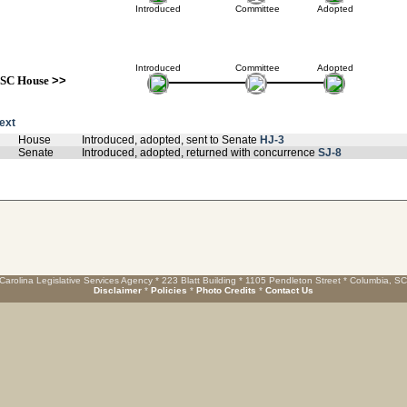
Introduced
Committee
Adopted
Introduced
Committee
Adopted
SC House
>>
text
House
Introduced, adopted, sent to Senate
HJ-3
Senate
Introduced, adopted, returned with concurrence
SJ-8
Carolina Legislative Services Agency * 223 Blatt Building * 1105 Pendleton Street * Columbia, S
Disclaimer
*
Policies
*
Photo Credits
*
Contact Us