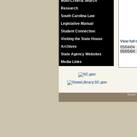
Multi-Criteria Search
Research
South Carolina Law
Legislative Manual
Student Connection
Visiting the State House
View full 
Archives
05/04/04
05/05/04
State Agency Websites
Media Links
South 