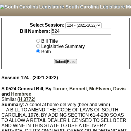
South Carolina Legislature M
Select Session:
Bill Numbers:
Bill Title
Legislative Summary
Both
Session 124 - (2021-2022)
S 0524 General Bill, By
Turner
,
Bennett
,
McElveen
,
Davis
and
Hembree
Similar (
H 3772
)
Summary:
Alcohol at home delivery (beer and wine)
A BILL TO AMEND THE CODE OF LAWS OF SOUTH
CAROLINA, 1976, BY ADDING SECTION 61-4-280 SO AS
TO ALLOW A RETAIL DEALER LICENSED TO SELL BEER
AND WINE IN THIS STATE TO USE A DELIVERY
SERVICE, OR ITS OWN EMPLOYEES OR INDEPENDENT