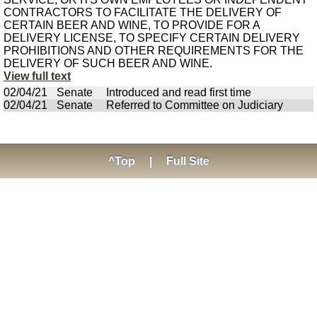
CONTRACTORS TO FACILITATE THE DELIVERY OF
CERTAIN BEER AND WINE, TO PROVIDE FOR A
DELIVERY LICENSE, TO SPECIFY CERTAIN DELIVERY
PROHIBITIONS AND OTHER REQUIREMENTS FOR THE
DELIVERY OF SUCH BEER AND WINE.
View full text
02/04/21
Senate
Introduced and read first time
02/04/21
Senate
Referred to Committee on Judiciary
^Top
|
Full Site