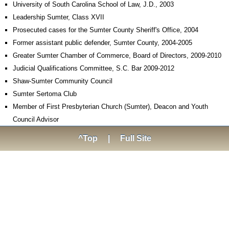
University of South Carolina School of Law, J.D., 2003
Leadership Sumter, Class XVII
Prosecuted cases for the Sumter County Sheriff's Office, 2004
Former assistant public defender, Sumter County, 2004-2005
Greater Sumter Chamber of Commerce, Board of Directors, 2009-2010
Judicial Qualifications Committee, S.C. Bar 2009-2012
Shaw-Sumter Community Council
Sumter Sertoma Club
Member of First Presbyterian Church (Sumter), Deacon and Youth
Council Advisor
^Top
|
Full Site