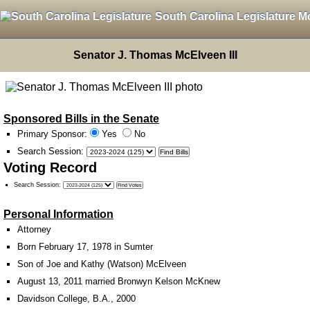
South Carolina Legislature M
Senator J. Thomas McElveen III
Sponsored Bills in the Senate
Primary Sponsor:
Yes
No
Search Session
:
Voting Record
Search Session
:
Personal Information
Attorney
Born February 17, 1978 in Sumter
Son of Joe and Kathy (Watson) McElveen
August 13, 2011 married Bronwyn Kelson McKnew
Davidson College, B.A., 2000