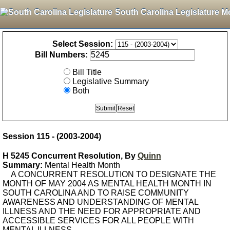
South Carolina Legislature M
Select Session:
Bill Numbers:
Bill Title
Legislative Summary
Both
Session 115 - (2003-2004)
H 5245 Concurrent Resolution, By
Quinn
Summary:
Mental Health Month
A CONCURRENT RESOLUTION TO DESIGNATE THE
MONTH OF MAY 2004 AS MENTAL HEALTH MONTH IN
SOUTH CAROLINA AND TO RAISE COMMUNITY
AWARENESS AND UNDERSTANDING OF MENTAL
ILLNESS AND THE NEED FOR APPROPRIATE AND
ACCESSIBLE SERVICES FOR ALL PEOPLE WITH
MENTAL ILLNESS.