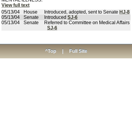
View full text
05/13/04
House
Introduced, adopted, sent to Senate
HJ-8
05/13/04
Senate
Introduced
SJ-6
05/13/04
Senate
Referred to Committee on Medical Affairs
SJ-6
^Top
|
Full Site