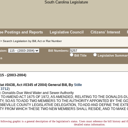
e Postings and Reports
Legislative Council
Citizens' Interest
> Search Legislation by Bill, Act or Rat Number
sion:
Bill Numbers:
Bill Title
Legislative Summar
ns
15 - (2003-2004)
at #0438, Act #0345 of 2004) General Bill, By
Stille
 3712
)
:
Donalds-Due West Water and Sewer Authority
TO AMEND ACT 1675 OF 1972, AS AMENDED, RELATING TO THE DONALDS-
TY, SO AS TO ADD TWO MEMBERS TO THE AUTHORITY APPOINTED BY THE
ABBEVILLE COUNTY LEGISLATIVE DELEGATION, TO ADD AND DEFINE THE EX
TY FROM WHICH THESE TWO NEW MEMBERS SHALL RESIDE, AND TO MAKE CO
following graphic is a general description of the legislation's status. Users must reference the bill history and 
detailed status information.