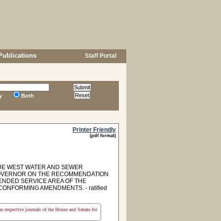
Publications
Staff Portal
y
Both
Printer Friendly
(pdf format)
DUE WEST WATER AND SEWER
 GOVERNOR ON THE RECOMMENDATION
TENDED SERVICE AREA OF THE
NFORMING AMENDMENTS. - ratified
the respective journals of the House and Senate for