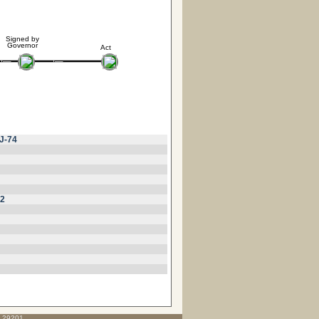
Signed by
Governor
Act
J-74
32
C 29201