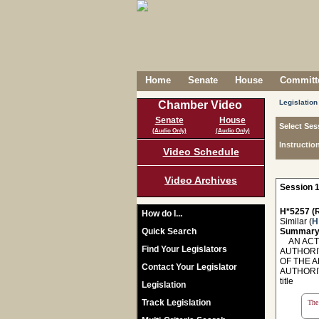
Home
Senate
House
Committe
Legislation
Chamber Video
Senate
House
Select Ses
(Audio Only)
(Audio Only)
Instructio
Video Schedule
Video Archives
Session 1
H*5257 (R
How do I...
Similar (
H
Quick Search
Summary
AN ACT 
Find Your Legislators
AUTHORI
OF THE 
Contact Your Legislator
AUTHORI
title
Legislation
Track Legislation
The 