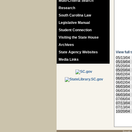
Multi-Criteria Search
Research
South Carolina Law
Legislative Manual
Student Connection
Visiting the State House
Archives
State Agency Websites
View full 
05/13/04
Media Links
05/19/04
05/20/04
05/20/04
06/02/04
06/02/04
06/02/04
06/03/04
06/03/04
06/03/04
07/06/04
07/13/04
07/13/04
10/20/04
South 