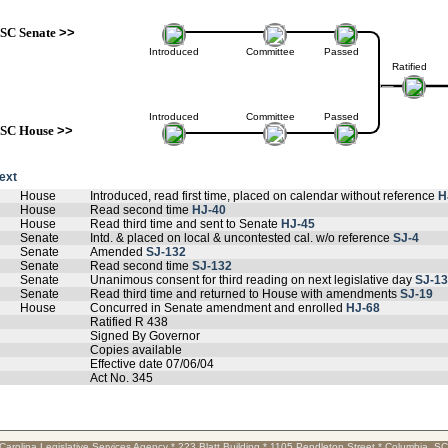
SC Senate
>>
Introduced
Committee
Passed
Ratified
Introduced
Committee
Passed
SC House
>>
text
House
Introduced, read first time, placed on calendar without reference
H
House
Read second time
HJ-40
House
Read third time and sent to Senate
HJ-45
Senate
Intd. & placed on local & uncontested cal. w/o reference
SJ-4
Senate
Amended
SJ-132
Senate
Read second time
SJ-132
Senate
Unanimous consent for third reading on next legislative day
SJ-1
Senate
Read third time and returned to House with amendments
SJ-19
House
Concurred in Senate amendment and enrolled
HJ-68
Ratified R 438
Signed By Governor
Copies available
Effective date 07/06/04
Act No. 345
Carolina Legislative Services Agency * 223 Blatt Building * 1105 Pendleton Street * Columbia, S