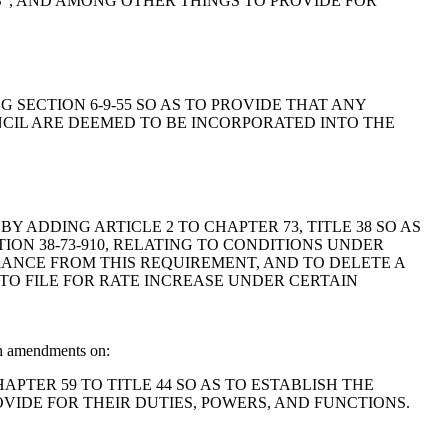
RS", AND AMONG OTHER THINGS TO PROVIDE FOR
ING SECTION 6-9-55 SO AS TO PROVIDE THAT ANY
CIL ARE DEEMED TO BE INCORPORATED INTO THE
6, BY ADDING ARTICLE 2 TO CHAPTER 73, TITLE 38 SO AS
ON 38-73-910, RELATING TO CONDITIONS UNDER
RANCE FROM THIS REQUIREMENT, AND TO DELETE A
TO FILE FOR RATE INCREASE UNDER CERTAIN
th amendments on:
CHAPTER 59 TO TITLE 44 SO AS TO ESTABLISH THE
VIDE FOR THEIR DUTIES, POWERS, AND FUNCTIONS.