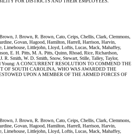
ILITY FOR DISTRICTS AND THEIR EMPLOYEES.
. Brown, J. Brown, R. Brown, Cato, Ceips, Chellis, Clark, Clemmons,
rdine, Govan, Hagood, Hamilton, Harrell, Harrison, Harvin,
 Limehouse, Littlejohn, Lloyd, Loftis, Lucas, Mack, Mahaffey,
on, E. H. Pitts, M. A. Pitts, Quinn, Rhoad, Rice, Richardson,
J. R. Smith, W. D. Smith, Snow, Stewart, Stille, Talley, Taylor,
itherspoon and Young: A CONCURRENT RESOLUTION TO COMMEND THE
DENT OF SOUTH CAROLINA, WHO WAS AWARDED THE
BESTOWED UPON A MEMBER OF THE ARMED FORCES OF
. Brown, J. Brown, R. Brown, Cato, Ceips, Chellis, Clark, Clemmons,
rdine, Govan, Hagood, Hamilton, Harrell, Harrison, Harvin,
 Limehouse, Littlejohn, Lloyd, Loftis, Lucas, Mack, Mahaffey,