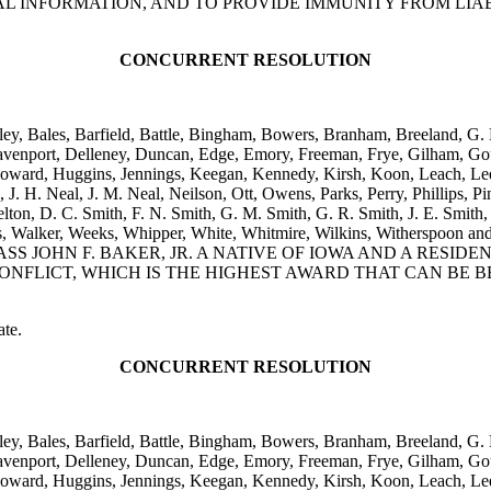
L INFORMATION, AND TO PROVIDE IMMUNITY FROM LIAB
CONCURRENT RESOLUTION
iley, Bales, Barfield, Battle, Bingham, Bowers, Branham, Breeland, G
avenport, Delleney, Duncan, Edge, Emory, Freeman, Frye, Gilham, Gou
oward, Huggins, Jennings, Keegan, Kennedy, Kirsh, Koon, Leach, Lee,
H. Neal, J. M. Neal, Neilson, Ott, Owens, Parks, Perry, Phillips, Pins
kelton, D. C. Smith, F. N. Smith, G. M. Smith, G. R. Smith, J. E. Smith, 
, Viers, Walker, Weeks, Whipper, White, Whitmire, Wilkins, W
SS JOHN F. BAKER, JR. A NATIVE OF IOWA AND A RESI
NFLICT, WHICH IS THE HIGHEST AWARD THAT CAN BE 
ate.
CONCURRENT RESOLUTION
iley, Bales, Barfield, Battle, Bingham, Bowers, Branham, Breeland, G
avenport, Delleney, Duncan, Edge, Emory, Freeman, Frye, Gilham, Gou
oward, Huggins, Jennings, Keegan, Kennedy, Kirsh, Koon, Leach, Lee,