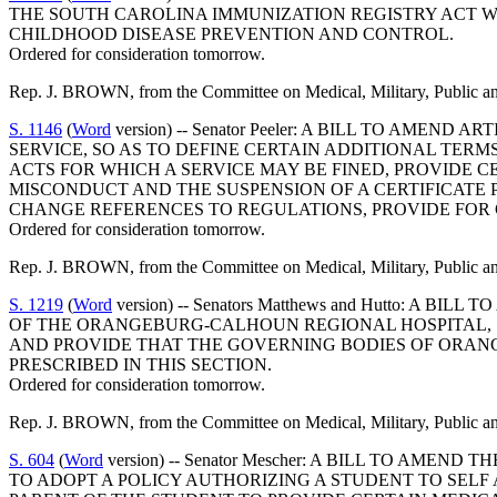
THE SOUTH CAROLINA IMMUNIZATION REGISTRY ACT W
CHILDHOOD DISEASE PREVENTION AND CONTROL.
Ordered for consideration tomorrow.
Rep. J. BROWN, from the Committee on Medical, Military, Public and 
S. 1146
(
Word
version) -- Senator Peeler: A BILL TO AME
SERVICE, SO AS TO DEFINE CERTAIN ADDITIONAL TERM
ACTS FOR WHICH A SERVICE MAY BE FINED, PROVIDE C
MISCONDUCT AND THE SUSPENSION OF A CERTIFICATE 
CHANGE REFERENCES TO REGULATIONS, PROVIDE FOR 
Ordered for consideration tomorrow.
Rep. J. BROWN, from the Committee on Medical, Military, Public and 
S. 1219
(
Word
version) -- Senators Matthews and Hutto: A
OF THE ORANGEBURG-CALHOUN REGIONAL HOSPITAL, 
AND PROVIDE THAT THE GOVERNING BODIES OF ORAN
PRESCRIBED IN THIS SECTION.
Ordered for consideration tomorrow.
Rep. J. BROWN, from the Committee on Medical, Military, Public and
S. 604
(
Word
version) -- Senator Mescher: A BILL TO AME
TO ADOPT A POLICY AUTHORIZING A STUDENT TO SELF