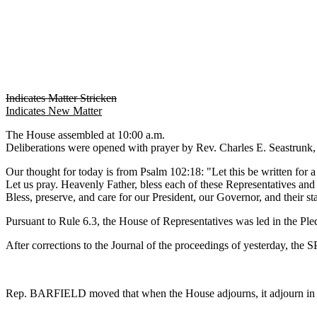
Indicates Matter Stricken
Indicates New Matter
The House assembled at 10:00 a.m.
Deliberations were opened with prayer by Rev. Charles E. Seastrunk, J
Our thought for today is from Psalm 102:18: "Let this be written for a
Let us pray. Heavenly Father, bless each of these Representatives and s
Bless, preserve, and care for our President, our Governor, and their
Pursuant to Rule 6.3, the House of Representatives was led in the Pl
After corrections to the Journal of the proceedings of yesterday, th
Rep. BARFIELD moved that when the House adjourns, it adjourn in