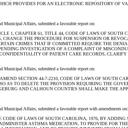
HICH PROVIDES FOR AN ELECTRONIC REPOSITORY OF VA
Municipal Affairs, submitted a favorable report on:
ND ARTICLE 1, CHAPTER 61, TITLE 44, CODE OF LAWS OF SO
S, CHANGE THE PROCEDURE FOR SUSPENSION OR REVOCAT
ERTAIN CRIMES THAT IF COMMITTED REQUIRE THE DENIA
PENDING INVESTIGATION OF A COMPLAINT OF MISCONDU
CONFIDENTIALITY OF PATIENT CARE RECORDS, CLARIFY
Municipal Affairs, submitted a favorable report on:
 BILL TO AMEND SECTION 44-7-2210, CODE OF LAWS OF SOUT
SO AS TO DELETE THE PROVISION REQUIRING THE GOV
GEBURG AND CALHOUN COUNTIES SHALL MAKE THE AP
 Municipal Affairs, submitted a favorable report with amendments on:
ND THE CODE OF LAWS OF SOUTH CAROLINA, 1976, BY ADDIN
 ADMINISTER ASTHMA MEDICATION, TO PROVIDE FOR TH