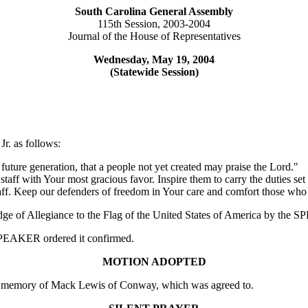
South Carolina General Assembly
115th Session, 2003-2004
Journal of the House of Representatives
Wednesday, May 19, 2004
(Statewide Session)
r. as follows:
 future generation, that a people not yet created may praise the Lord."
taff with Your most gracious favor. Inspire them to carry the duties set
 staff. Keep our defenders of freedom in Your care and comfort those wh
edge of Allegiance to the Flag of the United States of America by the
e SPEAKER ordered it confirmed.
MOTION ADOPTED
 memory of Mack Lewis of Conway, which was agreed to.