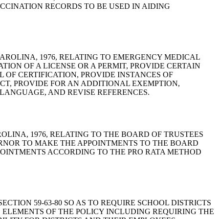
CCINATION RECORDS TO BE USED IN AIDING
UTH CAROLINA, 1976, RELATING TO EMERGENCY MEDICAL
ION OF A LICENSE OR A PERMIT, PROVIDE CERTAIN
L OF CERTIFICATION, PROVIDE INSTANCES OF
CT, PROVIDE FOR AN ADDITIONAL EXEMPTION,
 LANGUAGE, AND REVISE REFERENCES.
H CAROLINA, 1976, RELATING TO THE BOARD OF TRUSTEES
ERNOR TO MAKE THE APPOINTMENTS TO THE BOARD
POINTMENTS ACCORDING TO THE PRO RATA METHOD
G SECTION 59-63-80 SO AS TO REQUIRE SCHOOL DISTRICTS
E ELEMENTS OF THE POLICY INCLUDING REQUIRING THE