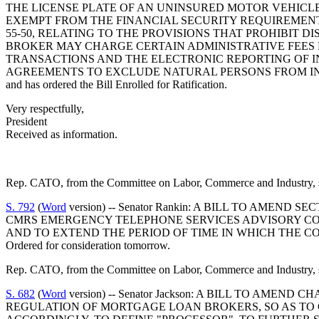
THE LICENSE PLATE OF AN UNINSURED MOTOR VEHICLE,
EXEMPT FROM THE FINANCIAL SECURITY REQUIREMENTS
55-50, RELATING TO THE PROVISIONS THAT PROHIBIT D
BROKER MAY CHARGE CERTAIN ADMINISTRATIVE FEES 
TRANSACTIONS AND THE ELECTRONIC REPORTING OF IN
AGREEMENTS TO EXCLUDE NATURAL PERSONS FROM IN
and has ordered the Bill Enrolled for Ratification.
Very respectfully,
President
Received as information.
Rep. CATO, from the Committee on Labor, Commerce and Industry, s
S. 792
(
Word
version) -- Senator Rankin: A BILL TO AMEN
CMRS EMERGENCY TELEPHONE SERVICES ADVISORY COM
AND TO EXTEND THE PERIOD OF TIME IN WHICH THE C
Ordered for consideration tomorrow.
Rep. CATO, from the Committee on Labor, Commerce and Industry, su
S. 682
(
Word
version) -- Senator Jackson: A BILL TO AME
REGULATION OF MORTGAGE LOAN BROKERS, SO AS TO