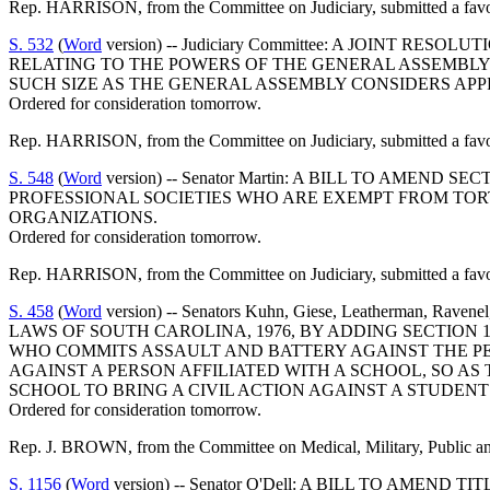
Rep. HARRISON, from the Committee on Judiciary, submitted a favor
S. 532
(
Word
version) -- Judiciary Committee: A JOINT R
RELATING TO THE POWERS OF THE GENERAL ASSEMBLY 
SUCH SIZE AS THE GENERAL ASSEMBLY CONSIDERS APP
Ordered for consideration tomorrow.
Rep. HARRISON, from the Committee on Judiciary, submitted a favo
S. 548
(
Word
version) -- Senator Martin: A BILL TO AMEN
PROFESSIONAL SOCIETIES WHO ARE EXEMPT FROM TORT 
ORGANIZATIONS.
Ordered for consideration tomorrow.
Rep. HARRISON, from the Committee on Judiciary, submitted a favo
S. 458
(
Word
version) -- Senators Kuhn, Giese, Leatherman, Rave
LAWS OF SOUTH CAROLINA, 1976, BY ADDING SECTION 1
WHO COMMITS ASSAULT AND BATTERY AGAINST THE PER
AGAINST A PERSON AFFILIATED WITH A SCHOOL, SO A
SCHOOL TO BRING A CIVIL ACTION AGAINST A STUDEN
Ordered for consideration tomorrow.
Rep. J. BROWN, from the Committee on Medical, Military, Public and
S. 1156
(
Word
version) -- Senator O'Dell: A BILL TO AME