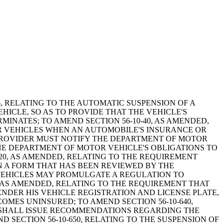
1976, RELATING TO THE AUTOMATIC SUSPENSION OF A
ICLE, SO AS TO PROVIDE THAT THE VEHICLE'S
INATES; TO AMEND SECTION 56-10-40, AS AMENDED,
OR VEHICLES WHEN AN AUTOMOBILE'S INSURANCE OR
 PROVIDER MUST NOTIFY THE DEPARTMENT OF MOTOR
HE DEPARTMENT OF MOTOR VEHICLE'S OBLIGATIONS TO
220, AS AMENDED, RELATING TO THE REQUIREMENT
IN A FORM THAT HAS BEEN REVIEWED BY THE
VEHICLES MAY PROMULGATE A REGULATION TO
, AS AMENDED, RELATING TO THE REQUIREMENT THAT
DER HIS VEHICLE REGISTRATION AND LICENSE PLATE,
OMES UNINSURED; TO AMEND SECTION 56-10-640,
 SHALL ISSUE RECOMMENDATIONS REGARDING THE
SECTION 56-10-650, RELATING TO THE SUSPENSION OF