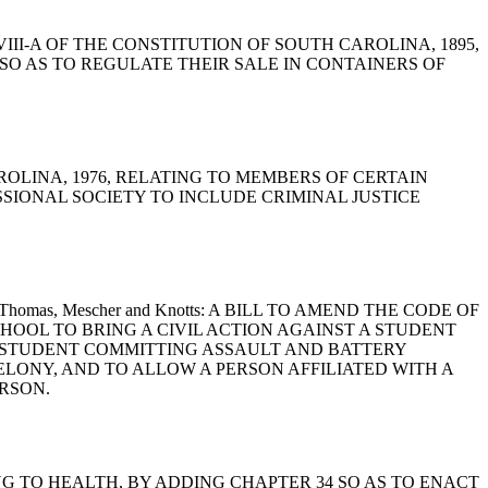
E VIII-A OF THE CONSTITUTION OF SOUTH CAROLINA, 1895,
O AS TO REGULATE THEIR SALE IN CONTAINERS OF
 CAROLINA, 1976, RELATING TO MEMBERS OF CERTAIN
SSIONAL SOCIETY TO INCLUDE CRIMINAL JUSTICE
 Hayes, Thomas, Mescher and Knotts: A BILL TO AMEND THE CODE OF
SCHOOL TO BRING A CIVIL ACTION AGAINST A STUDENT
A STUDENT COMMITTING ASSAULT AND BATTERY
ELONY, AND TO ALLOW A PERSON AFFILIATED WITH A
RSON.
LATING TO HEALTH, BY ADDING CHAPTER 34 SO AS TO ENACT