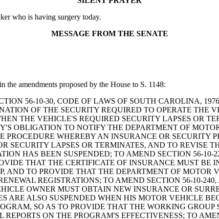
SILENT PRAYER
lker who is having surgery today.
MESSAGE FROM THE SENATE
 in the amendments proposed by the House to S. 1148:
ND SECTION 56-10-30, CODE OF LAWS OF SOUTH CAROLINA, 
ATION OF THE SECURITY REQUIRED TO OPERATE THE VEH
EN THE VEHICLE'S REQUIRED SECURITY LAPSES OR TERM
ITY'S OBLIGATION TO NOTIFY THE DEPARTMENT OF MOT
 THE PROCEDURE WHEREBY AN INSURANCE OR SECURITY
R SECURITY LAPSES OR TERMINATES, AND TO REVISE T
ATION HAS BEEN SUSPENDED; TO AMEND SECTION 56-10-
ROVIDE THAT THE CERTIFICATE OF INSURANCE MUST BE 
, AND TO PROVIDE THAT THE DEPARTMENT OF MOTOR 
ENEWAL REGISTRATIONS; TO AMEND SECTION 56-10-240
HICLE OWNER MUST OBTAIN NEW INSURANCE OR SURREN
GES ARE ALSO SUSPENDED WHEN HIS MOTOR VEHICLE BEC
ROGRAM, SO AS TO PROVIDE THAT THE WORKING GROUP
REPORTS ON THE PROGRAM'S EFFECTIVENESS; TO AMEND 