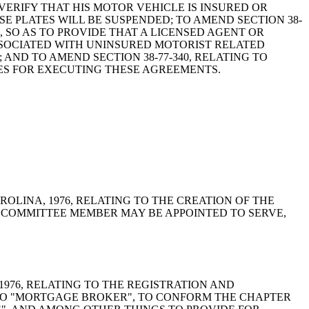
VERIFY THAT HIS MOTOR VEHICLE IS INSURED OR
E PLATES WILL BE SUSPENDED; TO AMEND SECTION 38-
S, SO AS TO PROVIDE THAT A LICENSED AGENT OR
SSOCIATED WITH UNINSURED MOTORIST RELATED
ND TO AMEND SECTION 38-77-340, RELATING TO
ES FOR EXECUTING THESE AGREEMENTS.
 CAROLINA, 1976, RELATING TO THE CREATION OF THE
 COMMITTEE MEMBER MAY BE APPOINTED TO SERVE,
A, 1976, RELATING TO THE REGISTRATION AND
TO "MORTGAGE BROKER", TO CONFORM THE CHAPTER