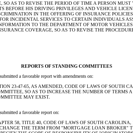
 SO AS TO REVISE THE PERIOD OF TIME A PERSON MUST 
 BEFORE HIS DRIVING PRIVILEGES AND VEHICLE LICENS
ISCRIMINATION IN THE OFFERING OF INSURANCE POLICIE
FOR INCIDENTAL SERVICES TO CERTAIN INDIVIDUALS A
FORMATION TO THE DEPARTMENT OF MOTOR VEHICLES; A
SURANCE COVERAGE, SO AS TO REVISE THE PROCEDUR
REPORTS OF STANDING COMMITTEES
ubmitted a favorable report with amendments on:
D SECTION 23-47-65, AS AMENDED, CODE OF LAWS OF SOUTH
MITTEE, SO AS TO INCREASE THE NUMBER OF TERMS A
OMMITTEE MAY EXIST.
bmitted a favorable report on:
ND CHAPTER 58, TITLE 40, CODE OF LAWS OF SOUTH CAROLIN
 CHANGE THE TERM FROM "MORTGAGE LOAN BROKER" 