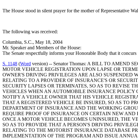
The House stood in silent prayer for the mother of Representative Wa
The following was received:
Columbia, S.C., May 18, 2004
Mr. Speaker and Members of the House:
The Senate respectfully informs your Honorable Body that it concurs
S. 1148
(
Word
version) -- Senator Thomas: A BILL TO AME
MOTOR VEHICLE REGISTRATION UPON LAPSE OR TERMIN
OWNER'S DRIVING PRIVILEGES ARE ALSO SUSPENDED WH
RELATING TO A PROVIDER OF INSURANCE'S OR SECUR
SECURITY LAPSES OR TERMINATES, SO AS TO REVISE
VEHICLES WHEN AN AUTOMOBILE INSURANCE POLICY O
NOTIFY A VEHICLE OWNER THAT HIS VEHICLE REGISTR
THAT A REGISTERED VEHICLE BE INSURED, SO AS TO P
DEPARTMENT OF INSURANCE AND THE WORKING GROUP
REQUIRE PROOF OF INSURANCE ON CERTAIN NEW AND R
ONCE A MOTOR VEHICLE BECOMES UNINSURED, THE VE
SO AS TO PROVIDE THAT A PERSON'S DRIVING PRIVILE
RELATING TO THE MOTORIST INSURANCE DATABASE P
IMPLEMENTATION OF THE PROGRAM AND ISSUE ANNUAL 