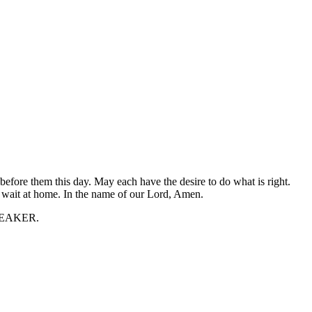
 before them this day. May each have the desire to do what is right.
o wait at home. In the name of our Lord, Amen.
 SPEAKER.