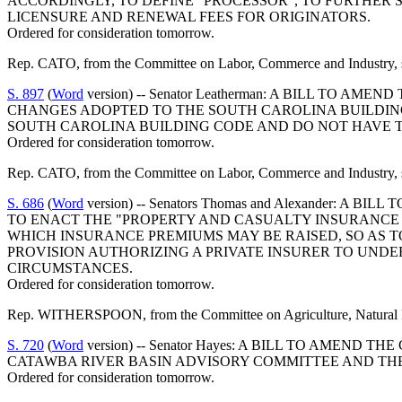
ACCORDINGLY, TO DEFINE "PROCESSOR", TO FURTHER S
LICENSURE AND RENEWAL FEES FOR ORIGINATORS.
Ordered for consideration tomorrow.
Rep. CATO, from the Committee on Labor, Commerce and Industry, s
S. 897
(
Word
version) -- Senator Leatherman: A BILL TO 
CHANGES ADOPTED TO THE SOUTH CAROLINA BUILDIN
SOUTH CAROLINA BUILDING CODE AND DO NOT HAVE 
Ordered for consideration tomorrow.
Rep. CATO, from the Committee on Labor, Commerce and Industry, s
S. 686
(
Word
version) -- Senators Thomas and Alexander: 
TO ENACT THE "PROPERTY AND CASUALTY INSURANCE P
WHICH INSURANCE PREMIUMS MAY BE RAISED, SO AS T
PROVISION AUTHORIZING A PRIVATE INSURER TO UNDE
CIRCUMSTANCES.
Ordered for consideration tomorrow.
Rep. WITHERSPOON, from the Committee on Agriculture, Natural Res
S. 720
(
Word
version) -- Senator Hayes: A BILL TO AMEND
CATAWBA RIVER BASIN ADVISORY COMMITTEE AND THE 
Ordered for consideration tomorrow.