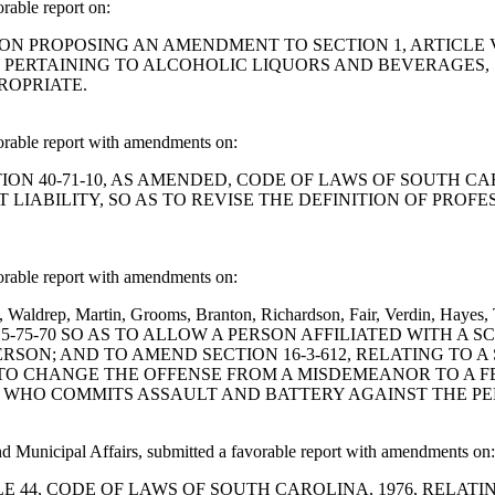
able report on:
ESOLUTION PROPOSING AN AMENDMENT TO SECTION 1, ARTICL
PERTAINING TO ALCOHOLIC LIQUORS AND BEVERAGES, S
ROPRIATE.
rable report with amendments on:
D SECTION 40-71-10, AS AMENDED, CODE OF LAWS OF SOUTH
LIABILITY, SO AS TO REVISE THE DEFINITION OF PROFE
rable report with amendments on:
nel, Waldrep, Martin, Grooms, Branton, Richardson, Fair, Verdin,
5-75-70 SO AS TO ALLOW A PERSON AFFILIATED WITH A 
SON; AND TO AMEND SECTION 16-3-612, RELATING TO 
S TO CHANGE THE OFFENSE FROM A MISDEMEANOR TO A F
T WHO COMMITS ASSAULT AND BATTERY AGAINST THE PE
 Municipal Affairs, submitted a favorable report with amendments on:
ND TITLE 44, CODE OF LAWS OF SOUTH CAROLINA, 1976, RE