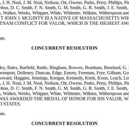
H. Neal, J. M. Neal, Neilson, Ott, Owens, Parks, Perry, Phillips, Pins
kelton, D. C. Smith, F. N. Smith, G. M. Smith, G. R. Smith, J. E. Smith, 
, Viers, Walker, Weeks, Whipper, White, Whitmire, Wilkins, W
JOHN J. MCGINTY III A NATIVE OF MASSACHUSETTS W
NAM CONFLICT FOR VALOR, WHICH IS THE HIGHEST A
ate.
CONCURRENT RESOLUTION
iley, Bales, Barfield, Battle, Bingham, Bowers, Branham, Breeland, G
avenport, Delleney, Duncan, Edge, Emory, Freeman, Frye, Gilham, Gou
oward, Huggins, Jennings, Keegan, Kennedy, Kirsh, Koon, Leach, Lee,
H. Neal, J. M. Neal, Neilson, Ott, Owens, Parks, Perry, Phillips, Pins
kelton, D. C. Smith, F. N. Smith, G. M. Smith, G. R. Smith, J. E. Smith, 
, Viers, Walker, Weeks, Whipper, White, Whitmire, Wilkins, W
AS AWARDED THE MEDAL OF HONOR FOR HIS VALOR, W
 STATES.
ate.
CONCURRENT RESOLUTION