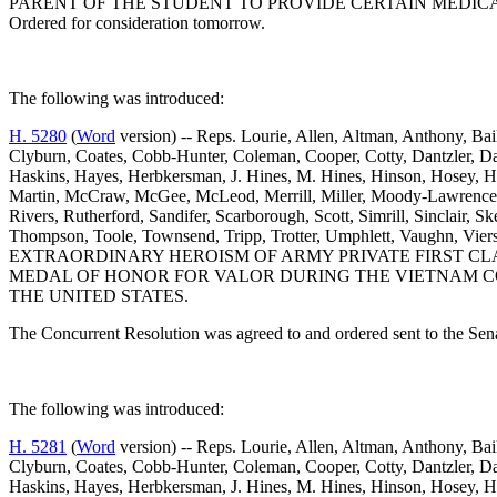
PARENT OF THE STUDENT TO PROVIDE CERTAIN MEDICA
Ordered for consideration tomorrow.
The following was introduced:
H. 5280
(
Word
version) -- Reps. Lourie, Allen, Altman, Anthony, Ba
Clyburn, Coates, Cobb-Hunter, Coleman, Cooper, Cotty, Dantzler, D
Haskins, Hayes, Herbkersman, J. Hines, M. Hines, Hinson, Hosey, H
Martin, McCraw, McGee, McLeod, Merrill, Miller, Moody-Lawrence, J. 
Rivers, Rutherford, Sandifer, Scarborough, Scott, Simrill, Sinclair, S
Thompson, Toole, Townsend, Tripp, Trotter, Umphlett, Vaughn
EXTRAORDINARY HEROISM OF ARMY PRIVATE FIRST CLA
MEDAL OF HONOR FOR VALOR DURING THE VIETNAM CO
THE UNITED STATES.
The Concurrent Resolution was agreed to and ordered sent to the Sen
The following was introduced:
H. 5281
(
Word
version) -- Reps. Lourie, Allen, Altman, Anthony, Ba
Clyburn, Coates, Cobb-Hunter, Coleman, Cooper, Cotty, Dantzler, D
Haskins, Hayes, Herbkersman, J. Hines, M. Hines, Hinson, Hosey, H