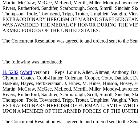
Martin, McCraw, McGee, McLeod, Merrill, Miller, Moody-Lawrence, J. 
Rivers, Rutherford, Sandifer, Scarborough, Scott, Simrill, Sinclair, S
Thompson, Toole, Townsend, Tripp, Trotter, Umphlett, Vaughn
EXTRAORDINARY HEROISM OF MARINE STAFF SERGEANT 
WAS AWARDED THE MEDAL OF HONOR DURING THE VIET
ARMED FORCES OF THE UNITED STATES.
The Concurrent Resolution was agreed to and ordered sent to the Sen
The following was introduced:
H. 5282
(
Word
version) -- Reps. Lourie, Allen, Altman, Anthony, Ba
Clyburn, Coates, Cobb-Hunter, Coleman, Cooper, Cotty, Dantzler, D
Haskins, Hayes, Herbkersman, J. Hines, M. Hines, Hinson, Hosey, H
Martin, McCraw, McGee, McLeod, Merrill, Miller, Moody-Lawrence, J. 
Rivers, Rutherford, Sandifer, Scarborough, Scott, Simrill, Sinclair, S
Thompson, Toole, Townsend, Tripp, Trotter, Umphlett, Vaughn
EXTRAORDINARY HEROISM OF FURMAN L. SMITH WHO W
UPON A MEMBER OF THE ARMED FORCES OF THE UNITED
The Concurrent Resolution was agreed to and ordered sent to the Sen