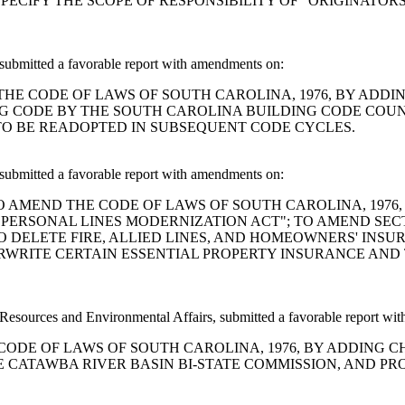
PECIFY THE SCOPE OF RESPONSIBILITY OF "ORIGINATO
ubmitted a favorable report with amendments on:
AMEND THE CODE OF LAWS OF SOUTH CAROLINA, 1976, BY ADD
G CODE BY THE SOUTH CAROLINA BUILDING CODE COUN
TO BE READOPTED IN SUBSEQUENT CODE CYCLES.
ubmitted a favorable report with amendments on:
A BILL TO AMEND THE CODE OF LAWS OF SOUTH CAROLINA, 197
ERSONAL LINES MODERNIZATION ACT"; TO AMEND SECTI
O DELETE FIRE, ALLIED LINES, AND HOMEOWNERS' INSU
RWRITE CERTAIN ESSENTIAL PROPERTY INSURANCE AND 
ources and Environmental Affairs, submitted a favorable report wi
 THE CODE OF LAWS OF SOUTH CAROLINA, 1976, BY ADDING 
CATAWBA RIVER BASIN BI-STATE COMMISSION, AND PRO