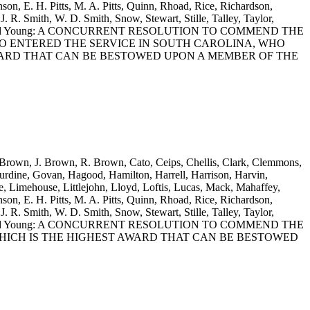
on, E. H. Pitts, M. A. Pitts, Quinn, Rhoad, Rice, Richardson,
J. R. Smith, W. D. Smith, Snow, Stewart, Stille, Talley, Taylor,
itherspoon and Young: A CONCURRENT RESOLUTION TO COMMEND THE
HO ENTERED THE SERVICE IN SOUTH CAROLINA, WHO
WARD THAT CAN BE BESTOWED UPON A MEMBER OF THE
. Brown, J. Brown, R. Brown, Cato, Ceips, Chellis, Clark, Clemmons,
rdine, Govan, Hagood, Hamilton, Harrell, Harrison, Harvin,
 Limehouse, Littlejohn, Lloyd, Loftis, Lucas, Mack, Mahaffey,
on, E. H. Pitts, M. A. Pitts, Quinn, Rhoad, Rice, Richardson,
J. R. Smith, W. D. Smith, Snow, Stewart, Stille, Talley, Taylor,
itherspoon and Young: A CONCURRENT RESOLUTION TO COMMEND THE
HICH IS THE HIGHEST AWARD THAT CAN BE BESTOWED