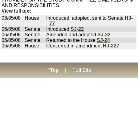
AND RESPONSIBILITIES.
View full text
06/05/08
House
Introduced, adopted, sent to Senate
HJ-
77
06/05/08
Senate
Introduced
SJ-22
06/05/08
Senate
Amended and adopted
SJ-22
06/05/08
Senate
Returned to the House
SJ-24
06/05/08
House
Concurred in amendment
HJ-227
^Top
|
Full Site