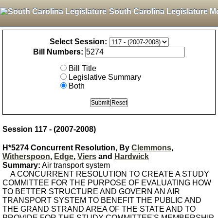
South Carolina Legislature M
Select Session:
Bill Numbers:
Bill Title
Legislative Summary
Both
Session 117 - (2007-2008)
H*5274 Concurrent Resolution, By
Clemmons
,
Witherspoon
,
Edge
,
Viers
and
Hardwick
Summary:
Air transport system
A CONCURRENT RESOLUTION TO CREATE A STUDY
COMMITTEE FOR THE PURPOSE OF EVALUATING HOW
TO BETTER STRUCTURE AND GOVERN AN AIR
TRANSPORT SYSTEM TO BENEFIT THE PUBLIC AND
THE GRAND STRAND AREA OF THE STATE AND TO
PROVIDE FOR THE STUDY COMMITTEE'S MEMBERSHIP