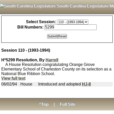
South Carolina Legislature M
Select Session:
Bill Numbers:
Session 110 - (1993-1994)
H*5299 Resolution, By
Harrell
A House Resolution congratulating Orange Grove
Elementary School of Charleston County on its selection as a
National Blue Ribbon School.
View full text
06/02/94
House
Introduced and adopted
HJ-8
^Top
|
Full Site