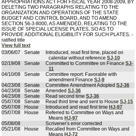
View full text
03/06/07
Senate
Introduced, read first time, placed on
calendar without reference
SJ-10
02/19/08
Senate
Committed to Committee on Finance
SJ-
11
04/10/08
Senate
Committee report: Favorable with
amendment Finance
SJ-9
04/23/08
Senate
Committee Amendment Adopted
SJ-36
04/23/08
Senate
Amended
SJ-36
04/23/08
Senate
Read second time
SJ-36
05/07/08
Senate
Read third time and sent to House
SJ-15
05/07/08
House
Introduced and read first time
HJ-97
05/07/08
House
Referred to Committee on Ways and
Means
HJ-97
05/08/08
Scrivener's error corrected
05/21/08
House
Recalled from Committee on Ways and
Means
HJ-72