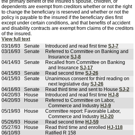
the primary benefit of the insured's spouse, children, or
dependents are exempt from creditors whether or not the right
to change the beneficiary is reserved and whether or not the
policy is payable to the insured if the beneficiary dies first
except under certain conditions, and that benefits of accident
and disability contracts are exempt from claims of the creditors
of the insured.
View full text
03/16/93
Senate
Introduced and read first time
SJ-7
03/16/93
Senate
Referred to Committee on Banking and
Insurance
SJ-8
04/14/93
Senate
Recalled from Committee on Banking
and Insurance
SJ-17
04/15/93
Senate
Read second time
SJ-26
04/15/93
Senate
Unanimous consent for third reading on
next legislative day
SJ-26
04/16/93
Senate
Read third time and sent to House
SJ-2
04/20/93
House
Introduced and read first time
HJ-8
04/20/93
House
Referred to Committee on Labor,
Commerce and Industry
HJ-9
05/19/93
House
Committee report: Favorable Labor,
Commerce and Industry
HJ-20
05/26/93
House
Read second time
HJ-59
05/27/93
House
Read third time and enrolled
HJ-118
06/10/93
Ratified R 158