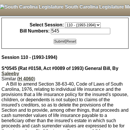
South Carolina Legislature M
Select Session:
Bill Numbers:
Session 110 - (1993-1994)
S*0545 (Rat #0158, Act #0089 of 1993) General Bill, By
Saleeby
Similar (
H 4060
)
A Bill to amend Section 38-63-40, Code of Laws of South
Carolina, 1976, relating to individual life insurance and the
provisions that a life insurance policy for the insured's spouse,
children, or dependents is not subject to claims of the
insured's creditors, so as to delete the provisions of the
Section and to provide, among other things, that proceeds and
cash surrender values of life insurance payable to a
beneficiary other than the insured's estate in which such
proceeds and cash surrender values are expressed to be for