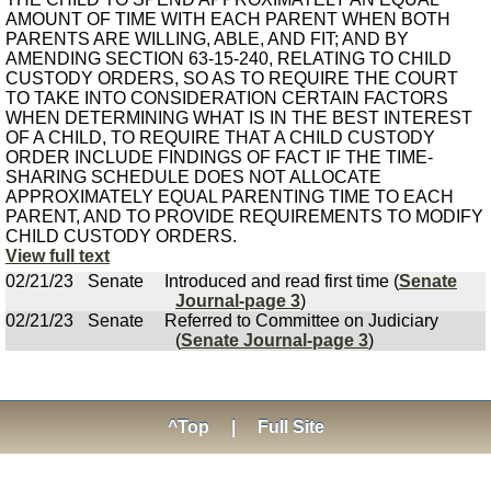
AMOUNT OF TIME WITH EACH PARENT WHEN BOTH
PARENTS ARE WILLING, ABLE, AND FIT; AND BY
AMENDING SECTION 63-15-240, RELATING TO CHILD
CUSTODY ORDERS, SO AS TO REQUIRE THE COURT
TO TAKE INTO CONSIDERATION CERTAIN FACTORS
WHEN DETERMINING WHAT IS IN THE BEST INTEREST
OF A CHILD, TO REQUIRE THAT A CHILD CUSTODY
ORDER INCLUDE FINDINGS OF FACT IF THE TIME-
SHARING SCHEDULE DOES NOT ALLOCATE
APPROXIMATELY EQUAL PARENTING TIME TO EACH
PARENT, AND TO PROVIDE REQUIREMENTS TO MODIFY
CHILD CUSTODY ORDERS.
View full text
02/21/23
Senate
Introduced and read first time (
Senate
Journal-page 3
)
02/21/23
Senate
Referred to Committee on Judiciary
(
Senate Journal-page 3
)
^Top
|
Full Site