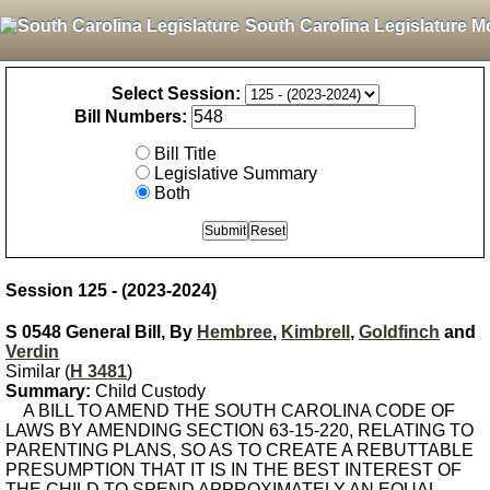
South Carolina Legislature M
Select Session:
Bill Numbers:
Bill Title
Legislative Summary
Both
Session 125 - (2023-2024)
S 0548 General Bill, By
Hembree
,
Kimbrell
,
Goldfinch
and
Verdin
Similar (
H 3481
)
Summary:
Child Custody
A BILL TO AMEND THE SOUTH CAROLINA CODE OF
LAWS BY AMENDING SECTION 63-15-220, RELATING TO
PARENTING PLANS, SO AS TO CREATE A REBUTTABLE
PRESUMPTION THAT IT IS IN THE BEST INTEREST OF
THE CHILD TO SPEND APPROXIMATELY AN EQUAL