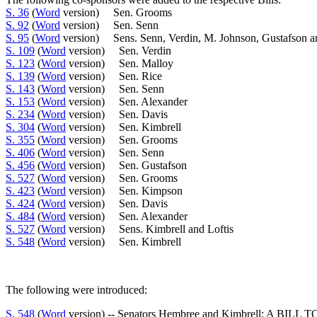
S. 36
(
Word
version) Sen. Grooms
S. 92
(
Word
version) Sen. Senn
S. 95
(
Word
version) Sens. Senn, Verdin, M. Johnson, Gustafson a
S. 109
(
Word
version) Sen. Verdin
S. 123
(
Word
version) Sen. Malloy
S. 139
(
Word
version) Sen. Rice
S. 143
(
Word
version) Sen. Senn
S. 153
(
Word
version) Sen. Alexander
S. 234
(
Word
version) Sen. Davis
S. 304
(
Word
version) Sen. Kimbrell
S. 355
(
Word
version) Sen. Grooms
S. 406
(
Word
version) Sen. Senn
S. 456
(
Word
version) Sen. Gustafson
S. 527
(
Word
version) Sen. Grooms
S. 423
(
Word
version) Sen. Kimpson
S. 424
(
Word
version) Sen. Davis
S. 484
(
Word
version) Sen. Alexander
S. 527
(
Word
version) Sens. Kimbrell and Loftis
S. 548
(
Word
version) Sen. Kimbrell
The following were introduced:
S. 548
(
Word
version) -- Senators Hembree and Kimbrell: