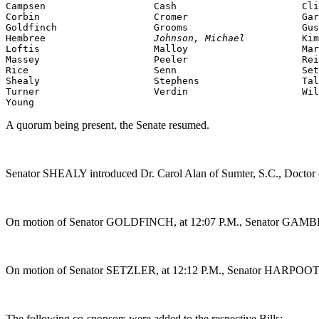
Campsen                   Cash                      Cli
Corbin                    Cromer                    Gar
Goldfinch                 Grooms                    Gus
Hembree                   
Johnson, Michael          
Kim
Loftis                    Malloy                    Mar
Massey                    Peeler                    Rei
Rice                      Senn                      Set
Shealy                    Stephens                  Tal
Turner                    Verdin                    Wil
Young
A quorum being present, the Senate resumed.
Senator SHEALY introduced Dr. Carol Alan of Sumter, S.C., Doctor 
On motion of Senator GOLDFINCH, at 12:07 P.M., Senator GAMBREL
On motion of Senator SETZLER, at 12:12 P.M., Senator HARPOOTLI
The following co-sponsors were added to the respective Bills: