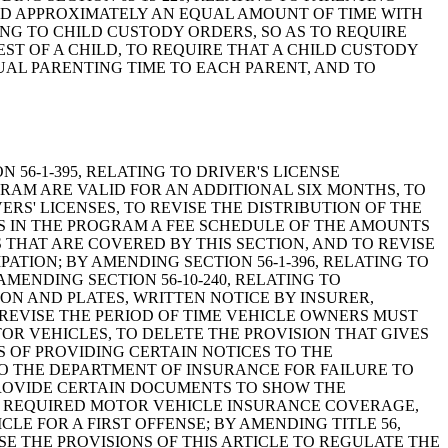
PEND APPROXIMATELY AN EQUAL AMOUNT OF TIME WITH
ING TO CHILD CUSTODY ORDERS, SO AS TO REQUIRE
ST OF A CHILD, TO REQUIRE THAT A CHILD CUSTODY
UAL PARENTING TIME TO EACH PARENT, AND TO
N 56-1-395, RELATING TO DRIVER'S LICENSE
GRAM ARE VALID FOR AN ADDITIONAL SIX MONTHS, TO
RS' LICENSES, TO REVISE THE DISTRIBUTION OF THE
S IN THE PROGRAM A FEE SCHEDULE OF THE AMOUNTS
 THAT ARE COVERED BY THIS SECTION, AND TO REVISE
TION; BY AMENDING SECTION 56-1-396, RELATING TO
AMENDING SECTION 56-10-240, RELATING TO
N AND PLATES, WRITTEN NOTICE BY INSURER,
 REVISE THE PERIOD OF TIME VEHICLE OWNERS MUST
R VEHICLES, TO DELETE THE PROVISION THAT GIVES
 OF PROVIDING CERTAIN NOTICES TO THE
TO THE DEPARTMENT OF INSURANCE FOR FAILURE TO
 PROVIDE CERTAIN DOCUMENTS TO SHOW THE
E IN REQUIRED MOTOR VEHICLE INSURANCE COVERAGE,
E FOR A FIRST OFFENSE; BY AMENDING TITLE 56,
SE THE PROVISIONS OF THIS ARTICLE TO REGULATE THE