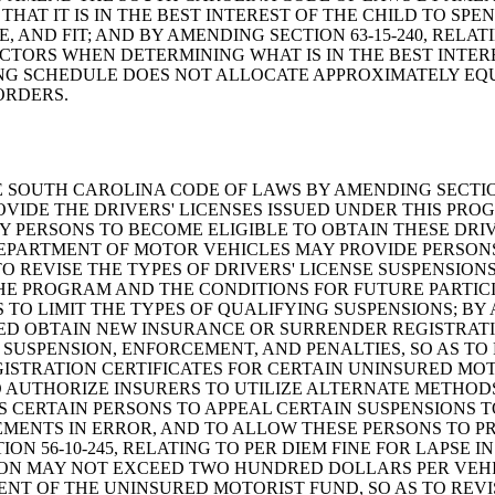
THAT IT IS IN THE BEST INTEREST OF THE CHILD TO S
 AND FIT; AND BY AMENDING SECTION 63-15-240, RELAT
CTORS WHEN DETERMINING WHAT IS IN THE BEST INTERE
RING SCHEDULE DOES NOT ALLOCATE APPROXIMATELY EQ
ORDERS.
ND THE SOUTH CAROLINA CODE OF LAWS BY AMENDING SECTIO
VIDE THE DRIVERS' LICENSES ISSUED UNDER THIS PRO
PERSONS TO BECOME ELIGIBLE TO OBTAIN THESE DRIVE
DEPARTMENT OF MOTOR VEHICLES MAY PROVIDE PERSON
 REVISE THE TYPES OF DRIVERS' LICENSE SUSPENSIONS
E PROGRAM AND THE CONDITIONS FOR FUTURE PARTICIPA
 TO LIMIT THE TYPES OF QUALIFYING SUSPENSIONS; BY 
ED OBTAIN NEW INSURANCE OR SURRENDER REGISTRATIO
 SUSPENSION, ENFORCEMENT, AND PENALTIES, SO AS TO
STRATION CERTIFICATES FOR CERTAIN UNINSURED MOTO
 AUTHORIZE INSURERS TO UTILIZE ALTERNATE METHODS
S CERTAIN PERSONS TO APPEAL CERTAIN SUSPENSIONS 
REMENTS IN ERROR, AND TO ALLOW THESE PERSONS TO
ION 56-10-245, RELATING TO PER DIEM FINE FOR LAPS
ION MAY NOT EXCEED TWO HUNDRED DOLLARS PER VEHICL
MENT OF THE UNINSURED MOTORIST FUND, SO AS TO REVI