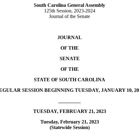
South Carolina General Assembly
125th Session, 2023-2024
Journal of the Senate
JOURNAL
OF THE
SENATE
OF THE
STATE OF SOUTH CAROLINA
EGULAR SESSION BEGINNING TUESDAY, JANUARY 10, 20
_________
TUESDAY, FEBRUARY 21, 2023
Tuesday, February 21, 2023
(Statewide Session)