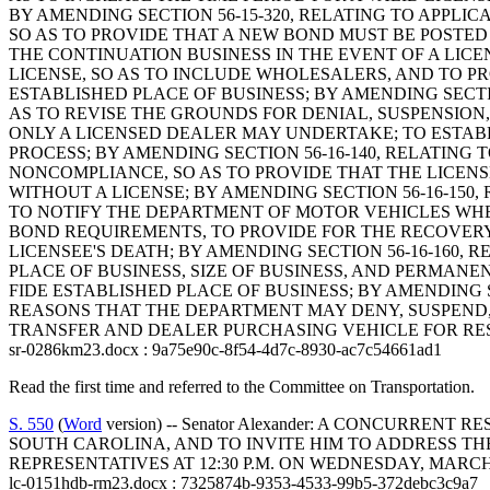
BY AMENDING SECTION 56-15-320, RELATING TO APPLI
SO AS TO PROVIDE THAT A NEW BOND MUST BE POSTED
THE CONTINUATION BUSINESS IN THE EVENT OF A LICEN
LICENSE, SO AS TO INCLUDE WHOLESALERS, AND TO PR
ESTABLISHED PLACE OF BUSINESS; BY AMENDING SECTI
AS TO REVISE THE GROUNDS FOR DENIAL, SUSPENSION, 
ONLY A LICENSED DEALER MAY UNDERTAKE; TO ESTA
PROCESS; BY AMENDING SECTION 56-16-140, RELATING
NONCOMPLIANCE, SO AS TO PROVIDE THAT THE LICENS
WITHOUT A LICENSE; BY AMENDING SECTION 56-16-150
TO NOTIFY THE DEPARTMENT OF MOTOR VEHICLES WHER
BOND REQUIREMENTS, TO PROVIDE FOR THE RECOVERY 
LICENSEE'S DEATH; BY AMENDING SECTION 56-16-160
PLACE OF BUSINESS, SIZE OF BUSINESS, AND PERMANE
FIDE ESTABLISHED PLACE OF BUSINESS; BY AMENDING S
REASONS THAT THE DEPARTMENT MAY DENY, SUSPEND, 
TRANSFER AND DEALER PURCHASING VEHICLE FOR RESA
sr-0286km23.docx : 9a75e90c-8f54-4d7c-8930-ac7c54661ad1
Read the first time and referred to the Committee on Transportation.
S. 550
(
Word
version) -- Senator Alexander: A CONCURR
SOUTH CAROLINA, AND TO INVITE HIM TO ADDRESS TH
REPRESENTATIVES AT 12:30 P.M. ON WEDNESDAY, MARCH 8
lc-0151hdb-rm23.docx : 7325874b-9353-4533-99b5-372debc3c9a7