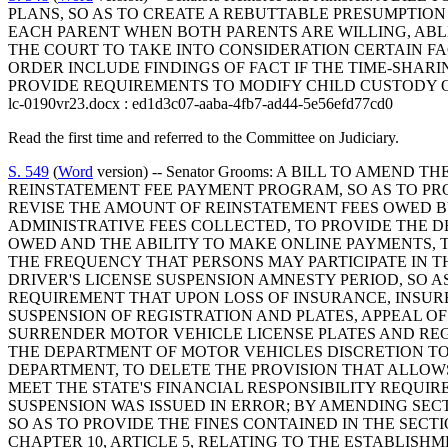
PLANS, SO AS TO CREATE A REBUTTABLE PRESUMPTION 
EACH PARENT WHEN BOTH PARENTS ARE WILLING, ABLE,
THE COURT TO TAKE INTO CONSIDERATION CERTAIN FA
ORDER INCLUDE FINDINGS OF FACT IF THE TIME-SHA
PROVIDE REQUIREMENTS TO MODIFY CHILD CUSTODY 
lc-0190vr23.docx : ed1d3c07-aaba-4fb7-ad44-5e56efd77cd0
Read the first time and referred to the Committee on Judiciary.
S. 549
(
Word
version) -- Senator Grooms: A BILL TO AME
REINSTATEMENT FEE PAYMENT PROGRAM, SO AS TO PRO
REVISE THE AMOUNT OF REINSTATEMENT FEES OWED BY 
ADMINISTRATIVE FEES COLLECTED, TO PROVIDE THE 
OWED AND THE ABILITY TO MAKE ONLINE PAYMENTS, TO
THE FREQUENCY THAT PERSONS MAY PARTICIPATE IN TH
DRIVER'S LICENSE SUSPENSION AMNESTY PERIOD, SO AS
REQUIREMENT THAT UPON LOSS OF INSURANCE, INSUR
SUSPENSION OF REGISTRATION AND PLATES, APPEAL OF
SURRENDER MOTOR VEHICLE LICENSE PLATES AND REGI
THE DEPARTMENT OF MOTOR VEHICLES DISCRETION TO
DEPARTMENT, TO DELETE THE PROVISION THAT ALLOW
MEET THE STATE'S FINANCIAL RESPONSIBILITY REQUI
SUSPENSION WAS ISSUED IN ERROR; BY AMENDING SECT
SO AS TO PROVIDE THE FINES CONTAINED IN THE SECT
CHAPTER 10, ARTICLE 5, RELATING TO THE ESTABLISH