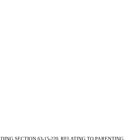
MENDING SECTION 63-15-220, RELATING TO PARENTING