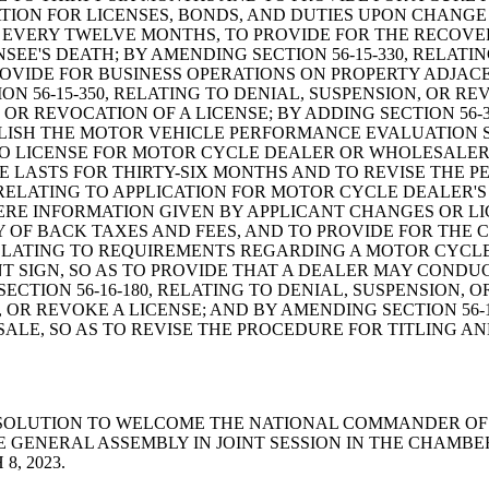
CATION FOR LICENSES, BONDS, AND DUTIES UPON CHANG
 EVERY TWELVE MONTHS, TO PROVIDE FOR THE RECOVER
SEE'S DEATH; BY AMENDING SECTION 56-15-330, RELATI
OVIDE FOR BUSINESS OPERATIONS ON PROPERTY ADJACEN
ON 56-15-350, RELATING TO DENIAL, SUSPENSION, OR R
OR REVOCATION OF A LICENSE; BY ADDING SECTION 56-3
BLISH THE MOTOR VEHICLE PERFORMANCE EVALUATION 
 TO LICENSE FOR MOTOR CYCLE DEALER OR WHOLESALER; 
E LASTS FOR THIRTY-SIX MONTHS AND TO REVISE THE P
, RELATING TO APPLICATION FOR MOTOR CYCLE DEALER'
E INFORMATION GIVEN BY APPLICANT CHANGES OR LIC
OF BACK TAXES AND FEES, AND TO PROVIDE FOR THE C
, RELATING TO REQUIREMENTS REGARDING A MOTOR CYC
NT SIGN, SO AS TO PROVIDE THAT A DEALER MAY COND
ECTION 56-16-180, RELATING TO DENIAL, SUSPENSION, O
OR REVOKE A LICENSE; AND BY AMENDING SECTION 56-
LE, SO AS TO REVISE THE PROCEDURE FOR TITLING AN
ENT RESOLUTION TO WELCOME THE NATIONAL COMMANDER OF
E GENERAL ASSEMBLY IN JOINT SESSION IN THE CHAMB
, 2023.