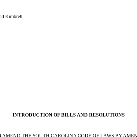
nd Kimbrell
INTRODUCTION OF BILLS AND RESOLUTIONS
 A BILL TO AMEND THE SOUTH CAROLINA CODE OF LAWS BY A