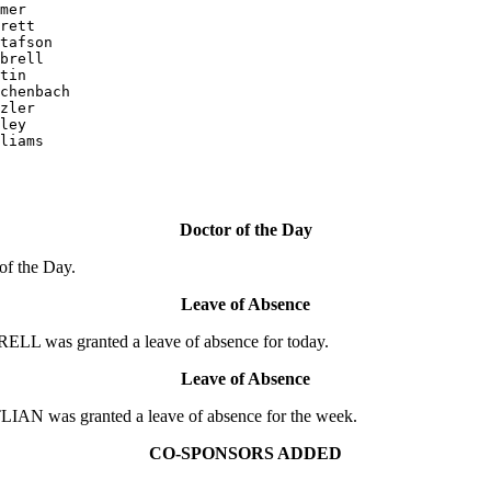
mer

rett

tafson

brell

tin

chenbach

zler

ley

liams

Doctor of the Day
of the Day.
Leave of Absence
L was granted a leave of absence for today.
Leave of Absence
AN was granted a leave of absence for the week.
CO-SPONSORS ADDED