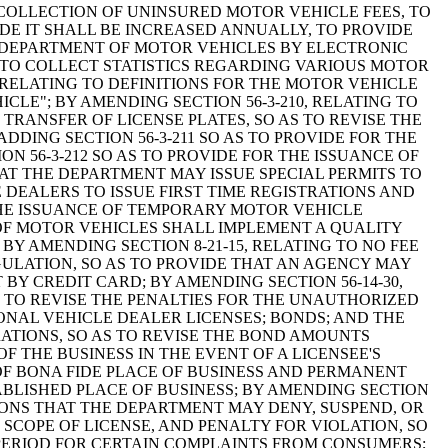
COLLECTION OF UNINSURED MOTOR VEHICLE FEES, TO
E IT SHALL BE INCREASED ANNUALLY, TO PROVIDE
E DEPARTMENT OF MOTOR VEHICLES BY ELECTRONIC
 TO COLLECT STATISTICS REGARDING VARIOUS MOTOR
 RELATING TO DEFINITIONS FOR THE MOTOR VEHICLE
ICLE"; BY AMENDING SECTION 56-3-210, RELATING TO
TRANSFER OF LICENSE PLATES, SO AS TO REVISE THE
DING SECTION 56-3-211 SO AS TO PROVIDE FOR THE
 56-3-212 SO AS TO PROVIDE FOR THE ISSUANCE OF
HAT THE DEPARTMENT MAY ISSUE SPECIAL PERMITS TO
 DEALERS TO ISSUE FIRST TIME REGISTRATIONS AND
 THE ISSUANCE OF TEMPORARY MOTOR VEHICLE
 OF MOTOR VEHICLES SHALL IMPLEMENT A QUALITY
Y AMENDING SECTION 8-21-15, RELATING TO NO FEE
ULATION, SO AS TO PROVIDE THAT AN AGENCY MAY
BY CREDIT CARD; BY AMENDING SECTION 56-14-30,
AS TO REVISE THE PENALTIES FOR THE UNAUTHORIZED
IONAL VEHICLE DEALER LICENSES; BONDS; AND THE
ATIONS, SO AS TO REVISE THE BOND AMOUNTS
 THE BUSINESS IN THE EVENT OF A LICENSEE'S
OF BONA FIDE PLACE OF BUSINESS AND PERMANENT
TABLISHED PLACE OF BUSINESS; BY AMENDING SECTION
EASONS THAT THE DEPARTMENT MAY DENY, SUSPEND, OR
, SCOPE OF LICENSE, AND PENALTY FOR VIOLATION, SO
E PERIOD FOR CERTAIN COMPLAINTS FROM CONSUMERS;