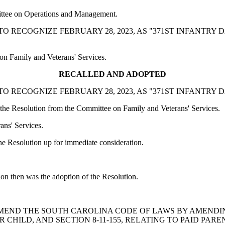
ittee on Operations and Management.
TION TO RECOGNIZE FEBRUARY 28, 2023, AS "371ST INFANTR
on Family and Veterans' Services.
RECALLED AND ADOPTED
TION TO RECOGNIZE FEBRUARY 28, 2023, AS "371ST INFANTR
he Resolution from the Committee on Family and Veterans' Services.
ans' Services.
 Resolution up for immediate consideration.
ion then was the adoption of the Resolution.
ILL TO AMEND THE SOUTH CAROLINA CODE OF LAWS BY AMEND
R CHILD, AND SECTION 8-11-155, RELATING TO PAID PAR