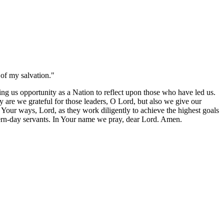
of my salvation."
g us opportunity as a Nation to reflect upon those who have led us.
y are we grateful for those leaders, O Lord, but also we give our
w Your ways, Lord, as they work diligently to achieve the highest goals
dern-day servants. In Your name we pray, dear Lord. Amen.