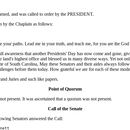
ourned, and was called to order by the PRESIDENT.
 by the Chaplain as follows:
 your paths. Lead me in your truth, and teach me, for you are the God 
ll awareness that another Presidents' Day has now come and gone, givin
r land's highest office and blessed us in many diverse ways. Yet not onl
nate of South Carolina, May these Senators and their aides always follo
challenges before them today. How grateful we are for each of these mo
nd Juries and such like papers.
Point of Quorum
 present. It was ascertained that a quorum was not present.
Call of the Senate
owing Senators answered the Call:
nett
