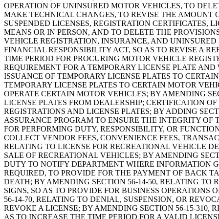
OPERATION OF UNINSURED MOTOR VEHICLES, TO DELE
MAKE TECHNICAL CHANGES, TO REVISE THE AMOUNT O
SUSPENDED LICENSES, REGISTRATION CERTIFICATES, 
MEANS OR IN PERSON, AND TO DELETE THE PROVISIO
VEHICLE REGISTRATION, INSURANCE, AND UNINSURED M
FINANCIAL RESPONSIBILITY ACT, SO AS TO REVISE A R
TIME PERIOD FOR PROCURING MOTOR VEHICLE REGISTRA
REQUIREMENT FOR A TEMPORARY LICENSE PLATE AND W
ISSUANCE OF TEMPORARY LICENSE PLATES TO CERTAIN 
TEMPORARY LICENSE PLATES TO CERTAIN MOTOR VEHICL
OPERATE CERTAIN MOTOR VEHICLES; BY AMENDING SECT
LICENSE PLATES FROM DEALERSHIP; CERTIFICATION OF
REGISTRATIONS AND LICENSE PLATES; BY ADDING SECT
ASSURANCE PROGRAM TO ENSURE THE INTEGRITY OF TH
FOR PERFORMING DUTY, RESPONSIBILITY, OR FUNCTIO
COLLECT VENDOR FEES, CONVENIENCE FEES, TRANSACTI
RELATING TO LICENSE FOR RECREATIONAL VEHICLE DEA
SALE OF RECREATIONAL VEHICLES; BY AMENDING SECTI
DUTY TO NOTIFY DEPARTMENT WHERE INFORMATION GI
REQUIRED, TO PROVIDE FOR THE PAYMENT OF BACK TAX
DEATH; BY AMENDING SECTION 56-14-50, RELATING T
SIGNS, SO AS TO PROVIDE FOR BUSINESS OPERATIONS 
56-14-70, RELATING TO DENIAL, SUSPENSION, OR REV
REVOKE A LICENSE; BY AMENDING SECTION 56-15-310, 
AS TO INCREASE THE TIME PERIOD FOR A VALID LICE