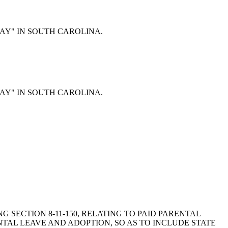
Y DAY" IN SOUTH CAROLINA.
Y DAY" IN SOUTH CAROLINA.
ING SECTION 8-11-150, RELATING TO PAID PARENTAL
ENTAL LEAVE AND ADOPTION, SO AS TO INCLUDE STATE