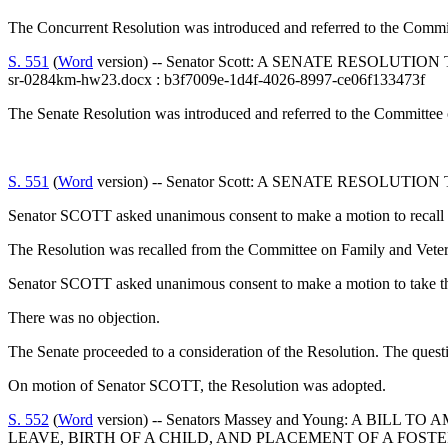
The Concurrent Resolution was introduced and referred to the Comm
S. 551
(
Word
version) -- Senator Scott: A SENATE RESOLU
sr-0284km-hw23.docx : b3f7009e-1d4f-4026-8997-ce06f133473f
The Senate Resolution was introduced and referred to the Committee 
S. 551
(
Word
version) -- Senator Scott: A SENATE RESOLU
Senator SCOTT asked unanimous consent to make a motion to recall t
The Resolution was recalled from the Committee on Family and Veter
Senator SCOTT asked unanimous consent to make a motion to take the
There was no objection.
The Senate proceeded to a consideration of the Resolution. The quest
On motion of Senator SCOTT, the Resolution was adopted.
S. 552
(
Word
version) -- Senators Massey and Young: A B
LEAVE, BIRTH OF A CHILD, AND PLACEMENT OF A FOSTE