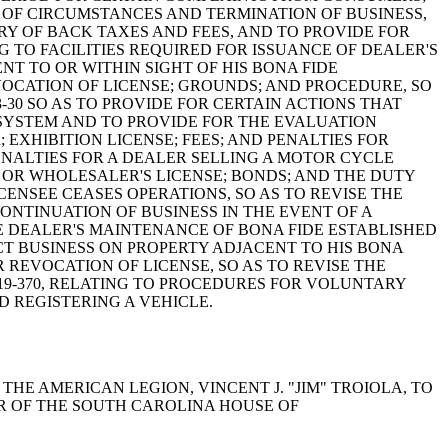
E OF CIRCUMSTANCES AND TERMINATION OF BUSINESS,
Y OF BACK TAXES AND FEES, AND TO PROVIDE FOR
NG TO FACILITIES REQUIRED FOR ISSUANCE OF DEALER'S
T TO OR WITHIN SIGHT OF HIS BONA FIDE
EVOCATION OF LICENSE; GROUNDS; AND PROCEDURE, SO
-30 SO AS TO PROVIDE FOR CERTAIN ACTIONS THAT
SYSTEM AND TO PROVIDE FOR THE EVALUATION
EXHIBITION LICENSE; FEES; AND PENALTIES FOR
ENALTIES FOR A DEALER SELLING A MOTOR CYCLE
S OR WHOLESALER'S LICENSE; BONDS; AND THE DUTY
ENSEE CEASES OPERATIONS, SO AS TO REVISE THE
ONTINUATION OF BUSINESS IN THE EVENT OF A
LE DEALER'S MAINTENANCE OF BONA FIDE ESTABLISHED
UCT BUSINESS ON PROPERTY ADJACENT TO HIS BONA
R REVOCATION OF LICENSE, SO AS TO REVISE THE
19-370, RELATING TO PROCEDURES FOR VOLUNTARY
D REGISTERING A VEHICLE.
 THE AMERICAN LEGION, VINCENT J. "JIM" TROIOLA, TO
ER OF THE SOUTH CAROLINA HOUSE OF