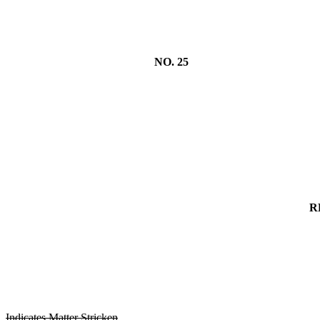
NO. 25
R
Indicates Matter Stricken