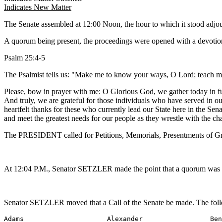
Indicates New Matter
The Senate assembled at 12:00 Noon, the hour to which it stood adj
A quorum being present, the proceedings were opened with a devotion
Psalm 25:4-5
The Psalmist tells us: "Make me to know your ways, O Lord; teach me
Please, bow in prayer with me: O Glorious God, we gather today in fu
And truly, we are grateful for those individuals who have served in ou
heartfelt thanks for these who currently lead our State here in the Se
and meet the greatest needs for our people as they wrestle with the 
The PRESIDENT called for Petitions, Memorials, Presentments of Gra
At 12:04 P.M., Senator SETZLER made the point that a quorum was not
Senator SETZLER moved that a Call of the Senate be made. The foll
Adams                     Alexander                 Ben