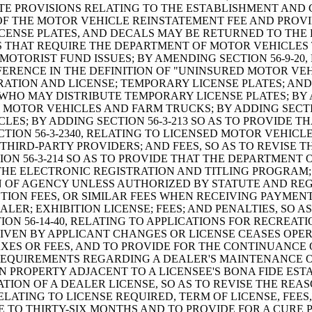
TE PROVISIONS RELATING TO THE ESTABLISHMENT AND 
F THE MOTOR VEHICLE REINSTATEMENT FEE AND PROVID
LICENSE PLATES, AND DECALS MAY BE RETURNED TO TH
NS THAT REQUIRE THE DEPARTMENT OF MOTOR VEHICLES
OTORIST FUND ISSUES; BY AMENDING SECTION 56-9-20,
EFERENCE IN THE DEFINITION OF "UNINSURED MOTOR VEH
TION AND LICENSE; TEMPORARY LICENSE PLATES; AND 
HO MAY DISTRIBUTE TEMPORARY LICENSE PLATES; BY AD
MOTOR VEHICLES AND FARM TRUCKS; BY ADDING SECTION
ES; BY ADDING SECTION 56-3-213 SO AS TO PROVIDE T
ION 56-3-2340, RELATING TO LICENSED MOTOR VEHICLE
 THIRD-PARTY PROVIDERS; AND FEES, SO AS TO REVISE
ION 56-3-214 SO AS TO PROVIDE THAT THE DEPARTMENT
E ELECTRONIC REGISTRATION AND TITLING PROGRAM; B
N OF AGENCY UNLESS AUTHORIZED BY STATUTE AND REG
ON FEES, OR SIMILAR FEES WHEN RECEIVING PAYMENT 
LER; EXHIBITION LICENSE; FEES; AND PENALTIES, SO 
ON 56-14-40, RELATING TO APPLICATIONS FOR RECREAT
VEN BY APPLICANT CHANGES OR LICENSE CEASES OPER
ES OR FEES, AND TO PROVIDE FOR THE CONTINUANCE OF
O REQUIREMENTS REGARDING A DEALER'S MAINTENANCE 
ON PROPERTY ADJACENT TO A LICENSEE'S BONA FIDE ES
OCATION OF A DEALER LICENSE, SO AS TO REVISE THE R
RELATING TO LICENSE REQUIRED, TERM OF LICENSE, FEES
NSE TO THIRTY-SIX MONTHS AND TO PROVIDE FOR A CUR