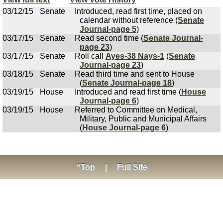
03/12/15
Senate
Introduced, read first time, placed on
calendar without reference (
Senate
Journal-page 5
)
03/17/15
Senate
Read second time (
Senate Journal-
page 23
)
03/17/15
Senate
Roll call
Ayes-38 Nays-1
(
Senate
Journal-page 23
)
03/18/15
Senate
Read third time and sent to House
(
Senate Journal-page 18
)
03/19/15
House
Introduced and read first time (
House
Journal-page 6
)
03/19/15
House
Referred to Committee on Medical,
Military, Public and Municipal Affairs
(
House Journal-page 6
)
^Top
|
Full Site