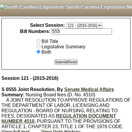
South Carolina Legislature M
Select Session:
Bill Numbers:
Bill Title
Legislative Summary
Both
Session 121 - (2015-2016)
S 0555 Joint Resolution, By
Senate Medical Affairs
Summary:
Nursing Board fees (D. No. 4510)
A JOINT RESOLUTION TO APPROVE REGULATIONS OF
THE DEPARTMENT OF LABOR, LICENSING AND
REGULATION - BOARD OF NURSING, RELATING TO
FEES, DESIGNATED AS
REGULATION DOCUMENT
NUMBER 4510
, PURSUANT TO THE PROVISIONS OF
ARTICLE 1, CHAPTER 23, TITLE 1 OF THE 1976 CODE.
View full text
View Vote History