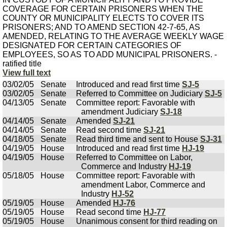
COVERAGE FOR CERTAIN PRISONERS WHEN THE
COUNTY OR MUNICIPALITY ELECTS TO COVER ITS
PRISONERS; AND TO AMEND SECTION 42-7-65, AS
AMENDED, RELATING TO THE AVERAGE WEEKLY WAGE
DESIGNATED FOR CERTAIN CATEGORIES OF
EMPLOYEES, SO AS TO ADD MUNICIPAL PRISONERS. -
ratified title
View full text
03/02/05
Senate
Introduced and read first time
SJ-5
03/02/05
Senate
Referred to Committee on Judiciary
SJ-5
04/13/05
Senate
Committee report: Favorable with
amendment Judiciary
SJ-18
04/14/05
Senate
Amended
SJ-21
04/14/05
Senate
Read second time
SJ-21
04/18/05
Senate
Read third time and sent to House
SJ-31
04/19/05
House
Introduced and read first time
HJ-19
04/19/05
House
Referred to Committee on Labor,
Commerce and Industry
HJ-19
05/18/05
House
Committee report: Favorable with
amendment Labor, Commerce and
Industry
HJ-52
05/19/05
House
Amended
HJ-76
05/19/05
House
Read second time
HJ-77
05/19/05
House
Unanimous consent for third reading on