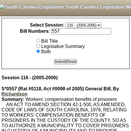
South Carolina Legislature M
Select Session:
Bill Numbers:
Bill Title
Legislative Summary
Both
Session 116 - (2005-2006)
S*0557 (Rat #0118, Act #0098 of 2005) General Bill, By
Richardson
Summary:
Workers' compensation benefits of prisoners
AN ACT TO AMEND SECTION 42-1-500, AS AMENDED,
CODE OF LAWS OF SOUTH CAROLINA, 1976, RELATING
TO WORKERS' COMPENSATION BENEFITS OF
PRISONERS IN THE CUSTODY OF THE COUNTY, SO AS
TO AUTHORIZE A MUNICIPALITY TO COVER PRISONERS
IN CUSTODY OF A MUNICIPALITY AND TO PROVIDE