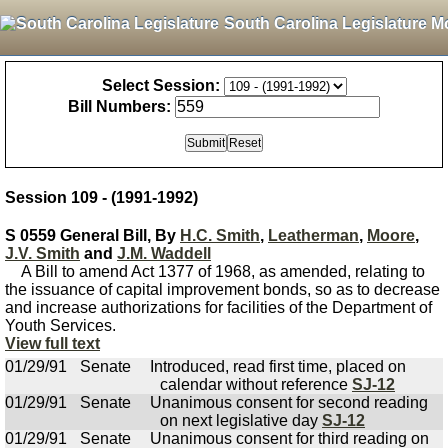
South Carolina Legislature M
Select Session:
Bill Numbers:
Session 109 - (1991-1992)
S 0559 General Bill, By
H.C. Smith
,
Leatherman
,
Moore
,
J.V. Smith
and
J.M. Waddell
A Bill to amend Act 1377 of 1968, as amended, relating to
the issuance of capital improvement bonds, so as to decrease
and increase authorizations for facilities of the Department of
Youth Services.
View full text
01/29/91
Senate
Introduced, read first time, placed on
calendar without reference
SJ-12
01/29/91
Senate
Unanimous consent for second reading
on next legislative day
SJ-12
01/29/91
Senate
Unanimous consent for third reading on