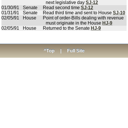
next legislative day
SJ-12
01/30/91
Senate
Read second time
SJ-12
01/31/91
Senate
Read third time and sent to House
SJ-10
02/05/91
House
Point of order-Bills dealing with revenue
must originate in the House
HJ-9
02/05/91
House
Returned to the Senate
HJ-9
^Top
|
Full Site