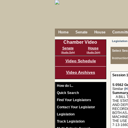
Home
Senate
House
Committe
Legislation
Chamber Video
Senate
House
Select Ses
(Audio Only)
(Audio Only)
Instructio
Video Schedule
Video Archives
Session 1
S 0562 Ge
How do I...
Similar (
H
Quick Search
Summary
A BILL T
Find Your Legislators
THE STA
AND DEF
Contact Your Legislator
RECORDER
BOTH AS
Legislation
MACHINE
THE USE
Track Legislation
7-13-166