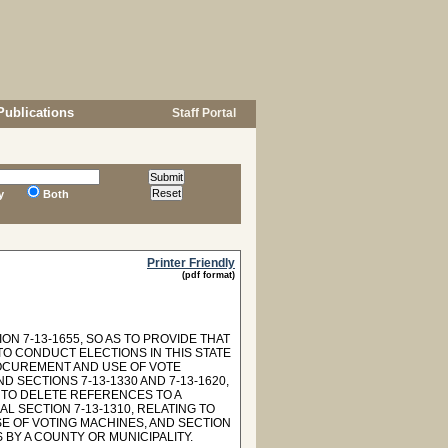
Publications
Staff Portal
y
Both
Printer Friendly
(pdf format)
N 7-13-1655, SO AS TO PROVIDE THAT
TO CONDUCT ELECTIONS IN THIS STATE
PROCUREMENT AND USE OF VOTE
 SECTIONS 7-13-1330 AND 7-13-1620,
 TO DELETE REFERENCES TO A
L SECTION 7-13-1310, RELATING TO
SE OF VOTING MACHINES, AND SECTION
 BY A COUNTY OR MUNICIPALITY.