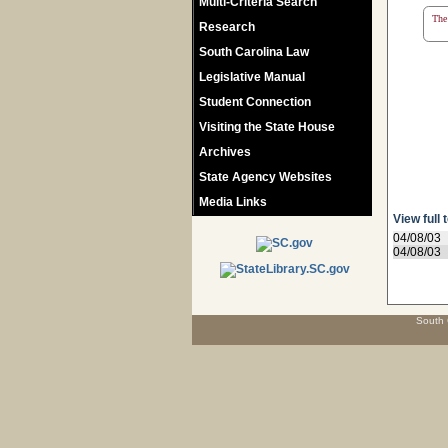
Multi-Criteria Search
The 
Research
South Carolina Law
Legislative Manual
Student Connection
Visiting the State House
Archives
State Agency Websites
Media Links
View full 
04/08/03
04/08/03
South 