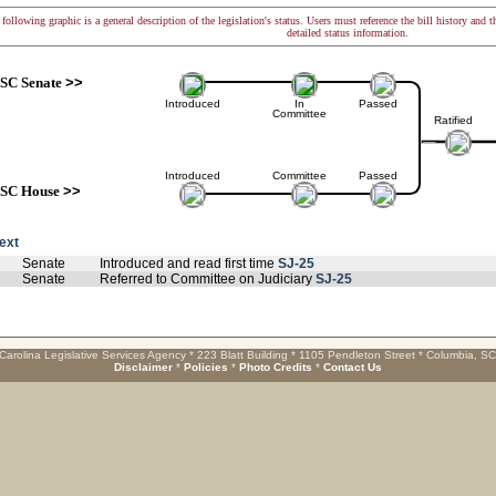
following graphic is a general description of the legislation's status. Users must reference the bill history and 
detailed status information.
SC Senate
>>
Introduced
In
Passed
Committee
Ratified
Introduced
Committee
Passed
SC House
>>
text
Senate
Introduced and read first time
SJ-25
Senate
Referred to Committee on Judiciary
SJ-25
Carolina Legislative Services Agency * 223 Blatt Building * 1105 Pendleton Street * Columbia, S
Disclaimer
*
Policies
*
Photo Credits
*
Contact Us