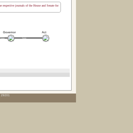
the respective journals of the House and Senate for
Governor
Act
C 29201