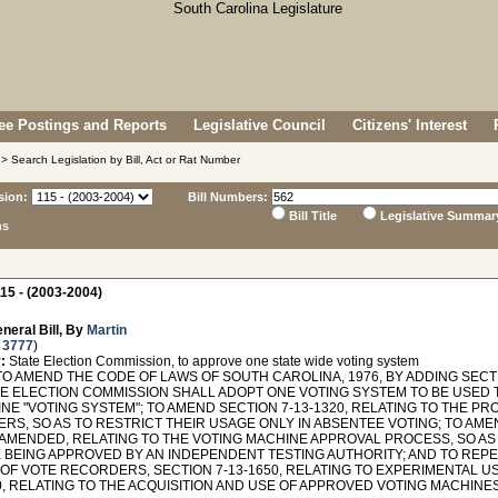
e Postings and Reports
Legislative Council
Citizens' Interest
> Search Legislation by Bill, Act or Rat Number
sion:
Bill Numbers:
Bill Title
Legislative Summar
ns
15 - (2003-2004)
neral Bill, By
Martin
 3777
)
:
State Election Commission, to approve one state wide voting system
O AMEND THE CODE OF LAWS OF SOUTH CAROLINA, 1976, BY ADDING SECTIO
TE ELECTION COMMISSION SHALL ADOPT ONE VOTING SYSTEM TO BE USED 
INE "VOTING SYSTEM"; TO AMEND SECTION 7-13-1320, RELATING TO THE 
S, SO AS TO RESTRICT THEIR USAGE ONLY IN ABSENTEE VOTING; TO AMEND
 AMENDED, RELATING TO THE VOTING MACHINE APPROVAL PROCESS, SO AS
 BEING APPROVED BY AN INDEPENDENT TESTING AUTHORITY; AND TO REPEA
 OF VOTE RECORDERS, SECTION 7-13-1650, RELATING TO EXPERIMENTAL U
0, RELATING TO THE ACQUISITION AND USE OF APPROVED VOTING MACHINES