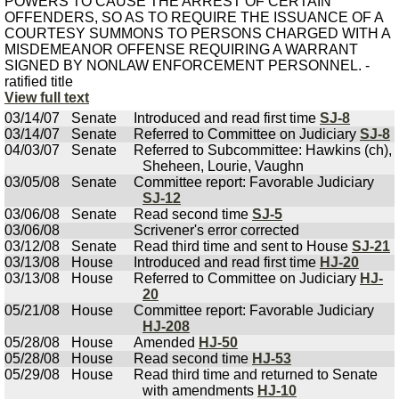
POWERS TO CAUSE THE ARREST OF CERTAIN
OFFENDERS, SO AS TO REQUIRE THE ISSUANCE OF A
COURTESY SUMMONS TO PERSONS CHARGED WITH A
MISDEMEANOR OFFENSE REQUIRING A WARRANT
SIGNED BY NONLAW ENFORCEMENT PERSONNEL. -
ratified title
View full text
03/14/07
Senate
Introduced and read first time
SJ-8
03/14/07
Senate
Referred to Committee on Judiciary
SJ-8
04/03/07
Senate
Referred to Subcommittee: Hawkins (ch),
Sheheen, Lourie, Vaughn
03/05/08
Senate
Committee report: Favorable Judiciary
SJ-12
03/06/08
Senate
Read second time
SJ-5
03/06/08
Scrivener's error corrected
03/12/08
Senate
Read third time and sent to House
SJ-21
03/13/08
House
Introduced and read first time
HJ-20
03/13/08
House
Referred to Committee on Judiciary
HJ-
20
05/21/08
House
Committee report: Favorable Judiciary
HJ-208
05/28/08
House
Amended
HJ-50
05/28/08
House
Read second time
HJ-53
05/29/08
House
Read third time and returned to Senate
with amendments
HJ-10