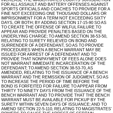
FOR ALL ASSAULT AND BATTERY OFFENSES AGAINST
SPORTS OFFICIALS AND COACHES TO PROVIDE FOR A
FINE NOT EXCEEDING ONE THOUSAND DOLLARS OR
IMPRISONMENT FOR A TERM NOT EXCEEDING SIXTY
DAYS, OR BOTH; BY ADDING SECTION 17-15-90 SO AS
TO CREATE THE OFFENSE OF WILFUL FAILURE TO
APPEAR AND PROVIDE PENALTIES BASED ON THE
UNDERLYING CHARGE; TO AMEND SECTION 38-53-50,
RELATING TO SURETY RELIEVED ON BOND AND
SURRENDER OF A DEFENDANT, SO AS TO PROVIDE
PROCEDURES WHEN A BENCH WARRANT MAY BE
ISSUED FOR ARREST OF A DEFENDANT AND TO
PROVIDE THAT NONPAYMENT OF FEES ALONE DOES
NOT WARRANT IMMEDIATE INCARCERATION OF THE
DEFENDANT; TO AMEND SECTION 38-53-70, AS
AMENDED, RELATING TO THE ISSUANCE OF A BENCH
WARRANT AND THE REMISSION OF JUDGMENT, SO AS
TO INCREASE THE PERIOD OF TIME BEFORE THE
BOND IS FORFEITED FOR FAILURE TO APPEAR FROM
THIRTY TO NINETY DAYS FROM THE ISSUANCE OF THE
BENCH WARRANT AND TO PROVIDE THAT THE BENCH
WARRANT MUST BE AVAILABLE FOR PICKUP BY THE
SURETY WITHIN SEVEN DAYS OF ISSUANCE; AND TO
AMEND SECTION 22-5-110, RELATING TO MAGISTRATES'