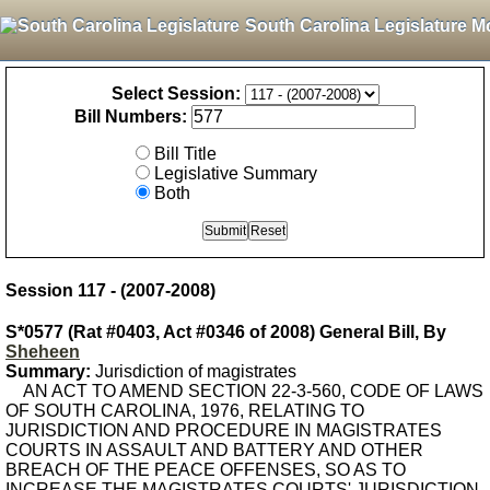
South Carolina Legislature M
Select Session:
Bill Numbers:
Bill Title
Legislative Summary
Both
Session 117 - (2007-2008)
S*0577 (Rat #0403, Act #0346 of 2008) General Bill, By
Sheheen
Summary:
Jurisdiction of magistrates
AN ACT TO AMEND SECTION 22-3-560, CODE OF LAWS
OF SOUTH CAROLINA, 1976, RELATING TO
JURISDICTION AND PROCEDURE IN MAGISTRATES
COURTS IN ASSAULT AND BATTERY AND OTHER
BREACH OF THE PEACE OFFENSES, SO AS TO
INCREASE THE MAGISTRATES COURTS' JURISDICTION