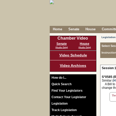
Home
Senate
House
Committe
Legislation
Chamber Video
Senate
House
Select Ses
(Audio Only)
(Audio Only)
Instructio
Video Schedule
Video Archives
Session 1
S*0585 (R
How do I...
Similar (
H
Quick Search
A Bill to
change th
Find Your Legislators
The 
Contact Your Legislator
Legislation
Track Legislation