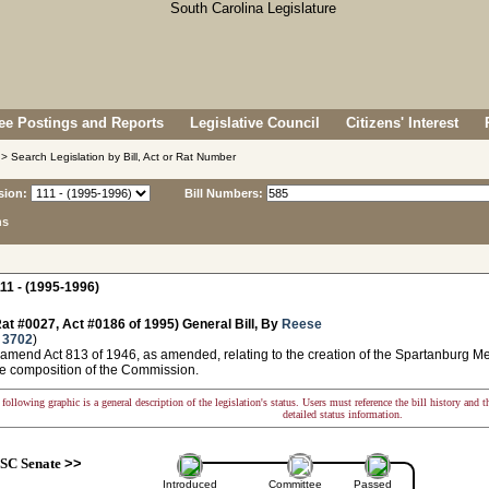
e Postings and Reports
Legislative Council
Citizens' Interest
> Search Legislation by Bill, Act or Rat Number
sion:
Bill Numbers:
ns
11 - (1995-1996)
at #0027, Act #0186 of 1995) General Bill, By
Reese
 3702
)
 amend Act 813 of 1946, as amended, relating to the creation of the Spartanburg M
e composition of the Commission.
following graphic is a general description of the legislation's status. Users must reference the bill history and 
detailed status information.
SC Senate
>>
Introduced
Committee
Passed