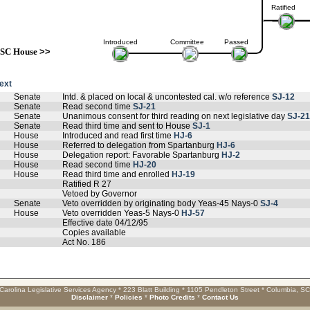
Ratified
Introduced
Committee
Passed
SC House
>>
text
Senate
Intd. & placed on local & uncontested cal. w/o reference
SJ-12
Senate
Read second time
SJ-21
Senate
Unanimous consent for third reading on next legislative day
SJ-21
Senate
Read third time and sent to House
SJ-1
House
Introduced and read first time
HJ-6
House
Referred to delegation from Spartanburg
HJ-6
House
Delegation report: Favorable Spartanburg
HJ-2
House
Read second time
HJ-20
House
Read third time and enrolled
HJ-19
Ratified R 27
Vetoed by Governor
Senate
Veto overridden by originating body Yeas-45 Nays-0
SJ-4
House
Veto overridden Yeas-5 Nays-0
HJ-57
Effective date 04/12/95
Copies available
Act No. 186
Carolina Legislative Services Agency * 223 Blatt Building * 1105 Pendleton Street * Columbia, S
Disclaimer
*
Policies
*
Photo Credits
*
Contact Us