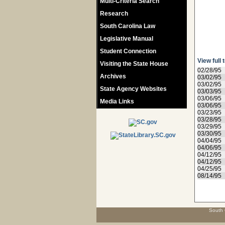
Multi-Criteria Search
Research
South Carolina Law
Legislative Manual
Student Connection
View full 
Visiting the State House
02/28/95
Archives
03/02/95
03/02/95
State Agency Websites
03/03/95
03/06/95
Media Links
03/06/95
03/23/95
03/28/95
03/29/95
03/30/95
04/04/95
04/06/95
04/12/95
04/12/95
04/25/95
08/14/95
South 