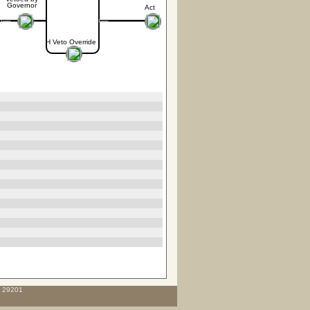
Governor
Act
H Veto Override
C 29201