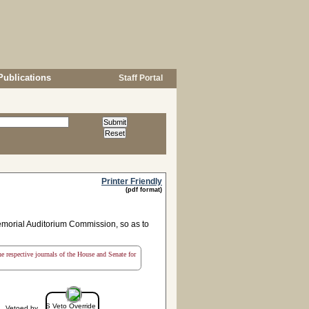
Publications
Staff Portal
Printer Friendly
(pdf format)
emorial Auditorium Commission, so as to
the respective journals of the House and Senate for
S Veto Override
Vetoed by