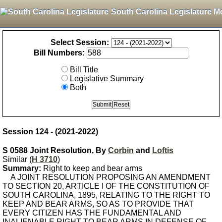
South Carolina Legislature M
Select Session:
Bill Numbers:
Bill Title
Legislative Summary
Both
Session 124 - (2021-2022)
S 0588 Joint Resolution, By
Corbin
and
Loftis
Similar (
H 3710
)
Summary:
Right to keep and bear arms
A JOINT RESOLUTION PROPOSING AN AMENDMENT
TO SECTION 20, ARTICLE I OF THE CONSTITUTION OF
SOUTH CAROLINA, 1895, RELATING TO THE RIGHT TO
KEEP AND BEAR ARMS, SO AS TO PROVIDE THAT
EVERY CITIZEN HAS THE FUNDAMENTAL AND
INALIENABLE RIGHT TO BEAR ARMS IN DEFENSE OF