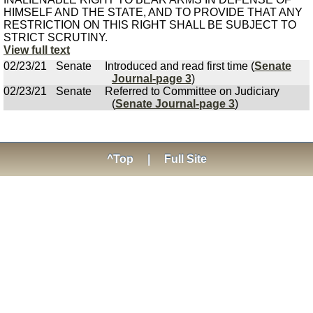
HIMSELF AND THE STATE, AND TO PROVIDE THAT ANY
RESTRICTION ON THIS RIGHT SHALL BE SUBJECT TO
STRICT SCRUTINY.
View full text
02/23/21
Senate
Introduced and read first time (
Senate
Journal-page 3
)
02/23/21
Senate
Referred to Committee on Judiciary
(
Senate Journal-page 3
)
^Top
|
Full Site