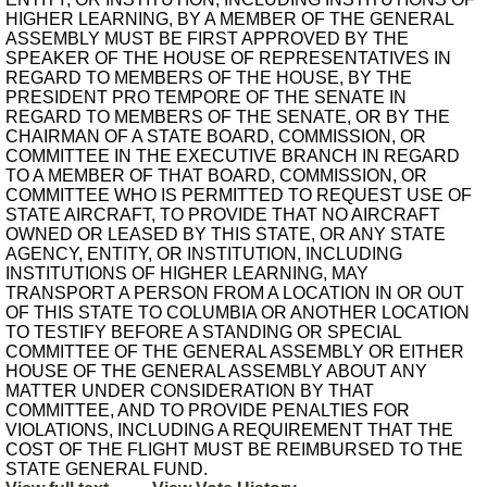
HIGHER LEARNING, BY A MEMBER OF THE GENERAL
ASSEMBLY MUST BE FIRST APPROVED BY THE
SPEAKER OF THE HOUSE OF REPRESENTATIVES IN
REGARD TO MEMBERS OF THE HOUSE, BY THE
PRESIDENT PRO TEMPORE OF THE SENATE IN
REGARD TO MEMBERS OF THE SENATE, OR BY THE
CHAIRMAN OF A STATE BOARD, COMMISSION, OR
COMMITTEE IN THE EXECUTIVE BRANCH IN REGARD
TO A MEMBER OF THAT BOARD, COMMISSION, OR
COMMITTEE WHO IS PERMITTED TO REQUEST USE OF
STATE AIRCRAFT, TO PROVIDE THAT NO AIRCRAFT
OWNED OR LEASED BY THIS STATE, OR ANY STATE
AGENCY, ENTITY, OR INSTITUTION, INCLUDING
INSTITUTIONS OF HIGHER LEARNING, MAY
TRANSPORT A PERSON FROM A LOCATION IN OR OUT
OF THIS STATE TO COLUMBIA OR ANOTHER LOCATION
TO TESTIFY BEFORE A STANDING OR SPECIAL
COMMITTEE OF THE GENERAL ASSEMBLY OR EITHER
HOUSE OF THE GENERAL ASSEMBLY ABOUT ANY
MATTER UNDER CONSIDERATION BY THAT
COMMITTEE, AND TO PROVIDE PENALTIES FOR
VIOLATIONS, INCLUDING A REQUIREMENT THAT THE
COST OF THE FLIGHT MUST BE REIMBURSED TO THE
STATE GENERAL FUND.