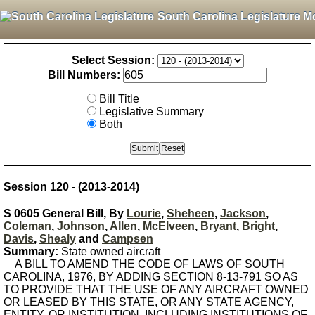
South Carolina Legislature M
Select Session:
Bill Numbers:
Bill Title
Legislative Summary
Both
Session 120 - (2013-2014)
S 0605 General Bill, By
Lourie
,
Sheheen
,
Jackson
,
Coleman
,
Johnson
,
Allen
,
McElveen
,
Bryant
,
Bright
,
Davis
,
Shealy
and
Campsen
Summary:
State owned aircraft
A BILL TO AMEND THE CODE OF LAWS OF SOUTH
CAROLINA, 1976, BY ADDING SECTION 8-13-791 SO AS
TO PROVIDE THAT THE USE OF ANY AIRCRAFT OWNED
OR LEASED BY THIS STATE, OR ANY STATE AGENCY,
ENTITY, OR INSTITUTION, INCLUDING INSTITUTIONS OF