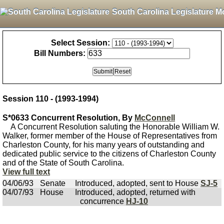
South Carolina Legislature M
Select Session:
Bill Numbers:
Session 110 - (1993-1994)
S*0633 Concurrent Resolution, By
McConnell
A Concurrent Resolution saluting the Honorable William W.
Walker, former member of the House of Representatives from
Charleston County, for his many years of outstanding and
dedicated public service to the citizens of Charleston County
and of the State of South Carolina.
View full text
04/06/93
Senate
Introduced, adopted, sent to House
SJ-5
04/07/93
House
Introduced, adopted, returned with
concurrence
HJ-10