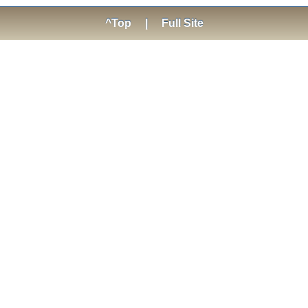
^Top
|
Full Site