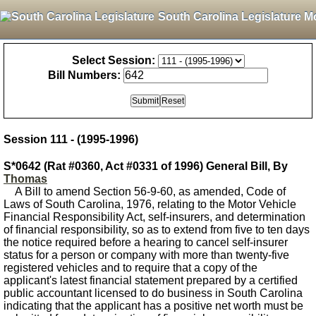
South Carolina Legislature M
Select Session:
Bill Numbers:
Session 111 - (1995-1996)
S*0642 (Rat #0360, Act #0331 of 1996) General Bill, By
Thomas
A Bill to amend Section 56-9-60, as amended, Code of
Laws of South Carolina, 1976, relating to the Motor Vehicle
Financial Responsibility Act, self-insurers, and determination
of financial responsibility, so as to extend from five to ten days
the notice required before a hearing to cancel self-insurer
status for a person or company with more than twenty-five
registered vehicles and to require that a copy of the
applicant's latest financial statement prepared by a certified
public accountant licensed to do business in South Carolina
indicating that the applicant has a positive net worth must be