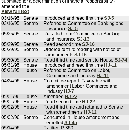
submitted for a determination of financial responsibility.-
amended title
View full text
03/16/95
Senate
Introduced and read first time
SJ-5
03/16/95
Senate
Referred to Committee on Banking and
Insurance
SJ-5
05/25/95
Senate
Recalled from Committee on Banking
and Insurance
SJ-13
05/29/95
Senate
Read second time
SJ-16
05/29/95
Senate
Ordered to third reading with notice of
amendments
SJ-16
05/30/95
Senate
Read third time and sent to House
SJ-74
05/31/95
House
Introduced and read first time
HJ-11
05/31/95
House
Referred to Committee on Labor,
Commerce and Industry
HJ-11
04/24/96
House
Committee report: Favorable with
amendment Labor, Commerce and
Industry
HJ-7
05/01/96
House
Amended
HJ-22
05/01/96
House
Read second time
HJ-22
05/02/96
House
Read third time and returned to Senate
with amendments
HJ-12
05/02/96
Senate
Concurred in House amendment and
enrolled
SJ-45
05/14/96
Ratified R 360