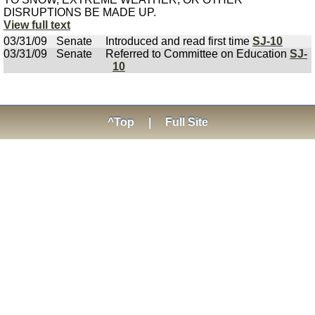
DISRUPTIONS BE MADE UP.
View full text
03/31/09
Senate
Introduced and read first time
SJ-10
03/31/09
Senate
Referred to Committee on Education
SJ-
10
^Top
|
Full Site