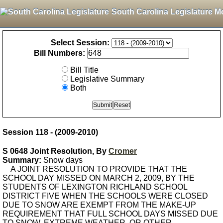
South Carolina Legislature M
Select Session:
Bill Numbers:
Bill Title
Legislative Summary
Both
Session 118 - (2009-2010)
S 0648 Joint Resolution, By
Cromer
Summary:
Snow days
A JOINT RESOLUTION TO PROVIDE THAT THE
SCHOOL DAY MISSED ON MARCH 2, 2009, BY THE
STUDENTS OF LEXINGTON RICHLAND SCHOOL
DISTRICT FIVE WHEN THE SCHOOLS WERE CLOSED
DUE TO SNOW ARE EXEMPT FROM THE MAKE-UP
REQUIREMENT THAT FULL SCHOOL DAYS MISSED DUE
TO SNOW, EXTREME WEATHER, OR OTHER