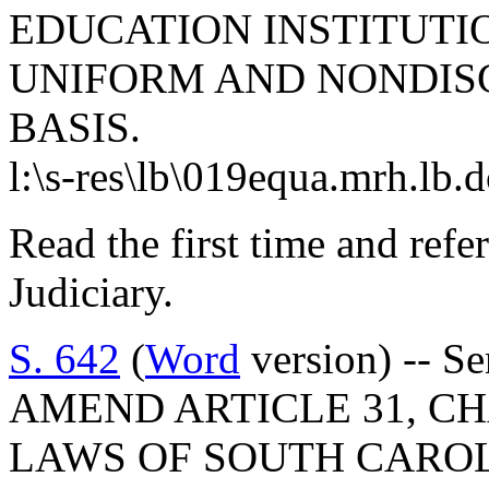
EDUCATION INSTITUTIO
UNIFORM AND NONDISC
BASIS.
l:\s-res\lb\019equa.mrh.lb.
Read the first time and ref
Judiciary.
S. 642
(
Word
version) -- S
AMEND ARTICLE 31, CHA
LAWS OF SOUTH CAROLI