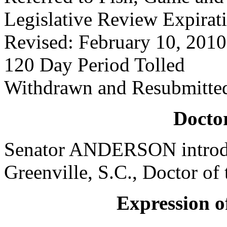
Legislative Review Expirat
Revised: February 10, 2010
120 Day Period Tolled
Withdrawn and Resubmitte
Doctor
Senator ANDERSON introdu
Greenville, S.C., Doctor of 
Expression of