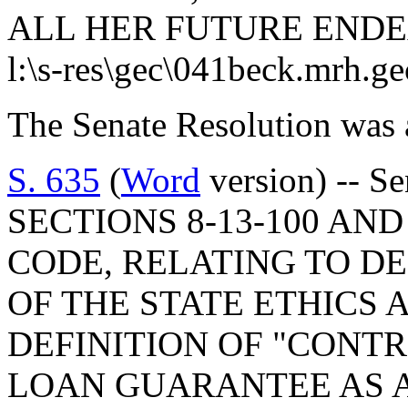
ALL HER FUTURE ENDE
l:\s-res\gec\041beck.mrh.g
The Senate Resolution was 
S. 635
(
Word
version) -- 
SECTIONS 8-13-100 AND 
CODE, RELATING TO DE
OF THE STATE ETHICS 
DEFINITION OF "CONTR
LOAN GUARANTEE AS A