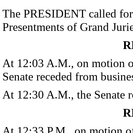
The PRESIDENT called for 
Presentments of Grand Jurie
R
At 12:03 A.M., on motion
Senate receded from busines
At 12:30 A.M., the Senate 
R
At 12:33 P.M., on motion