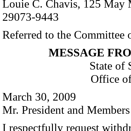
Louie C. Chavis, 125 May 
29073-9443
Referred to the Committee o
MESSAGE FR
State of
Office o
March 30, 2009
Mr. President and Members 
I respectfully request with