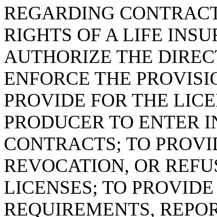
REGARDING CONTRACT
RIGHTS OF A LIFE IN
AUTHORIZE THE DIREC
ENFORCE THE PROVISIO
PROVIDE FOR THE LIC
PRODUCER TO ENTER I
CONTRACTS; TO PROVI
REVOCATION, OR REFU
LICENSES; TO PROVID
REQUIREMENTS, REPOR