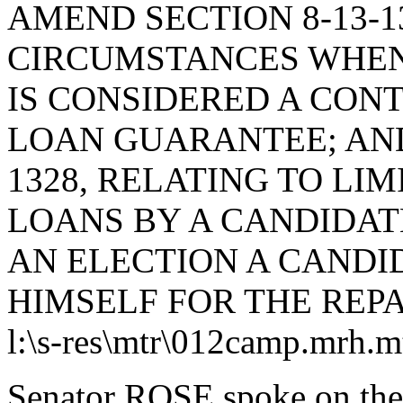
AMEND SECTION 8-13-1
CIRCUMSTANCES WHEN
IS CONSIDERED A CONT
LOAN GUARANTEE; AND
1328, RELATING TO LI
LOANS BY A CANDIDAT
AN ELECTION A CANDI
HIMSELF FOR THE REP
l:\s-res\mtr\012camp.mrh.m
Senator ROSE spoke on the 