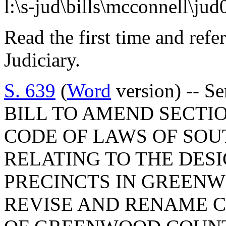
l:\s-jud\bills\mcconnell\ju
Read the first time and ref
Judiciary.
S. 639
(
Word
version) -- Se
BILL TO AMEND SECTIO
CODE OF LAWS OF SOUT
RELATING TO THE DES
PRECINCTS IN GREENW
REVISE AND RENAME C