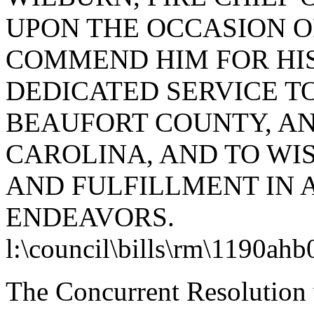
UPON THE OCCASION OF
COMMEND HIM FOR HI
DEDICATED SERVICE TO
BEAUFORT COUNTY, AN
CAROLINA, AND TO WI
AND FULFILLMENT IN 
ENDEAVORS.
l:\council\bills\rm\1190ah
The Concurrent Resolution 