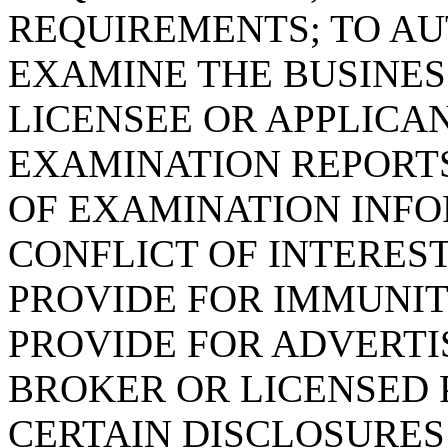
REQUIREMENTS; TO AU
EXAMINE THE BUSINESS
LICENSEE OR APPLICAN
EXAMINATION REPORT
OF EXAMINATION INFO
CONFLICT OF INTERES
PROVIDE FOR IMMUNIT
PROVIDE FOR ADVERTI
BROKER OR LICENSED 
CERTAIN DISCLOSURES