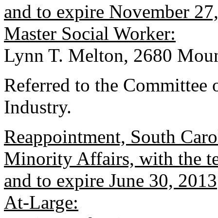
and to expire November 27
Master Social Worker:
Lynn T. Melton, 2680 Moun
Referred to the Committee
Industry.
Reappointment, South Caro
Minority Affairs, with the
and to expire June 30, 2013
At-Large: