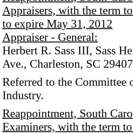
Appraisers, with the term 
to expire May 31, 2012
Appraiser - General:
Herbert R. Sass III, Sass 
Ave., Charleston, SC 29407
Referred to the Committee
Industry.
Reappointment, South Carol
Examiners, with the term 