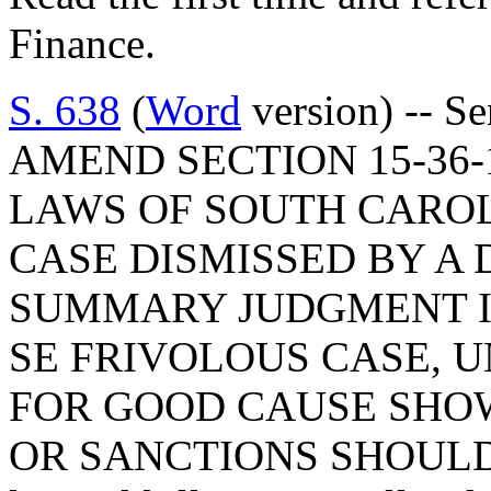
Finance.
S. 638
(
Word
version) -- S
AMEND SECTION 15-36-
LAWS OF SOUTH CAROL
CASE DISMISSED BY A 
SUMMARY JUDGMENT IS
SE FRIVOLOUS CASE, U
FOR GOOD CAUSE SHOW
OR SANCTIONS SHOULD