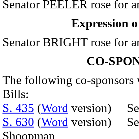
Senator PEELER rose for an
Expression of
Senator BRIGHT rose for an
CO-SPO
The following co-sponsors w
Bills:
S. 435
(
Word
version) Sen
S. 630
(
Word
version) Sens
Shoopman