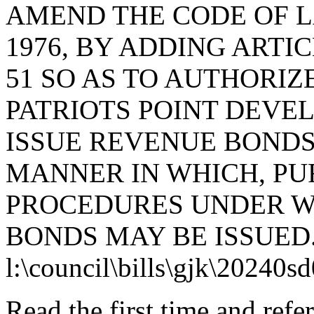
AMEND THE CODE OF L
1976, BY ADDING ARTIC
51 SO AS TO AUTHORIZ
PATRIOTS POINT DEVE
ISSUE REVENUE BONDS
MANNER IN WHICH, PU
PROCEDURES UNDER W
BONDS MAY BE ISSUED
l:\council\bills\gjk\20240s
Read the first time and ref