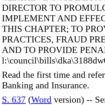
DIRECTOR TO PROMUL
IMPLEMENT AND EFFEC
THIS CHAPTER; TO PRO
PRACTICES, FRAUD PR
AND TO PROVIDE PENAL
l:\council\bills\dka\3188d
Read the first time and ref
Banking and Insurance.
S. 637
(
Word
version) -- S