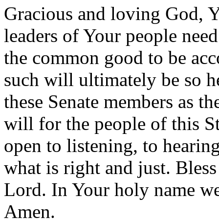
Gracious and loving God, Yo
leaders of Your people need 
the common good to be acco
such will ultimately be so 
these Senate members as th
will for the people of this 
open to listening, to hearin
what is right and just. Bless
Lord. In Your holy name we
Amen.