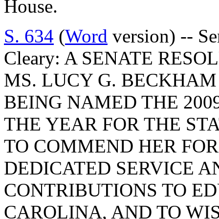
House.
S. 634
(
Word
version) -- S
Cleary: A SENATE RES
MS. LUCY G. BECKHAM
BEING NAMED THE 200
THE YEAR FOR THE ST
TO COMMEND HER FOR
DEDICATED SERVICE 
CONTRIBUTIONS TO ED
CAROLINA, AND TO WI