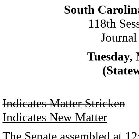
South Carolin
118th Ses
Journal
Tuesday, 
(Statew
Indicates Matter Stricken
Indicates New Matter
The Senate assembled at 12