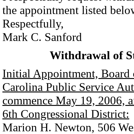
the appointment listed belo
Respectfully,
Mark C. Sanford
Withdrawal of S
Initial Appointment, Board 
Carolina Public Service Aut
commence May 19, 2006, an
6th Congressional District:
Marion H. Newton, 506 We