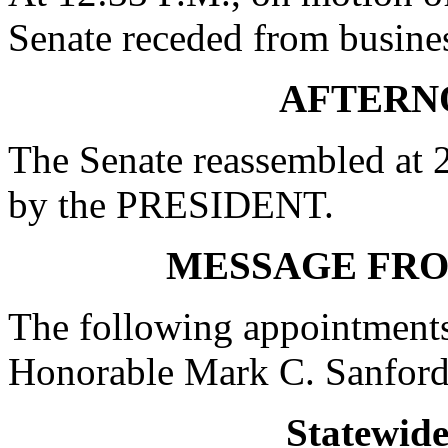
Senate receded from busines
AFTERN
The Senate reassembled at 2
by the PRESIDENT.
MESSAGE FR
The following appointments
Honorable Mark C. Sanford
Statewid