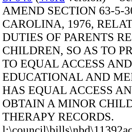
AMEND SECTION 63-5-3
CAROLINA, 1976, RELA
DUTIES OF PARENTS R
CHILDREN, SO AS TO P
TO EQUAL ACCESS AND
EDUCATIONAL AND MED
HAS EQUAL ACCESS AN
OBTAIN A MINOR CHIL
THERAPY RECORDS.
l:\council\bills\nbd\11392a