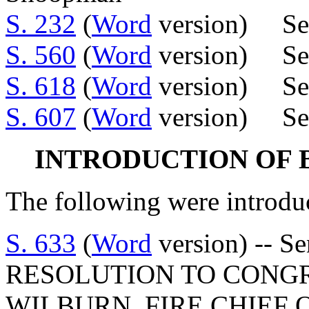
S. 232
(
Word
version) Sen
S. 560
(
Word
version) Se
S. 618
(
Word
version) Se
S. 607
(
Word
version) Sen
INTRODUCTION OF 
The following were introdu
S. 633
(
Word
version) -- 
RESOLUTION TO CONG
WILBURN, FIRE CHIEF 