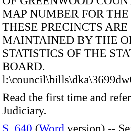
OF GREENWOOD COUNT
MAP NUMBER FOR THE 
THESE PRECINCTS ARE
MAINTAINED BY THE O
STATISTICS OF THE S
BOARD.
l:\council\bills\dka\3699d
Read the first time and ref
Judiciary.
S. 640
(
Word
version) -- S