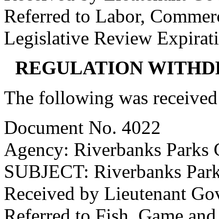
Referred to Labor, Commer
Legislative Review Expirat
REGULATION WITHD
The following was received
Document No. 4022
Agency: Riverbanks Parks
SUBJECT: Riverbanks Par
Received by Lieutenant Go
Referred to Fish, Game and