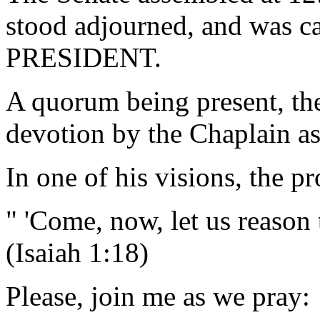
stood adjourned, and was ca
PRESIDENT.
A quorum being present, th
devotion by the Chaplain as
In one of his visions, the p
" 'Come, now, let us reason 
(Isaiah 1:18)
Please, join me as we pray: