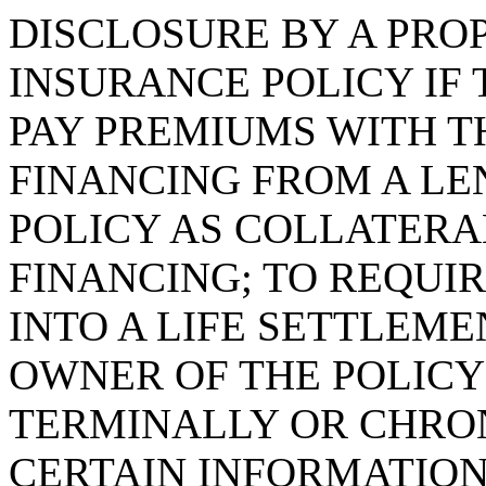
DISCLOSURE BY A PRO
INSURANCE POLICY IF
PAY PREMIUMS WITH T
FINANCING FROM A LE
POLICY AS COLLATERA
FINANCING; TO REQUI
INTO A LIFE SETTLEM
OWNER OF THE POLICY
TERMINALLY OR CHRON
CERTAIN INFORMATION