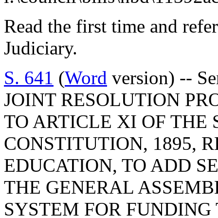
Read the first time and ref
Judiciary.
S. 641
(
Word
version) -- Se
JOINT RESOLUTION P
TO ARTICLE XI OF THE
CONSTITUTION, 1895, 
EDUCATION, TO ADD SE
THE GENERAL ASSEMB
SYSTEM FOR FUNDING 