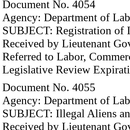
Document No. 4054
Agency: Department of Lab
SUBJECT: Registration of I
Received by Lieutenant Go
Referred to Labor, Commer
Legislative Review Expirat
Document No. 4055
Agency: Department of Lab
SUBJECT: Illegal Aliens a
Received by Lieutenant Go