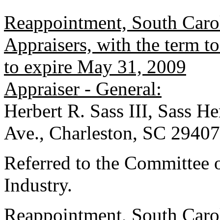
Reappointment, South Carol
Appraisers, with the term 
to expire May 31, 2009
Appraiser - General:
Herbert R. Sass III, Sass 
Ave., Charleston, SC 29407
Referred to the Committee
Industry.
Reappointment, South Carol