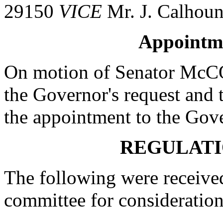
29150
VICE
Mr. J. Calhou
Appointm
On motion of Senator McC
the Governor's request and t
the appointment to the Gov
REGULATI
The following were received
committee for consideration