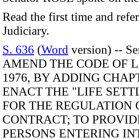
Read the first time and ref
Judiciary.
S. 636
(
Word
version) -- S
AMEND THE CODE OF L
1976, BY ADDING CHAPT
ENACT THE "LIFE SETT
FOR THE REGULATION 
CONTRACT; TO PROVID
PERSONS ENTERING I