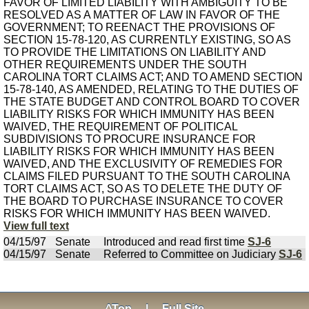
FAVOR OF LIMITED LIABILITY WITH AMBIGUITY TO BE
RESOLVED AS A MATTER OF LAW IN FAVOR OF THE
GOVERNMENT; TO REENACT THE PROVISIONS OF
SECTION 15-78-120, AS CURRENTLY EXISTING, SO AS
TO PROVIDE THE LIMITATIONS ON LIABILITY AND
OTHER REQUIREMENTS UNDER THE SOUTH
CAROLINA TORT CLAIMS ACT; AND TO AMEND SECTION
15-78-140, AS AMENDED, RELATING TO THE DUTIES OF
THE STATE BUDGET AND CONTROL BOARD TO COVER
LIABILITY RISKS FOR WHICH IMMUNITY HAS BEEN
WAIVED, THE REQUIREMENT OF POLITICAL
SUBDIVISIONS TO PROCURE INSURANCE FOR
LIABILITY RISKS FOR WHICH IMMUNITY HAS BEEN
WAIVED, AND THE EXCLUSIVITY OF REMEDIES FOR
CLAIMS FILED PURSUANT TO THE SOUTH CAROLINA
TORT CLAIMS ACT, SO AS TO DELETE THE DUTY OF
THE BOARD TO PURCHASE INSURANCE TO COVER
RISKS FOR WHICH IMMUNITY HAS BEEN WAIVED.
View full text
04/15/97
Senate
Introduced and read first time
SJ-6
04/15/97
Senate
Referred to Committee on Judiciary
SJ-6
^Top
|
Full Site