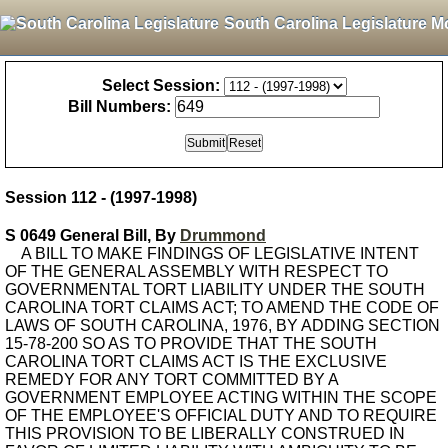
South Carolina Legislature M
Select Session:
Bill Numbers:
Session 112 - (1997-1998)
S 0649 General Bill, By
Drummond
A BILL TO MAKE FINDINGS OF LEGISLATIVE INTENT
OF THE GENERAL ASSEMBLY WITH RESPECT TO
GOVERNMENTAL TORT LIABILITY UNDER THE SOUTH
CAROLINA TORT CLAIMS ACT; TO AMEND THE CODE OF
LAWS OF SOUTH CAROLINA, 1976, BY ADDING SECTION
15-78-200 SO AS TO PROVIDE THAT THE SOUTH
CAROLINA TORT CLAIMS ACT IS THE EXCLUSIVE
REMEDY FOR ANY TORT COMMITTED BY A
GOVERNMENT EMPLOYEE ACTING WITHIN THE SCOPE
OF THE EMPLOYEE'S OFFICIAL DUTY AND TO REQUIRE
THIS PROVISION TO BE LIBERALLY CONSTRUED IN