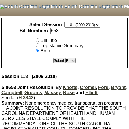
South Carolina Legislature M
Select Session:
Bill Numbers:
Bill Title
Legislative Summary
Both
Session 118 - (2009-2010)
S 0653 Joint Resolution, By
Knotts
,
Cromer
,
Ford
,
Bryant
,
Campbell
,
Grooms
,
Massey
,
Rose
and
Elliott
Similar (
H 3842
)
Summary:
Nonemergency medical transportation program
A JOINT RESOLUTION TO PROVIDE THAT THE SOUTH
CAROLINA DEPARTMENT OF HEALTH AND HUMAN
SERVICES SHALL COMPLY WITH THE
RECOMMENDATIONS OF THE SOUTH CAROLINA
LEGISLATIVE AUDIT COUNCIL CONCERNING THE