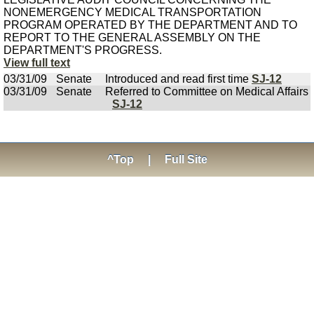
NONEMERGENCY MEDICAL TRANSPORTATION
PROGRAM OPERATED BY THE DEPARTMENT AND TO
REPORT TO THE GENERAL ASSEMBLY ON THE
DEPARTMENT'S PROGRESS.
View full text
03/31/09
Senate
Introduced and read first time
SJ-12
03/31/09
Senate
Referred to Committee on Medical Affairs
SJ-12
^Top
|
Full Site