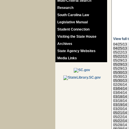
Multi-Criteria Search
Research
South Carolina Law
Legislative Manual
Student Connection
Visiting the State House
View full 
Archives
04/25/13
04/25/13
State Agency Websites
05/22/13
05/22/13
Media Links
05/29/13
05/29/13
05/29/13
05/30/13
05/30/13
05/30/13
02/26/14
03/04/14
03/04/14
03/18/14
03/18/14
03/19/14
03/20/14
05/21/14
05/22/14
05/22/14
05/28/14