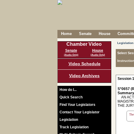
Home
Senate
House
Committe
Legislation
Chamber Video
Senate
House
Select Ses
(Audio Only)
(Audio Only)
Instructio
Video Schedule
Video Archives
Session 1
S*0657 (R
How do I...
Summary
Quick Search
AN ACT 
MAGISTR
Find Your Legislators
THE JURY
Contact Your Legislator
The 
Legislation
Track Legislation