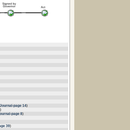
Signed by
Governor
Act
Journal-page 14
)
)
ournal-page 8
)
age 39
)