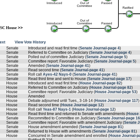
Introduced
Out of
Passed
Committee
Ratified
Out of
Introduced
Committee
Passed
SC House
>>
text
View Vote History
Senate
Introduced and read first time (
Senate Journal-page 4
)
Senate
Referred to Committee on Judiciary (
Senate Journal-page 4
)
Senate
Polled out of committee Judiciary (
Senate Journal-page 5
)
Senate
Committee report: Favorable Judiciary (
Senate Journal-page 5
)
Senate
Amended (
Senate Journal-page 41
)
Senate
Read second time (
Senate Journal-page 41
)
Senate
Roll call
Ayes-42 Nays-0
(
Senate Journal-page 41
)
Senate
Read third time and sent to House (
Senate Journal-page 17
)
House
Introduced and read first time (
House Journal-page 82
)
House
Referred to Committee on Judiciary (
House Journal-page 82
)
House
Committee report: Favorable Judiciary (
House Journal-page 53
)
House
Amended
House
Debate adjourned until Tues., 3-18-14 (
House Journal-page 117
)
House
Read second time (
House Journal-page 12
)
House
Roll call
Yeas-87 Nays-1
(
House Journal-page 12
)
House
Read third time and returned to Senate with amendments (
House 
Senate
Recommitted to Committee on Judiciary (
Senate Journal-page 16
Senate
Committee report: Favorable with amendment Judiciary (
Senate J
Senate
House amendment amended (
Senate Journal-page 81
)
Senate
Returned to House with amendments (
Senate Journal-page 81
)
House
Concurred in Senate amendment and enrolled (
House Journal-p