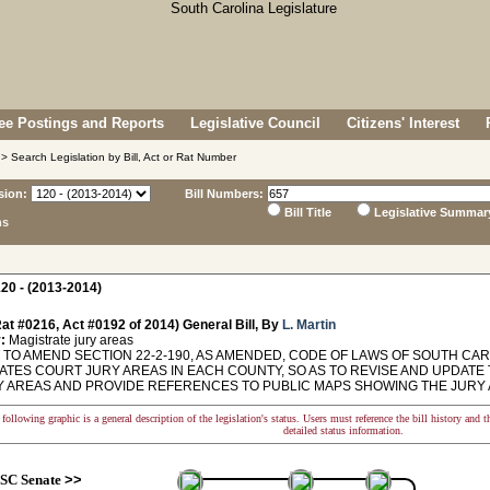
e Postings and Reports
Legislative Council
Citizens' Interest
> Search Legislation by Bill, Act or Rat Number
sion:
Bill Numbers:
Bill Title
Legislative Summar
ns
20 - (2013-2014)
at #0216, Act #0192 of 2014) General Bill, By
L. Martin
:
Magistrate jury areas
TO AMEND SECTION 22-2-190, AS AMENDED, CODE OF LAWS OF SOUTH CARO
ATES COURT JURY AREAS IN EACH COUNTY, SO AS TO REVISE AND UPDATE 
 AREAS AND PROVIDE REFERENCES TO PUBLIC MAPS SHOWING THE JURY AREAS.
following graphic is a general description of the legislation's status. Users must reference the bill history and 
detailed status information.
SC Senate
>>