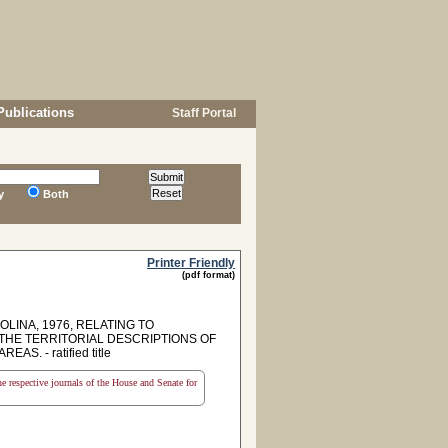
Publications
Staff Portal
y
Both
Printer Friendly
(pdf format)
LINA, 1976, RELATING TO
THE TERRITORIAL DESCRIPTIONS OF
 - ratified title
the respective journals of the House and Senate for