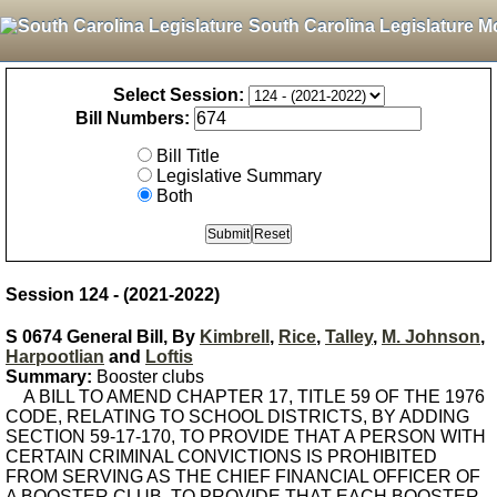
South Carolina Legislature M
Select Session:
Bill Numbers:
Bill Title
Legislative Summary
Both
Session 124 - (2021-2022)
S 0674 General Bill, By
Kimbrell
,
Rice
,
Talley
,
M. Johnson
,
Harpootlian
and
Loftis
Summary:
Booster clubs
A BILL TO AMEND CHAPTER 17, TITLE 59 OF THE 1976
CODE, RELATING TO SCHOOL DISTRICTS, BY ADDING
SECTION 59-17-170, TO PROVIDE THAT A PERSON WITH
CERTAIN CRIMINAL CONVICTIONS IS PROHIBITED
FROM SERVING AS THE CHIEF FINANCIAL OFFICER OF
A BOOSTER CLUB, TO PROVIDE THAT EACH BOOSTER