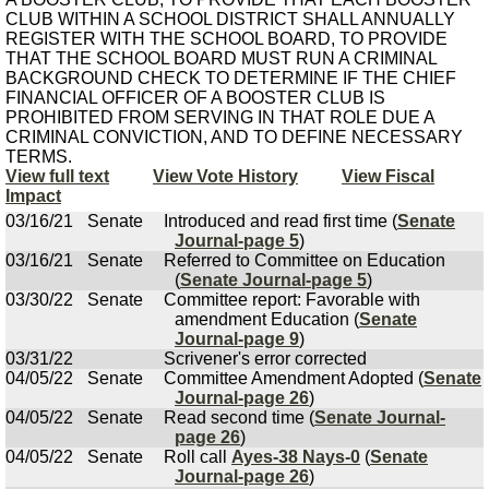
CLUB WITHIN A SCHOOL DISTRICT SHALL ANNUALLY
REGISTER WITH THE SCHOOL BOARD, TO PROVIDE
THAT THE SCHOOL BOARD MUST RUN A CRIMINAL
BACKGROUND CHECK TO DETERMINE IF THE CHIEF
FINANCIAL OFFICER OF A BOOSTER CLUB IS
PROHIBITED FROM SERVING IN THAT ROLE DUE A
CRIMINAL CONVICTION, AND TO DEFINE NECESSARY
TERMS.
View full text
View Vote History
View Fiscal
Impact
03/16/21
Senate
Introduced and read first time (
Senate
Journal-page 5
)
03/16/21
Senate
Referred to Committee on Education
(
Senate Journal-page 5
)
03/30/22
Senate
Committee report: Favorable with
amendment Education (
Senate
Journal-page 9
)
03/31/22
Scrivener's error corrected
04/05/22
Senate
Committee Amendment Adopted (
Senate
Journal-page 26
)
04/05/22
Senate
Read second time (
Senate Journal-
page 26
)
04/05/22
Senate
Roll call
Ayes-38 Nays-0
(
Senate
Journal-page 26
)