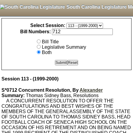
South Carolina Legislature M
Select Session:
Bill Numbers:
Bill Title
Legislative Summary
Both
Session 113 - (1999-2000)
S*0712 Concurrent Resolution, By
Alexander
Summary:
Thomas Sidney Bass, Resolutions
A CONCURRENT RESOLUTION TO OFFER THE
CONGRATULATIONS AND BEST WISHES OF THE
MEMBERS OF THE GENERAL ASSEMBLY OF THE STATE
OF SOUTH CAROLINA TO THOMAS SIDNEY BASS, HEAD
FOOTBALL COACH OF SENECA HIGH SCHOOL ON THE
OCCASION OF HIS RETIREMENT AND ON BEING NAMED
THE 1999 RECIPIENT OF THE DISTINGUISHED COACH