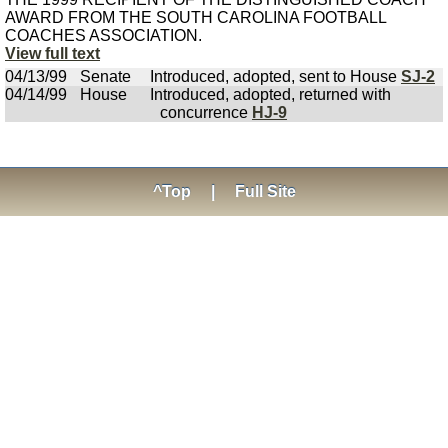
AWARD FROM THE SOUTH CAROLINA FOOTBALL
COACHES ASSOCIATION.
View full text
04/13/99
Senate
Introduced, adopted, sent to House
SJ-2
04/14/99
House
Introduced, adopted, returned with
concurrence
HJ-9
^Top
|
Full Site