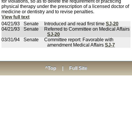
for violations, so as to delete the requirement of practicing
physical therapy under the prescription of a licensed doctor of
medicine or dentistry and to revise penalties.
View full text
04/21/93
Senate
Introduced and read first time
SJ-20
04/21/93
Senate
Referred to Committee on Medical Affairs
SJ-20
03/31/94
Senate
Committee report: Favorable with
amendment Medical Affairs
SJ-7
^Top
|
Full Site