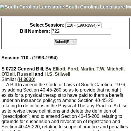
South Carolina Legislature M
Select Session:
Bill Numbers:
Session 110 - (1993-1994)
S 0722 General Bill, By
Elliott
,
Ford
,
Martin
,
T.W. Mitchell
,
O'Dell
,
Russell
and
H.S. Stilwell
Similar (
H 3630
)
A Bill to amend the Code of Laws of South Carolina, 1976,
by adding Section 40-45-260 so as to provide that no right
exists for a physical therapist to have paid to them a benefit
under an insurance policy; to amend Section 40-45-20,
relating to definitions in the Physical Therapy Practice Act, so
as to revise these definitions and delete the definition of
"prescription"; and to amend Section 40-45-200, relating to
grounds for suspension and revocation of registration and
Section 40-45-220, relating to scope of practice and penalties