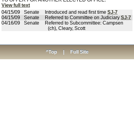
View full text
04/15/09
Senate
Introduced and read first time
SJ-7
04/15/09
Senate
Referred to Committee on Judiciary
SJ-7
04/16/09
Senate
Referred to Subcommittee: Campsen
(ch), Cleary, Scott
^Top
|
Full Site