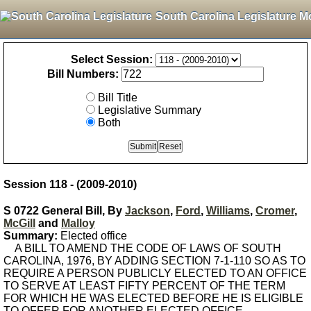
South Carolina Legislature M
Select Session:
Bill Numbers:
Bill Title
Legislative Summary
Both
Session 118 - (2009-2010)
S 0722 General Bill, By
Jackson
,
Ford
,
Williams
,
Cromer
,
McGill
and
Malloy
Summary:
Elected office
A BILL TO AMEND THE CODE OF LAWS OF SOUTH
CAROLINA, 1976, BY ADDING SECTION 7-1-110 SO AS TO
REQUIRE A PERSON PUBLICLY ELECTED TO AN OFFICE
TO SERVE AT LEAST FIFTY PERCENT OF THE TERM
FOR WHICH HE WAS ELECTED BEFORE HE IS ELIGIBLE
TO OFFER FOR ANOTHER ELECTED OFFICE.