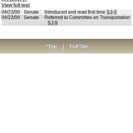
View full text
04/23/09
Senate
Introduced and read first time
SJ-5
04/23/09
Senate
Referred to Committee on Transportation
SJ-5
^Top
|
Full Site