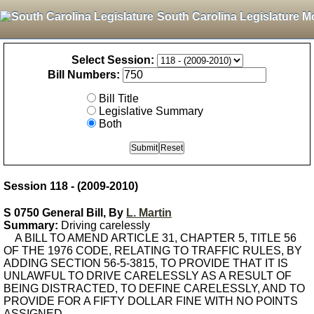
South Carolina Legislature M
Select Session:
Bill Numbers:
Bill Title
Legislative Summary
Both
Session 118 - (2009-2010)
S 0750 General Bill, By
L. Martin
Summary:
Driving carelessly
A BILL TO AMEND ARTICLE 31, CHAPTER 5, TITLE 56
OF THE 1976 CODE, RELATING TO TRAFFIC RULES, BY
ADDING SECTION 56-5-3815, TO PROVIDE THAT IT IS
UNLAWFUL TO DRIVE CARELESSLY AS A RESULT OF
BEING DISTRACTED, TO DEFINE CARELESSLY, AND TO
PROVIDE FOR A FIFTY DOLLAR FINE WITH NO POINTS
ASSIGNED.