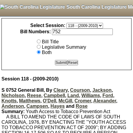
South Carolina Legislature M
Select Session:
Bill Numbers:
Bill Title
Legislative Summary
Both
Session 118 - (2009-2010)
S 0752 General Bill, By
Cleary
,
Courson
,
Jackson
,
Nicholson
,
Reese
,
Campbell
,
Land
,
Williams
,
Ford
,
Knotts
,
Matthews
,
O'Dell
,
McGill
,
Cromer
,
Alexander
,
Anderson
,
Campsen
,
Hayes
and
Rose
Summary:
Youth Access to Tobacco Prevention Act
A BILL TO AMEND THE CODE OF LAWS OF SOUTH
CAROLINA, 1976, BY ENACTING THE "YOUTH ACCESS
TO TOBACCO PREVENTION ACT OF 2009"; BY ADDING
SECTION 16-17-506 SO AS TO REQUIRE A PERSON