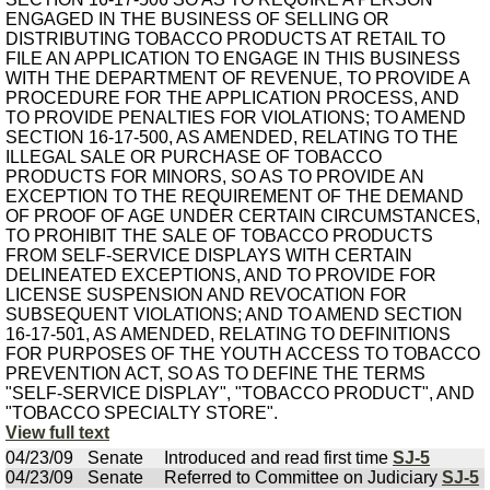
ENGAGED IN THE BUSINESS OF SELLING OR
DISTRIBUTING TOBACCO PRODUCTS AT RETAIL TO
FILE AN APPLICATION TO ENGAGE IN THIS BUSINESS
WITH THE DEPARTMENT OF REVENUE, TO PROVIDE A
PROCEDURE FOR THE APPLICATION PROCESS, AND
TO PROVIDE PENALTIES FOR VIOLATIONS; TO AMEND
SECTION 16-17-500, AS AMENDED, RELATING TO THE
ILLEGAL SALE OR PURCHASE OF TOBACCO
PRODUCTS FOR MINORS, SO AS TO PROVIDE AN
EXCEPTION TO THE REQUIREMENT OF THE DEMAND
OF PROOF OF AGE UNDER CERTAIN CIRCUMSTANCES,
TO PROHIBIT THE SALE OF TOBACCO PRODUCTS
FROM SELF-SERVICE DISPLAYS WITH CERTAIN
DELINEATED EXCEPTIONS, AND TO PROVIDE FOR
LICENSE SUSPENSION AND REVOCATION FOR
SUBSEQUENT VIOLATIONS; AND TO AMEND SECTION
16-17-501, AS AMENDED, RELATING TO DEFINITIONS
FOR PURPOSES OF THE YOUTH ACCESS TO TOBACCO
PREVENTION ACT, SO AS TO DEFINE THE TERMS
"SELF-SERVICE DISPLAY", "TOBACCO PRODUCT", AND
"TOBACCO SPECIALTY STORE".
View full text
04/23/09
Senate
Introduced and read first time
SJ-5
04/23/09
Senate
Referred to Committee on Judiciary
SJ-5