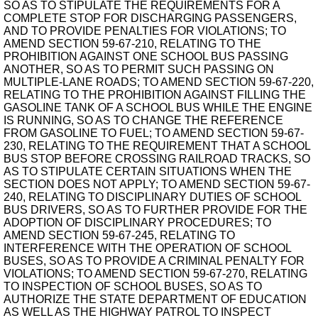
SO AS TO STIPULATE THE REQUIREMENTS FOR A
COMPLETE STOP FOR DISCHARGING PASSENGERS,
AND TO PROVIDE PENALTIES FOR VIOLATIONS; TO
AMEND SECTION 59-67-210, RELATING TO THE
PROHIBITION AGAINST ONE SCHOOL BUS PASSING
ANOTHER, SO AS TO PERMIT SUCH PASSING ON
MULTIPLE-LANE ROADS; TO AMEND SECTION 59-67-220,
RELATING TO THE PROHIBITION AGAINST FILLING THE
GASOLINE TANK OF A SCHOOL BUS WHILE THE ENGINE
IS RUNNING, SO AS TO CHANGE THE REFERENCE
FROM GASOLINE TO FUEL; TO AMEND SECTION 59-67-
230, RELATING TO THE REQUIREMENT THAT A SCHOOL
BUS STOP BEFORE CROSSING RAILROAD TRACKS, SO
AS TO STIPULATE CERTAIN SITUATIONS WHEN THE
SECTION DOES NOT APPLY; TO AMEND SECTION 59-67-
240, RELATING TO DISCIPLINARY DUTIES OF SCHOOL
BUS DRIVERS, SO AS TO FURTHER PROVIDE FOR THE
ADOPTION OF DISCIPLINARY PROCEDURES; TO
AMEND SECTION 59-67-245, RELATING TO
INTERFERENCE WITH THE OPERATION OF SCHOOL
BUSES, SO AS TO PROVIDE A CRIMINAL PENALTY FOR
VIOLATIONS; TO AMEND SECTION 59-67-270, RELATING
TO INSPECTION OF SCHOOL BUSES, SO AS TO
AUTHORIZE THE STATE DEPARTMENT OF EDUCATION
AS WELL AS THE HIGHWAY PATROL TO INSPECT