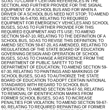
SO AS TO CLARIFY CERTAIN REFERENCES IN THE
SECTION, AND FURTHER PROVIDE FOR THE SIGNAL
EQUIPMENT OF A SCHOOL BUS AND FOR WHEN A
DRIVER OF A SCHOOL BUS NEED NOT STOP; TO AMEND
SECTION 56-5-4700, RELATING TO REQUIRED
EQUIPMENT FOR EMERGENCY VEHICLES AND SCHOOL
BUSES, SO AS TO FURTHER PROVIDE FOR THIS
REQUIRED EQUIPMENT AND ITS USE; TO AMEND
SECTION 59-67-10, RELATING TO THE DEFINITION OF A
SCHOOL BUS, SO AS TO REVISE THIS DEFINITION; TO
AMEND SECTION 59-67-20, AS AMENDED, RELATING TO
REGULATIONS OF THE STATE BOARD OF EDUCATION
GOVERNING DESIGN AND OPERATION OF SCHOOL
BUSES, SO AS TO CHANGE A REFERENCE FROM THE
DEPARTMENT OF PUBLIC SAFETY TO THE
DEPARTMENT OF EDUCATION; TO AMEND SECTION 59-
67-30, RELATING TO PAINTINGS AND MARKINGS OF
SCHOOL BUSES, SO AS TO AUTHORIZE THE STATE
BOARD OF EDUCATION TO ADOPT CERTAIN NATIONAL
STANDARDS WITH REGARD TO SCHOOL BUS
OPERATION; TO AMEND SECTION 59-67-50, RELATING
TO REMOVAL OF IDENTIFICATION MARKS FROM
FORMER SCHOOL BUSES, SO AS TO INCREASE
PENALTIES FOR VIOLATION; TO AMEND SECTION 59-67-
60, RELATING TO REQUIRED REPAINTING OF FORMER