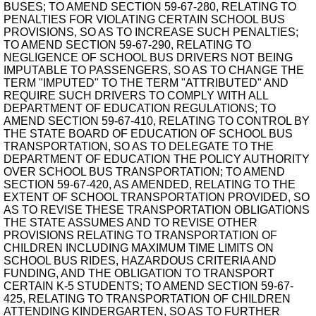
BUSES; TO AMEND SECTION 59-67-280, RELATING TO
PENALTIES FOR VIOLATING CERTAIN SCHOOL BUS
PROVISIONS, SO AS TO INCREASE SUCH PENALTIES;
TO AMEND SECTION 59-67-290, RELATING TO
NEGLIGENCE OF SCHOOL BUS DRIVERS NOT BEING
IMPUTABLE TO PASSENGERS, SO AS TO CHANGE THE
TERM "IMPUTED" TO THE TERM "ATTRIBUTED" AND
REQUIRE SUCH DRIVERS TO COMPLY WITH ALL
DEPARTMENT OF EDUCATION REGULATIONS; TO
AMEND SECTION 59-67-410, RELATING TO CONTROL BY
THE STATE BOARD OF EDUCATION OF SCHOOL BUS
TRANSPORTATION, SO AS TO DELEGATE TO THE
DEPARTMENT OF EDUCATION THE POLICY AUTHORITY
OVER SCHOOL BUS TRANSPORTATION; TO AMEND
SECTION 59-67-420, AS AMENDED, RELATING TO THE
EXTENT OF SCHOOL TRANSPORTATION PROVIDED, SO
AS TO REVISE THESE TRANSPORTATION OBLIGATIONS
THE STATE ASSUMES AND TO REVISE OTHER
PROVISIONS RELATING TO TRANSPORTATION OF
CHILDREN INCLUDING MAXIMUM TIME LIMITS ON
SCHOOL BUS RIDES, HAZARDOUS CRITERIA AND
FUNDING, AND THE OBLIGATION TO TRANSPORT
CERTAIN K-5 STUDENTS; TO AMEND SECTION 59-67-
425, RELATING TO TRANSPORTATION OF CHILDREN
ATTENDING KINDERGARTEN, SO AS TO FURTHER