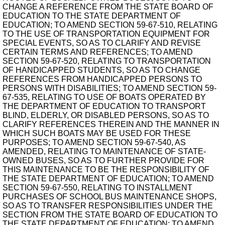
CHANGE A REFERENCE FROM THE STATE BOARD OF
EDUCATION TO THE STATE DEPARTMENT OF
EDUCATION; TO AMEND SECTION 59-67-510, RELATING
TO THE USE OF TRANSPORTATION EQUIPMENT FOR
SPECIAL EVENTS, SO AS TO CLARIFY AND REVISE
CERTAIN TERMS AND REFERENCES; TO AMEND
SECTION 59-67-520, RELATING TO TRANSPORTATION
OF HANDICAPPED STUDENTS, SO AS TO CHANGE
REFERENCES FROM HANDICAPPED PERSONS TO
PERSONS WITH DISABILITIES; TO AMEND SECTION 59-
67-535, RELATING TO USE OF BOATS OPERATED BY
THE DEPARTMENT OF EDUCATION TO TRANSPORT
BLIND, ELDERLY, OR DISABLED PERSONS, SO AS TO
CLARIFY REFERENCES THEREIN AND THE MANNER IN
WHICH SUCH BOATS MAY BE USED FOR THESE
PURPOSES; TO AMEND SECTION 59-67-540, AS
AMENDED, RELATING TO MAINTENANCE OF STATE-
OWNED BUSES, SO AS TO FURTHER PROVIDE FOR
THIS MAINTENANCE TO BE THE RESPONSIBILITY OF
THE STATE DEPARTMENT OF EDUCATION; TO AMEND
SECTION 59-67-550, RELATING TO INSTALLMENT
PURCHASES OF SCHOOL BUS MAINTENANCE SHOPS,
SO AS TO TRANSFER RESPONSIBILITIES UNDER THE
SECTION FROM THE STATE BOARD OF EDUCATION TO
THE STATE DEPARTMENT OF EDUCATION; TO AMEND