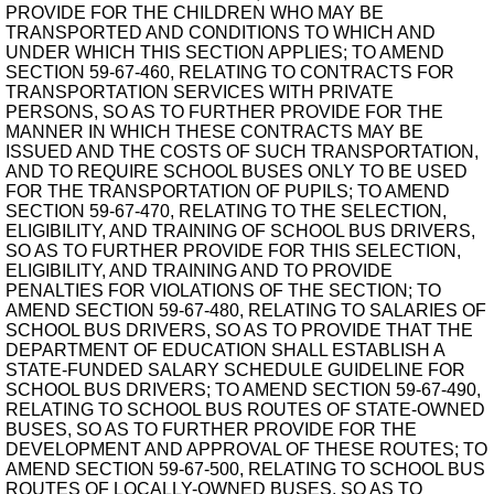
PROVIDE FOR THE CHILDREN WHO MAY BE
TRANSPORTED AND CONDITIONS TO WHICH AND
UNDER WHICH THIS SECTION APPLIES; TO AMEND
SECTION 59-67-460, RELATING TO CONTRACTS FOR
TRANSPORTATION SERVICES WITH PRIVATE
PERSONS, SO AS TO FURTHER PROVIDE FOR THE
MANNER IN WHICH THESE CONTRACTS MAY BE
ISSUED AND THE COSTS OF SUCH TRANSPORTATION,
AND TO REQUIRE SCHOOL BUSES ONLY TO BE USED
FOR THE TRANSPORTATION OF PUPILS; TO AMEND
SECTION 59-67-470, RELATING TO THE SELECTION,
ELIGIBILITY, AND TRAINING OF SCHOOL BUS DRIVERS,
SO AS TO FURTHER PROVIDE FOR THIS SELECTION,
ELIGIBILITY, AND TRAINING AND TO PROVIDE
PENALTIES FOR VIOLATIONS OF THE SECTION; TO
AMEND SECTION 59-67-480, RELATING TO SALARIES OF
SCHOOL BUS DRIVERS, SO AS TO PROVIDE THAT THE
DEPARTMENT OF EDUCATION SHALL ESTABLISH A
STATE-FUNDED SALARY SCHEDULE GUIDELINE FOR
SCHOOL BUS DRIVERS; TO AMEND SECTION 59-67-490,
RELATING TO SCHOOL BUS ROUTES OF STATE-OWNED
BUSES, SO AS TO FURTHER PROVIDE FOR THE
DEVELOPMENT AND APPROVAL OF THESE ROUTES; TO
AMEND SECTION 59-67-500, RELATING TO SCHOOL BUS
ROUTES OF LOCALLY-OWNED BUSES, SO AS TO