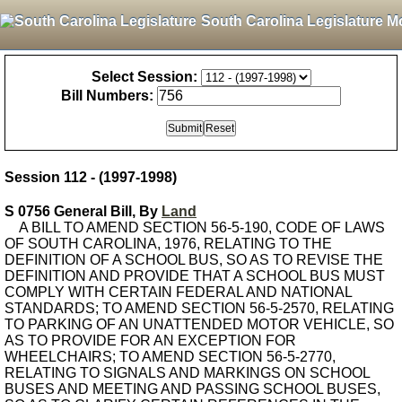
South Carolina Legislature M
Select Session:
Bill Numbers:
Session 112 - (1997-1998)
S 0756 General Bill, By
Land
A BILL TO AMEND SECTION 56-5-190, CODE OF LAWS
OF SOUTH CAROLINA, 1976, RELATING TO THE
DEFINITION OF A SCHOOL BUS, SO AS TO REVISE THE
DEFINITION AND PROVIDE THAT A SCHOOL BUS MUST
COMPLY WITH CERTAIN FEDERAL AND NATIONAL
STANDARDS; TO AMEND SECTION 56-5-2570, RELATING
TO PARKING OF AN UNATTENDED MOTOR VEHICLE, SO
AS TO PROVIDE FOR AN EXCEPTION FOR
WHEELCHAIRS; TO AMEND SECTION 56-5-2770,
RELATING TO SIGNALS AND MARKINGS ON SCHOOL
BUSES AND MEETING AND PASSING SCHOOL BUSES,