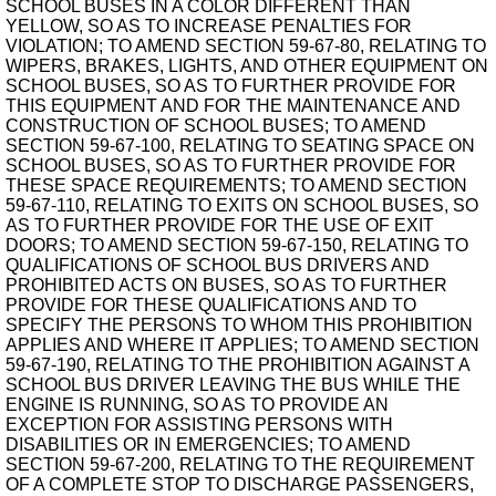
SCHOOL BUSES IN A COLOR DIFFERENT THAN
YELLOW, SO AS TO INCREASE PENALTIES FOR
VIOLATION; TO AMEND SECTION 59-67-80, RELATING TO
WIPERS, BRAKES, LIGHTS, AND OTHER EQUIPMENT ON
SCHOOL BUSES, SO AS TO FURTHER PROVIDE FOR
THIS EQUIPMENT AND FOR THE MAINTENANCE AND
CONSTRUCTION OF SCHOOL BUSES; TO AMEND
SECTION 59-67-100, RELATING TO SEATING SPACE ON
SCHOOL BUSES, SO AS TO FURTHER PROVIDE FOR
THESE SPACE REQUIREMENTS; TO AMEND SECTION
59-67-110, RELATING TO EXITS ON SCHOOL BUSES, SO
AS TO FURTHER PROVIDE FOR THE USE OF EXIT
DOORS; TO AMEND SECTION 59-67-150, RELATING TO
QUALIFICATIONS OF SCHOOL BUS DRIVERS AND
PROHIBITED ACTS ON BUSES, SO AS TO FURTHER
PROVIDE FOR THESE QUALIFICATIONS AND TO
SPECIFY THE PERSONS TO WHOM THIS PROHIBITION
APPLIES AND WHERE IT APPLIES; TO AMEND SECTION
59-67-190, RELATING TO THE PROHIBITION AGAINST A
SCHOOL BUS DRIVER LEAVING THE BUS WHILE THE
ENGINE IS RUNNING, SO AS TO PROVIDE AN
EXCEPTION FOR ASSISTING PERSONS WITH
DISABILITIES OR IN EMERGENCIES; TO AMEND
SECTION 59-67-200, RELATING TO THE REQUIREMENT
OF A COMPLETE STOP TO DISCHARGE PASSENGERS,