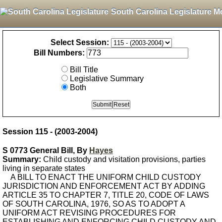
South Carolina Legislature M
Select Session:
Bill Numbers:
Bill Title
Legislative Summary
Both
Session 115 - (2003-2004)
S 0773 General Bill, By
Hayes
Summary:
Child custody and visitation provisions, parties
living in separate states
A BILL TO ENACT THE UNIFORM CHILD CUSTODY
JURISDICTION AND ENFORCEMENT ACT BY ADDING
ARTICLE 35 TO CHAPTER 7, TITLE 20, CODE OF LAWS
OF SOUTH CAROLINA, 1976, SO AS TO ADOPT A
UNIFORM ACT REVISING PROCEDURES FOR
ESTABLISHING AND ENFORCING CHILD CUSTODY AND