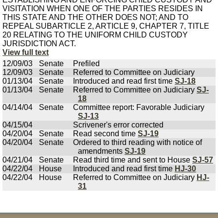
VISITATION WHEN ONE OF THE PARTIES RESIDES IN
THIS STATE AND THE OTHER DOES NOT; AND TO
REPEAL SUBARTICLE 2, ARTICLE 9, CHAPTER 7, TITLE
20 RELATING TO THE UNIFORM CHILD CUSTODY
JURISDICTION ACT.
View full text
12/09/03
Senate
Prefiled
12/09/03
Senate
Referred to Committee on Judiciary
01/13/04
Senate
Introduced and read first time
SJ-18
01/13/04
Senate
Referred to Committee on Judiciary
SJ-
18
04/14/04
Senate
Committee report: Favorable Judiciary
SJ-13
04/15/04
Scrivener's error corrected
04/20/04
Senate
Read second time
SJ-19
04/20/04
Senate
Ordered to third reading with notice of
amendments
SJ-19
04/21/04
Senate
Read third time and sent to House
SJ-57
04/22/04
House
Introduced and read first time
HJ-30
04/22/04
House
Referred to Committee on Judiciary
HJ-
31