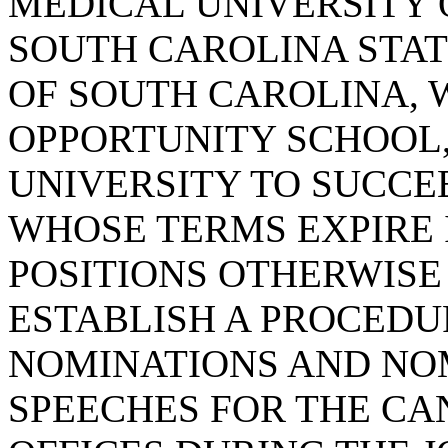
MEDICAL UNIVERSITY 
SOUTH CAROLINA STAT
OF SOUTH CAROLINA, 
OPPORTUNITY SCHOOL
UNIVERSITY TO SUCC
WHOSE TERMS EXPIRE I
POSITIONS OTHERWISE 
ESTABLISH A PROCED
NOMINATIONS AND NO
SPEECHES FOR THE CA