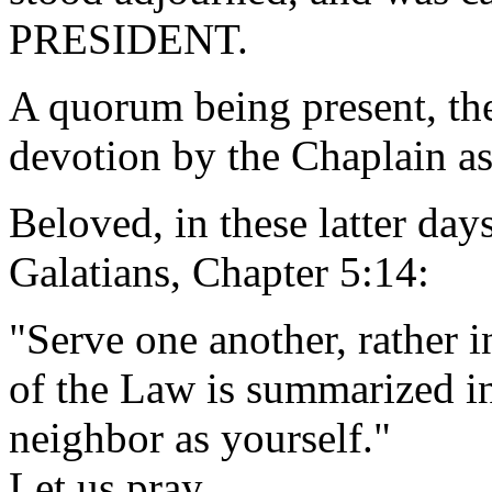
PRESIDENT.
A quorum being present, th
devotion by the Chaplain as
Beloved, in these latter days
Galatians, Chapter 5:14:
"Serve one another, rather i
of the Law is summarized i
neighbor as yourself."
Let us pray.