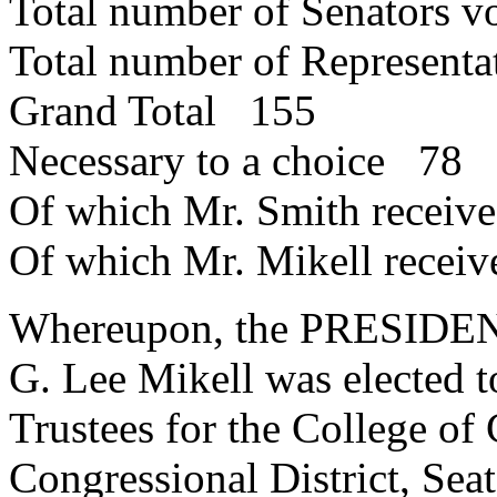
Total number of Senators 
Total number of Represent
Grand Total 155
Necessary to a choice 78
Of which Mr. Smith recei
Of which Mr. Mikell recei
Whereupon, the PRESIDENT
G. Lee Mikell was elected t
Trustees for the College of
Congressional District, Seat