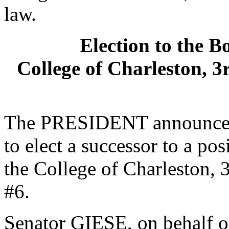
law.
Election to the B
College of Charleston, 3
The PRESIDENT announced 
to elect a successor to a po
the College of Charleston, 3
#6.
Senator GIESE, on behalf o