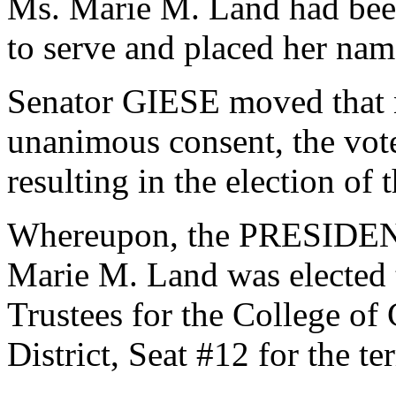
Ms. Marie M. Land had been
to serve and placed her nam
Senator GIESE moved that n
unanimous consent, the vot
resulting in the election of
Whereupon, the PRESIDENT
Marie M. Land was elected t
Trustees for the College of
District, Seat #12 for the t