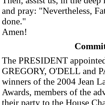
Then, assist us, in the deep 
and pray: "Nevertheless, Fa
done."
Amen!
Committ
The PRESIDENT appointe
GREGORY, O'DELL and PA
winners of the 2004 Jean L
Awards, members of the ad
their party to the House Ch