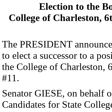
Election to the B
College of Charleston, 6
The PRESIDENT announced 
to elect a successor to a po
the College of Charleston, 6
#11.
Senator GIESE, on behalf o
Candidates for State College