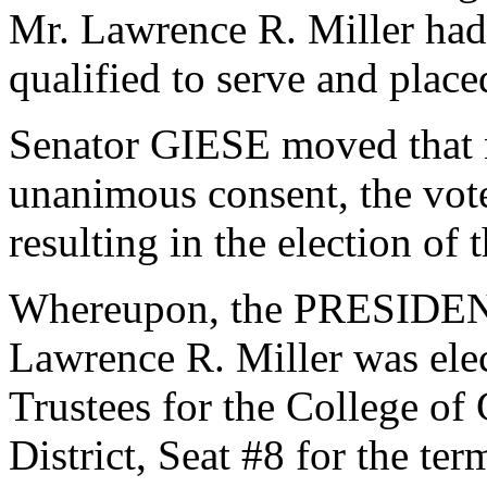
Mr. Lawrence R. Miller had
qualified to serve and plac
Senator GIESE moved that n
unanimous consent, the vot
resulting in the election of
Whereupon, the PRESIDENT
Lawrence R. Miller was elec
Trustees for the College of
District, Seat #8 for the te