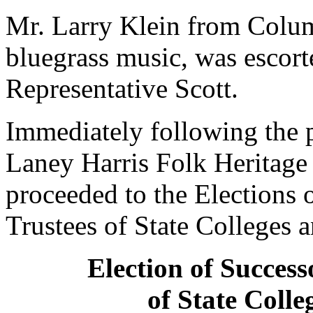
Mr. Larry Klein from Colum
bluegrass music, was esco
Representative Scott.
Immediately following the p
Laney Harris Folk Heritage
proceeded to the Elections 
Trustees of State Colleges a
Election of Success
of State Colle