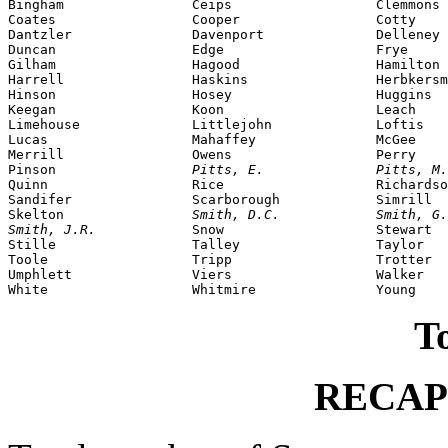
Bingham                Ceips                  Clemmons

Coates                 Cooper                 Cotty

Dantzler               Davenport              Delleney

Duncan                 Edge                   Frye

Gilham                 Hagood                 Hamilton

Harrell                Haskins                Herbkersm
Hinson                 Hosey                  Huggins

Keegan                 Koon                   Leach

Limehouse              Littlejohn             Loftis

Lucas                  Mahaffey               McGee

Merrill                Owens                  Perry

Pinson                 
Pitts, E.              Pitts, M.
Quinn                  Rice                   Richardso
Sandifer               Scarborough            Simrill

Skelton                
Smith, D.C.            Smith, G.
Smith, J.R.            
Snow                   Stewart

Stille                 Talley                 Taylor

Toole                  Tripp                  Trotter

Umphlett               Viers                  Walker

To
RECAP