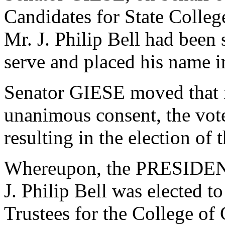
Candidates for State College
Mr. J. Philip Bell had been
serve and placed his name 
Senator GIESE moved that n
unanimous consent, the vot
resulting in the election of
Whereupon, the PRESIDENT
J. Philip Bell was elected t
Trustees for the College of