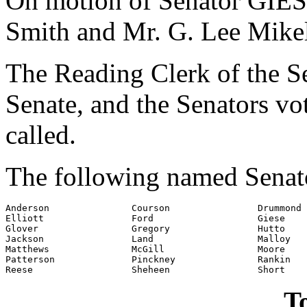
On motion of Senator GIESE
Smith and Mr. G. Lee Mikel
The Reading Clerk of the Sen
Senate, and the Senators v
called.
The following named Senato
Anderson               Courson                Drummond

Elliott                Ford                   Giese

Glover                 Gregory                Hutto

Jackson                Land                   Malloy

Matthews               McGill                 Moore

Patterson              Pinckney               Rankin

To