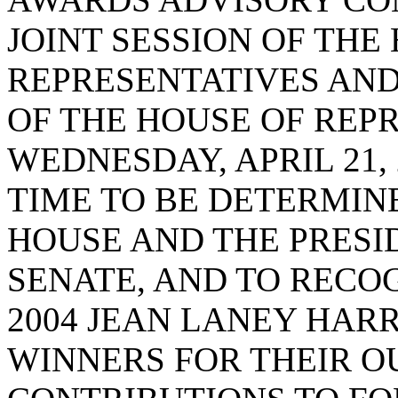
JOINT SESSION OF THE
REPRESENTATIVES AND
OF THE HOUSE OF REP
WEDNESDAY, APRIL 21, 2
TIME TO BE DETERMIN
HOUSE AND THE PRESI
SENATE, AND TO REC
2004 JEAN LANEY HAR
WINNERS FOR THEIR 