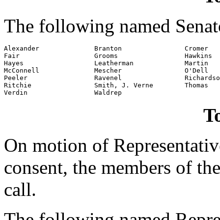
The following named Senato
Alexander              Branton                Cromer

Fair                   Grooms                 Hawkins

Hayes                  Leatherman             Martin

McConnell              Mescher                O'Dell

Peeler                 Ravenel                Richardso
Ritchie                Smith, J. Verne        Thomas

Verdin                 Waldrep
To
On motion of Representati
consent, the members of the
call.
The following named Repres