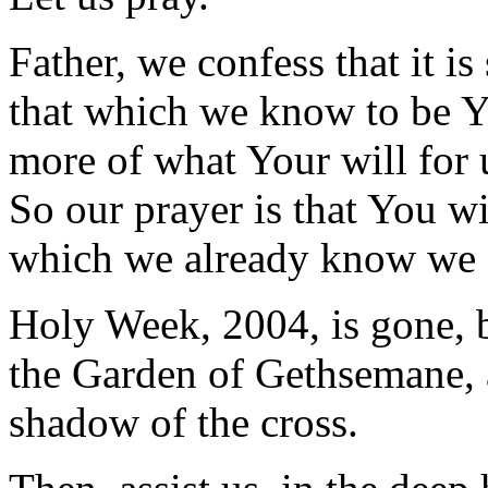
Father, we confess that it i
that which we know to be Y
more of what Your will for u
So our prayer is that You wil
which we already know we
Holy Week, 2004, is gone, b
the Garden of Gethsemane, 
shadow of the cross.