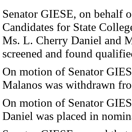
Senator GIESE, on behalf o
Candidates for State College
Ms. L. Cherry Daniel and 
screened and found qualifie
On motion of Senator GIES
Malanos was withdrawn fro
On motion of Senator GIES
Daniel was placed in nomin