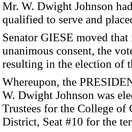
Mr. W. Dwight Johnson had
qualified to serve and plac
Senator GIESE moved that n
unanimous consent, the vot
resulting in the election of
Whereupon, the PRESIDENT
W. Dwight Johnson was elec
Trustees for the College of
District, Seat #10 for the t