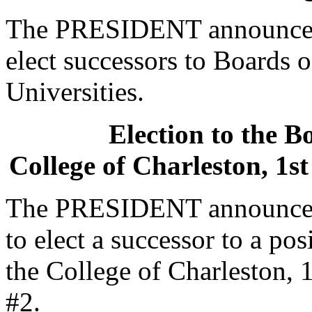
The PRESIDENT announced t
elect successors to Boards o
Universities.
Election to the B
College of Charleston, 1st
The PRESIDENT announced 
to elect a successor to a po
the College of Charleston, 1
#2.