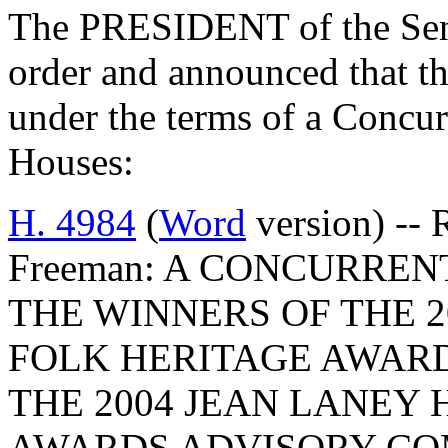
The PRESIDENT of the Sena
order and announced that t
under the terms of a Concu
Houses:
H. 4984
(
Word
version) -- 
Freeman: A CONCURREN
THE WINNERS OF THE 2
FOLK HERITAGE AWAR
THE 2004 JEAN LANEY 
AWARDS ADVISORY CO