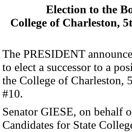
Election to the B
College of Charleston, 5
The PRESIDENT announced 
to elect a successor to a po
the College of Charleston, 5
#10.
Senator GIESE, on behalf o
Candidates for State College