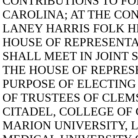
CONTRIBUTIONS TO FO
CAROLINA; AT THE CON
LANEY HARRIS FOLK H
HOUSE OF REPRESENTA
SHALL MEET IN JOINT 
THE HOUSE OF REPRES
PURPOSE OF ELECTING
OF TRUSTEES OF CLEM
CITADEL, COLLEGE OF
MARION UNIVERSITY, 