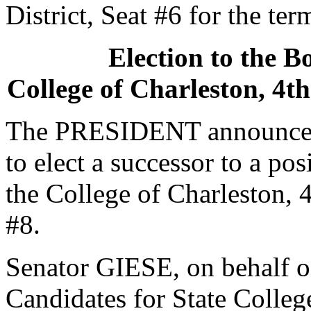
District, Seat #6 for the te
Election to the B
College of Charleston, 4th
The PRESIDENT announced 
to elect a successor to a po
the College of Charleston, 4
#8.
Senator GIESE, on behalf o
Candidates for State College