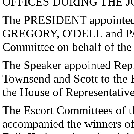
OFFICES DURING THE J
The PRESIDENT appointe
GREGORY, O'DELL and PA
Committee on behalf of the
The Speaker appointed Repr
Townsend and Scott to the 
the House of Representative
The Escort Committees of t
accompanied the winners of