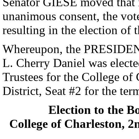
Senator GIESE moved that n
unanimous consent, the vot
resulting in the election of
Whereupon, the PRESIDENT
L. Cherry Daniel was electe
Trustees for the College of
District, Seat #2 for the te
Election to the B
College of Charleston, 2