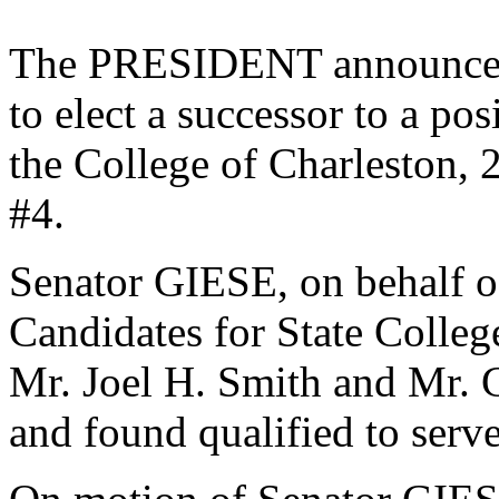
The PRESIDENT announced 
to elect a successor to a po
the College of Charleston, 
#4.
Senator GIESE, on behalf o
Candidates for State College
Mr. Joel H. Smith and Mr. 
and found qualified to serve