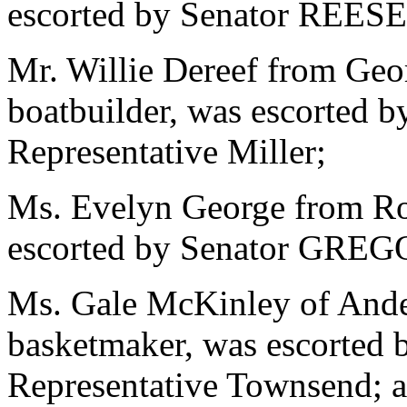
escorted by Senator REESE 
Mr. Willie Dereef from Geor
boatbuilder, was escorted
Representative Miller;
Ms. Evelyn George from Roc
escorted by Senator GREG
Ms. Gale McKinley of Ander
basketmaker, was escorted
Representative Townsend; a