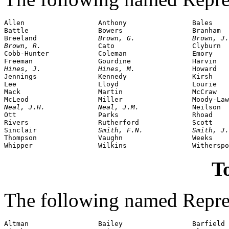
Allen                  Anthony                Bales

Battle                 Bowers                 Branham

Breeland               
Brown, G.              Brown, J.
Brown, R.              
Cato                   Clyburn

Cobb-Hunter            Coleman                Emory

Hines, J.              Hines, M.              
Howard

Jennings               Kennedy                Kirsh

Lee                    Lloyd                  Lourie

Mack                   Martin                 McCraw

Neal, J.H.             Neal, J.M.             
Neilson

Ott                    Parks                  Rhoad

Rivers                 Rutherford             Scott

Sinclair               
Smith, F.N.            Smith, J.
Thompson               Vaughn                 Weeks

To
The following named Repres
Altman                 Bailey                 Barfield
