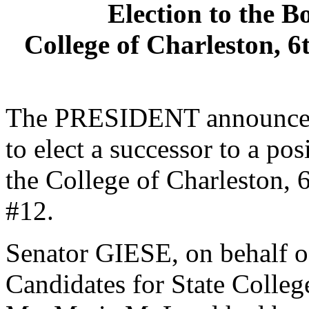
Election to the B
College of Charleston, 6
The PRESIDENT announced 
to elect a successor to a po
the College of Charleston, 6
#12.
Senator GIESE, on behalf o
Candidates for State College