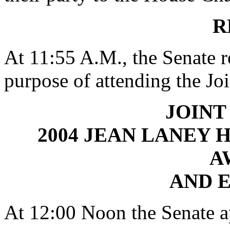
R
At 11:55 A.M., the Senate r
purpose of attending the Jo
JOINT
2004 JEAN LANEY 
A
AND 
At 12:00 Noon the Senate ap