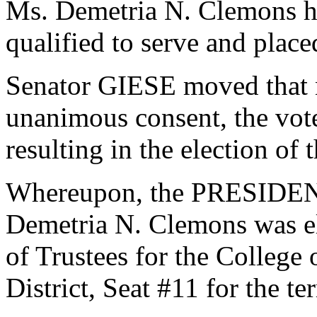
Ms. Demetria N. Clemons h
qualified to serve and plac
Senator GIESE moved that n
unanimous consent, the vot
resulting in the election of
Whereupon, the PRESIDENT
Demetria N. Clemons was el
of Trustees for the College
District, Seat #11 for the t