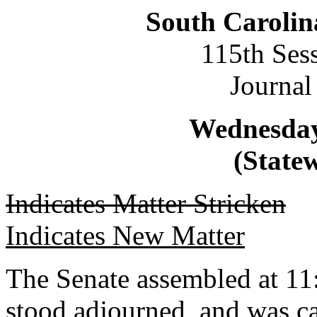
South Carolin
115th Ses
Journal
Wednesday,
(Statew
Indicates Matter Stricken
Indicates New Matter
The Senate assembled at 11:
stood adjourned, and was ca