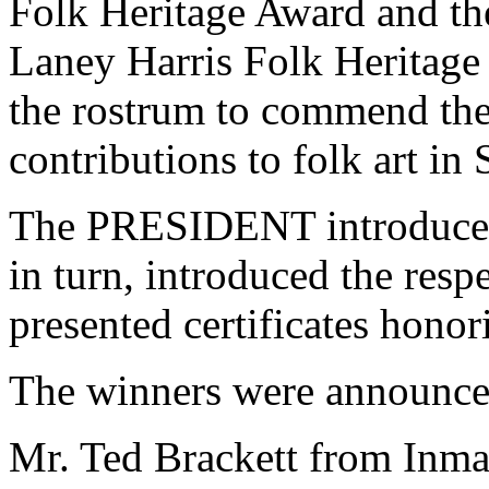
Folk Heritage Award and th
Laney Harris Folk Heritag
the rostrum to commend the
contributions to folk art in
The PRESIDENT introduced
in turn, introduced the res
presented certificates honori
The winners were announced
Mr. Ted Brackett from Inman,