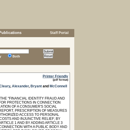
Publications
Staff Portal
y
Both
Printer Friendly
(pdf format)
Cleary
,
Alexander
,
Bryant
and
McConnell
THE "FINANCIAL IDENTITY FRAUD AND
G FOR PROTECTIONS IN CONNECTION
ATION OF A CONSUMER'S SOCIAL
 REPORT, PRESCRIPTION OF MEASURES
AUTHORIZED ACCESS TO PERSONAL
COSTS AND INJUNCTIVE RELIEF; BY
ARTICLE 1 AND BY ADDING ARTICLE 3
 CONNECTION WITH A PUBLIC BODY AND