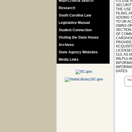
Multi-Criteria Search
ITS USE
SECURITY
Research
THE USE
FILING,
South Carolina Law
ADDING 
TO OR A
Legislative Manual
OWNS OR 
SECTION
Student Connection
OF COMMI
Visiting the State House
CARDHOL
PROVIDE
Archives
ACQUISI
LICENSES
State Agency Websites
510, AS 
WILFULN
Media Links
INFORMA
INFORMAT
DATES.
The 