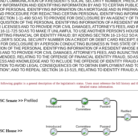
 AND COMMUNICATION OF A RESIDENT'S SOCIAL SECURITY NUMBER, PRESC
 INFORMATION AND IDENTIFYING INFORMATION BY AND TO CERTAIN PUBLIC
 OF PERSONAL IDENTIFYING INFORMATION ON A MORTGAGE AND IN PREPA
 AND PROCEDURE FOR REDACTING CERTAIN PERSONAL IDENTIFYING INFOR
SECTION 1-11-490 SO AS TO PROVIDE FOR DISCLOSURE BY AN AGENCY OF 
CQUISITION OF THE PERSONAL IDENTIFYING INFORMATION OF A RESIDENT
LICENSES AND TO PROVIDE FOR CIVIL DAMAGES, ATTORNEY'S FEES, AND I
 16-11-725 SO AS TO MAKE IT UNLAWFUL TO USE ANOTHER PERSON'S HO
TTING FINANCIAL OR IDENTITY FRAUD; BY ADDING SECTION 16-13-512 SO 
DER'S SOCIAL SECURITY NUMBER ON A CREDIT OR DEBIT CARD RECEIPT; BY
 FOR DISCLOSURE BY A PERSON CONDUCTING BUSINESS IN THIS STATE O
TION OF THE PERSONAL IDENTIFYING INFORMATION OF A RESIDENT WHOSE
 AND TO PROVIDE FOR CIVIL DAMAGES, ATTORNEY'S FEES, AND INJUNCTIVE
AMENDED, RELATING TO THE OFFENSE OF FINANCIAL IDENTITY FRAUD, SO A
ESS AND KNOWLEDGE AND TO INCLUDE THE OFFENSE OF IDENTITY FRAUD 
TION TO AVOID LEGAL CONSEQUENCES OR TO OBTAIN EMPLOYMENT AND TO
ION"; AND TO REPEAL SECTION 16-13-515, RELATING TO IDENTITY FRAUD;
following graphic is a general description of the legislation's status. Users must reference the bill history and 
detailed status information.
SC Senate
>>
Prefiled
Introduced
In
Passed
Committee
Ratified
Introduced
Committee
Passed
SC House
>>