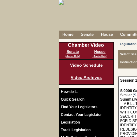
Home
Senate
House
Committe
Legislation
Chamber Video
Senate
House
Select Ses
(Audio Only)
(Audio Only)
Instructio
Video Schedule
Video Archives
Session 1
S 0008 Ge
How do I...
Similar (
S
Quick Search
Summary
A BILL T
Find Your Legislators
IDENTITY
WITH CO
Contact Your Legislator
SECURIT
FOR DIS
Legislation
IDENTIFY
REDESIGN
Track Legislation
PROVIDI