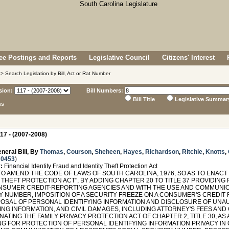
e Postings and Reports
Legislative Council
Citizens' Interest
> Search Legislation by Bill, Act or Rat Number
sion:
Bill Numbers:
Bill Title
Legislative Summar
ns
17 - (2007-2008)
neral Bill, By
Thomas
,
Courson
,
Sheheen
,
Hayes
,
Richardson
,
Ritchie
,
Knotts
,
 0453
)
:
Financial Identity Fraud and Identity Theft Protection Act
O AMEND THE CODE OF LAWS OF SOUTH CAROLINA, 1976, SO AS TO ENACT 
 THEFT PROTECTION ACT", BY ADDING CHAPTER 20 TO TITLE 37 PROVIDIN
NSUMER CREDIT-REPORTING AGENCIES AND WITH THE USE AND COMMUNIC
Y NUMBER, IMPOSITION OF A SECURITY FREEZE ON A CONSUMER'S CREDIT
POSAL OF PERSONAL IDENTIFYING INFORMATION AND DISCLOSURE OF UN
ING INFORMATION, AND CIVIL DAMAGES, INCLUDING ATTORNEY'S FEES AND 
ATING THE FAMILY PRIVACY PROTECTION ACT OF CHAPTER 2, TITLE 30, AS 
NG FOR PROTECTION OF PERSONAL IDENTIFYING INFORMATION PRIVACY IN