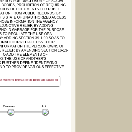
RIPTION FOR DISCLOSURE OF SOCIAL
 BODIES, PROHIBITION OF REQUIRING
RATION OF DOCUMENTS FOR PUBLIC
MATION FROM PUBLIC RECORDS; BY
THIS STATE OF UNAUTHORIZED ACCESS
 WHOSE INFORMATION THE AGENCY
NJUNCTIVE RELIEF; BY ADDING
USEHOLD GARBAGE FOR THE PURPOSE
AS TO REGULATE THE USE OF A
 ADDING SECTION 39-1-90 SO AS TO
F UNAUTHORIZED ACCESS TO OR
 INFORMATION THE PERSON OWNS OF
 RELIEF; BY AMENDING SECTION 16-13-
S TO ADD THE ELEMENTS OF
AS THE USE OF ANOTHER'S
 FURTHER DEFINE "IDENTIFYING
 AND TO PROVIDE VARIOUS EFFECTIVE
the respective journals of the House and Senate for
Governor
Act