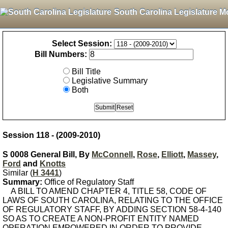
South Carolina Legislature M
Select Session:
Bill Numbers:
Bill Title
Legislative Summary
Both
Session 118 - (2009-2010)
S 0008 General Bill, By
McConnell
,
Rose
,
Elliott
,
Massey
,
Ford
and
Knotts
Similar (
H 3441
)
Summary:
Office of Regulatory Staff
A BILL TO AMEND CHAPTER 4, TITLE 58, CODE OF
LAWS OF SOUTH CAROLINA, RELATING TO THE OFFICE
OF REGULATORY STAFF, BY ADDING SECTION 58-4-140
SO AS TO CREATE A NON-PROFIT ENTITY NAMED
OPERATION EMPOWERED IN ORDER TO PROVIDE