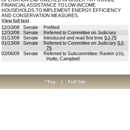
FINANCIAL ASSISTANCE TO LOW-INCOME
HOUSEHOLDS TO IMPLEMENT ENERGY EFFICIENCY
AND CONSERVATION MEASURES.
View full text
12/10/08
Senate
Prefiled
12/10/08
Senate
Referred to Committee on Judiciary
01/13/09
Senate
Introduced and read first time
SJ-75
01/13/09
Senate
Referred to Committee on Judiciary
SJ-
75
02/06/09
Senate
Referred to Subcommittee: Rankin (ch),
Hutto, Campbell
^Top
|
Full Site