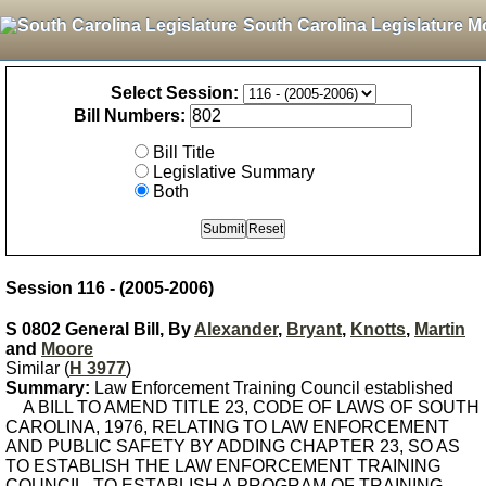
South Carolina Legislature M
Select Session:
Bill Numbers:
Bill Title
Legislative Summary
Both
Session 116 - (2005-2006)
S 0802 General Bill, By
Alexander
,
Bryant
,
Knotts
,
Martin
and
Moore
Similar (
H 3977
)
Summary:
Law Enforcement Training Council established
A BILL TO AMEND TITLE 23, CODE OF LAWS OF SOUTH
CAROLINA, 1976, RELATING TO LAW ENFORCEMENT
AND PUBLIC SAFETY BY ADDING CHAPTER 23, SO AS
TO ESTABLISH THE LAW ENFORCEMENT TRAINING
COUNCIL, TO ESTABLISH A PROGRAM OF TRAINING