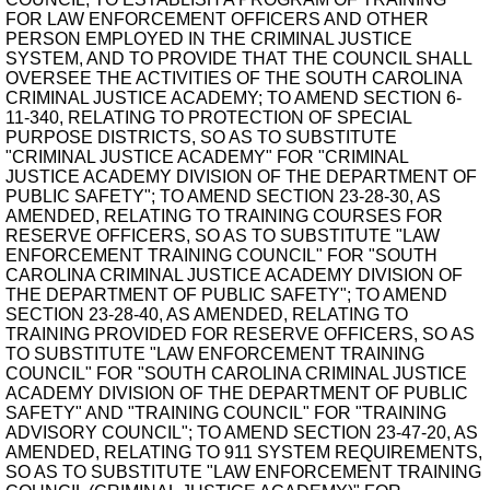
FOR LAW ENFORCEMENT OFFICERS AND OTHER
PERSON EMPLOYED IN THE CRIMINAL JUSTICE
SYSTEM, AND TO PROVIDE THAT THE COUNCIL SHALL
OVERSEE THE ACTIVITIES OF THE SOUTH CAROLINA
CRIMINAL JUSTICE ACADEMY; TO AMEND SECTION 6-
11-340, RELATING TO PROTECTION OF SPECIAL
PURPOSE DISTRICTS, SO AS TO SUBSTITUTE
"CRIMINAL JUSTICE ACADEMY" FOR "CRIMINAL
JUSTICE ACADEMY DIVISION OF THE DEPARTMENT OF
PUBLIC SAFETY"; TO AMEND SECTION 23-28-30, AS
AMENDED, RELATING TO TRAINING COURSES FOR
RESERVE OFFICERS, SO AS TO SUBSTITUTE "LAW
ENFORCEMENT TRAINING COUNCIL" FOR "SOUTH
CAROLINA CRIMINAL JUSTICE ACADEMY DIVISION OF
THE DEPARTMENT OF PUBLIC SAFETY"; TO AMEND
SECTION 23-28-40, AS AMENDED, RELATING TO
TRAINING PROVIDED FOR RESERVE OFFICERS, SO AS
TO SUBSTITUTE "LAW ENFORCEMENT TRAINING
COUNCIL" FOR "SOUTH CAROLINA CRIMINAL JUSTICE
ACADEMY DIVISION OF THE DEPARTMENT OF PUBLIC
SAFETY" AND "TRAINING COUNCIL" FOR "TRAINING
ADVISORY COUNCIL"; TO AMEND SECTION 23-47-20, AS
AMENDED, RELATING TO 911 SYSTEM REQUIREMENTS,
SO AS TO SUBSTITUTE "LAW ENFORCEMENT TRAINING