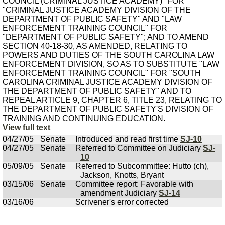
COUNCIL (CRIMINAL JUSTICE ACADEMY)" FOR
"CRIMINAL JUSTICE ACADEMY DIVISION OF THE
DEPARTMENT OF PUBLIC SAFETY" AND "LAW
ENFORCEMENT TRAINING COUNCIL" FOR
"DEPARTMENT OF PUBLIC SAFETY"; AND TO AMEND
SECTION 40-18-30, AS AMENDED, RELATING TO
POWERS AND DUTIES OF THE SOUTH CAROLINA LAW
ENFORCEMENT DIVISION, SO AS TO SUBSTITUTE "LAW
ENFORCEMENT TRAINING COUNCIL" FOR "SOUTH
CAROLINA CRIMINAL JUSTICE ACADEMY DIVISION OF
THE DEPARTMENT OF PUBLIC SAFETY" AND TO
REPEAL ARTICLE 9, CHAPTER 6, TITLE 23, RELATING TO
THE DEPARTMENT OF PUBLIC SAFETY'S DIVISION OF
TRAINING AND CONTINUING EDUCATION.
View full text
04/27/05
Senate
Introduced and read first time
SJ-10
04/27/05
Senate
Referred to Committee on Judiciary
SJ-
10
05/09/05
Senate
Referred to Subcommittee: Hutto (ch),
Jackson, Knotts, Bryant
03/15/06
Senate
Committee report: Favorable with
amendment Judiciary
SJ-14
03/16/06
Scrivener's error corrected