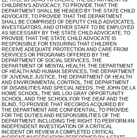
CHILDREN'S ADVOCACY, TO PROVIDE THAT THE
DEPARTMENT SHALL BE HEADED BY THE STATE CHILD
ADVOCATE, TO PROVIDE THAT THE DEPARTMENT
SHALL BE COMPRISED OF DEPUTY CHILD ADVOCATES,
INVESTIGATORS, AND OTHER STAFF TO BE EMPLOYED
AS NECESSARY BY THE STATE CHILD ADVOCATE, TO
PROVIDE THAT THE STATE CHILD ADVOCATE IS
RESPONSIBLE FOR ENSURING THAT CHILDREN
RECEIVE ADEQUATE PROTECTION AND CARE FROM
SERVICES OR PROGRAMS OFFERED BY THE
DEPARTMENT OF SOCIAL SERVICES, THE
DEPARTMENT OF MENTAL HEALTH, THE DEPARTMENT
OF HEALTH AND HUMAN SERVICES, THE DEPARTMENT
OF JUVENILE JUSTICE, THE DEPARTMENT OF HEALTH
AND ENVIRONMENTAL CONTROL, THE DEPARTMENT
OF DISABILITIES AND SPECIAL NEEDS, THE JOHN DE LA
HOWE SCHOOL, THE WIL LOU GRAY OPPORTUNITY
SCHOOL, AND THE SCHOOL FOR THE DEAF AND THE
BLIND, TO PROVIDE THAT RECORDS ACQUIRED BY
THE DEPARTMENT ARE CONFIDENTIAL, TO PROVIDE
FOR THE DUTIES AND RESPONSIBILITIES OF THE
DEPARTMENT, INCLUDING THE RIGHT TO PERFORM AN
INDEPENDENT INVESTIGATION OF A CRITICAL
INCIDENT OR REVIEW A COMPLETED CRITICAL