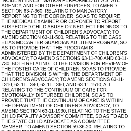
INCIDENT INVESTIGATION PERFORMED BY A STATE
AGENCY, AND FOR OTHER PURPOSES; TO AMEND
SECTION 63-7-360, RELATING TO MANDATORY
REPORTING TO THE CORONER, SO AS TO REQUIRE
THE MEDICAL EXAMINER OR CORONER TO REPORT
SUSPECTED CHILD ABUSE OR NEGLECT FINDINGS TO
THE DEPARTMENT OF CHILDREN'S ADVOCACY; TO
AMEND SECTION 63-11-500, RELATING TO THE CASS
ELIAS MCCARTER GUARDIAN AD LITEM PROGRAM, SO
AS TO PROVIDE THAT THE PROGRAM IS
ADMINISTERED BY THE DEPARTMENT OF CHILDREN'S
ADVOCACY; TO AMEND SECTIONS 63-11-700 AND 63-11-
730, BOTH RELATING TO THE DIVISION FOR REVIEW OF
THE FOSTER CARE OF CHILDREN, SO AS TO PROVIDE
THAT THE DIVISION IS WITHIN THE DEPARTMENT OF
CHILDREN'S ADVOCACY; TO AMEND SECTIONS 63-11-
1310, 63-11-1340, 63-11-1360, AND 63-11-1510, ALL
RELATING TO THE CONTINUUM OF CARE FOR
EMOTIONALLY DISTURBED CHILDREN, SO AS TO
PROVIDE THAT THE CONTINUUM OF CARE IS WITHIN
THE DEPARTMENT OF CHILDREN'S ADVOCACY; TO
AMEND SECTION 63-11-1930, RELATING TO THE STATE
CHILD FATALITY ADVISORY COMMITTEE, SO AS TO ADD
THE STATE CHILD ADVOCATE AS A COMMITTEE
MEMBER; TO AMEND SECTION 59-36-20, RELATING TO