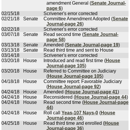
amendment General (
Senate Journal-
page 6
)
02/15/18
Scrivener's error corrected
02/21/18
Senate
Committee Amendment Adopted (
Senate
Journal-page 26
)
02/22/18
Scrivener's error corrected
03/07/18
Senate
Read second time (
Senate Journal-
page 58
)
03/13/18
Senate
Amended (
Senate Journal-page 19
)
03/13/18
Senate
Read third time and sent to House
03/14/18
Scrivener's error corrected
03/20/18
House
Introduced and read first time (
House
Journal-page 105
)
03/20/18
House
Referred to Committee on Judiciary
(
House Journal-page 105
)
04/18/18
House
Committee report: Favorable Judiciary
(
House Journal-page 92
)
04/24/18
House
Amended (
House Journal-page 41
)
04/24/18
House
Reconsidered (
House Journal-page 44
)
04/24/18
House
Read second time (
House Journal-page
44
)
04/24/18
House
Roll call
Yeas-107 Nays-0
(
House
Journal-page 46
)
04/25/18
House
Read third time and enrolled (
House
Journal-page 36
)