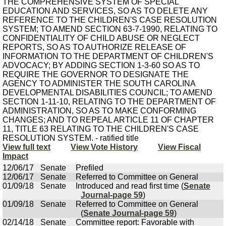
THE COMPREHENSIVE SYSTEM OF SPECIAL
EDUCATION AND SERVICES, SO AS TO DELETE ANY
REFERENCE TO THE CHILDREN'S CASE RESOLUTION
SYSTEM; TO AMEND SECTION 63-7-1990, RELATING TO
CONFIDENTIALITY OF CHILD ABUSE OR NEGLECT
REPORTS, SO AS TO AUTHORIZE RELEASE OF
INFORMATION TO THE DEPARTMENT OF CHILDREN'S
ADVOCACY; BY ADDING SECTION 1-3-60 SO AS TO
REQUIRE THE GOVERNOR TO DESIGNATE THE
AGENCY TO ADMINISTER THE SOUTH CAROLINA
DEVELOPMENTAL DISABILITIES COUNCIL; TO AMEND
SECTION 1-11-10, RELATING TO THE DEPARTMENT OF
ADMINISTRATION, SO AS TO MAKE CONFORMING
CHANGES; AND TO REPEAL ARTICLE 11 OF CHAPTER
11, TITLE 63 RELATING TO THE CHILDREN'S CASE
RESOLUTION SYSTEM. - ratified title
View full text
View Vote History
View Fiscal
Impact
12/06/17
Senate
Prefiled
12/06/17
Senate
Referred to Committee on General
01/09/18
Senate
Introduced and read first time (
Senate
Journal-page 59
)
01/09/18
Senate
Referred to Committee on General
(
Senate Journal-page 59
)
02/14/18
Senate
Committee report: Favorable with