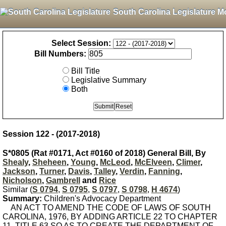
South Carolina Legislature M
Select Session:
Bill Numbers:
Bill Title
Legislative Summary
Both
Session 122 - (2017-2018)
S*0805 (Rat #0171, Act #0160 of 2018) General Bill, By
Shealy
,
Sheheen
,
Young
,
McLeod
,
McElveen
,
Climer
,
Jackson
,
Turner
,
Davis
,
Talley
,
Verdin
,
Fanning
,
Nicholson
,
Gambrell
and
Rice
Similar (
S 0794
,
S 0795
,
S 0797
,
S 0798
,
H 4674
)
Summary:
Children's Advocacy Department
AN ACT TO AMEND THE CODE OF LAWS OF SOUTH
CAROLINA, 1976, BY ADDING ARTICLE 22 TO CHAPTER
11, TITLE 63 SO AS TO CREATE THE DEPARTMENT OF