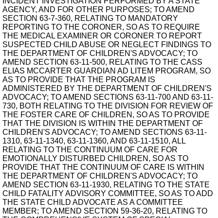
INCIDENT INVESTIGATION PERFORMED BY A STATE
AGENCY, AND FOR OTHER PURPOSES; TO AMEND
SECTION 63-7-360, RELATING TO MANDATORY
REPORTING TO THE CORONER, SO AS TO REQUIRE
THE MEDICAL EXAMINER OR CORONER TO REPORT
SUSPECTED CHILD ABUSE OR NEGLECT FINDINGS TO
THE DEPARTMENT OF CHILDREN'S ADVOCACY; TO
AMEND SECTION 63-11-500, RELATING TO THE CASS
ELIAS MCCARTER GUARDIAN AD LITEM PROGRAM, SO
AS TO PROVIDE THAT THE PROGRAM IS
ADMINISTERED BY THE DEPARTMENT OF CHILDREN'S
ADVOCACY; TO AMEND SECTIONS 63-11-700 AND 63-11-
730, BOTH RELATING TO THE DIVISION FOR REVIEW OF
THE FOSTER CARE OF CHILDREN, SO AS TO PROVIDE
THAT THE DIVISION IS WITHIN THE DEPARTMENT OF
CHILDREN'S ADVOCACY; TO AMEND SECTIONS 63-11-
1310, 63-11-1340, 63-11-1360, AND 63-11-1510, ALL
RELATING TO THE CONTINUUM OF CARE FOR
EMOTIONALLY DISTURBED CHILDREN, SO AS TO
PROVIDE THAT THE CONTINUUM OF CARE IS WITHIN
THE DEPARTMENT OF CHILDREN'S ADVOCACY; TO
AMEND SECTION 63-11-1930, RELATING TO THE STATE
CHILD FATALITY ADVISORY COMMITTEE, SO AS TO ADD
THE STATE CHILD ADVOCATE AS A COMMITTEE
MEMBER; TO AMEND SECTION 59-36-20, RELATING TO