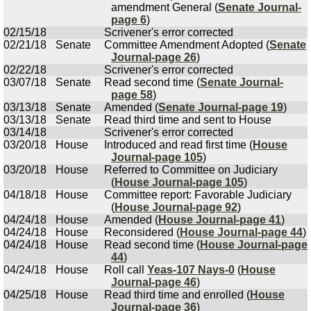
amendment General (
Senate Journal-
page 6
)
02/15/18
Scrivener's error corrected
02/21/18
Senate
Committee Amendment Adopted (
Senate
Journal-page 26
)
02/22/18
Scrivener's error corrected
03/07/18
Senate
Read second time (
Senate Journal-
page 58
)
03/13/18
Senate
Amended (
Senate Journal-page 19
)
03/13/18
Senate
Read third time and sent to House
03/14/18
Scrivener's error corrected
03/20/18
House
Introduced and read first time (
House
Journal-page 105
)
03/20/18
House
Referred to Committee on Judiciary
(
House Journal-page 105
)
04/18/18
House
Committee report: Favorable Judiciary
(
House Journal-page 92
)
04/24/18
House
Amended (
House Journal-page 41
)
04/24/18
House
Reconsidered (
House Journal-page 44
)
04/24/18
House
Read second time (
House Journal-page
44
)
04/24/18
House
Roll call
Yeas-107 Nays-0
(
House
Journal-page 46
)
04/25/18
House
Read third time and enrolled (
House
Journal-page 36
)