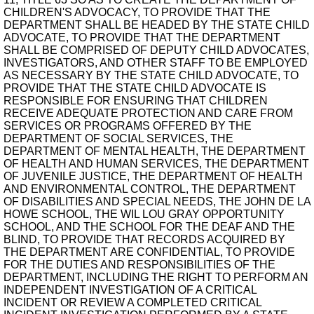
CHILDREN'S ADVOCACY, TO PROVIDE THAT THE
DEPARTMENT SHALL BE HEADED BY THE STATE CHILD
ADVOCATE, TO PROVIDE THAT THE DEPARTMENT
SHALL BE COMPRISED OF DEPUTY CHILD ADVOCATES,
INVESTIGATORS, AND OTHER STAFF TO BE EMPLOYED
AS NECESSARY BY THE STATE CHILD ADVOCATE, TO
PROVIDE THAT THE STATE CHILD ADVOCATE IS
RESPONSIBLE FOR ENSURING THAT CHILDREN
RECEIVE ADEQUATE PROTECTION AND CARE FROM
SERVICES OR PROGRAMS OFFERED BY THE
DEPARTMENT OF SOCIAL SERVICES, THE
DEPARTMENT OF MENTAL HEALTH, THE DEPARTMENT
OF HEALTH AND HUMAN SERVICES, THE DEPARTMENT
OF JUVENILE JUSTICE, THE DEPARTMENT OF HEALTH
AND ENVIRONMENTAL CONTROL, THE DEPARTMENT
OF DISABILITIES AND SPECIAL NEEDS, THE JOHN DE LA
HOWE SCHOOL, THE WIL LOU GRAY OPPORTUNITY
SCHOOL, AND THE SCHOOL FOR THE DEAF AND THE
BLIND, TO PROVIDE THAT RECORDS ACQUIRED BY
THE DEPARTMENT ARE CONFIDENTIAL, TO PROVIDE
FOR THE DUTIES AND RESPONSIBILITIES OF THE
DEPARTMENT, INCLUDING THE RIGHT TO PERFORM AN
INDEPENDENT INVESTIGATION OF A CRITICAL
INCIDENT OR REVIEW A COMPLETED CRITICAL