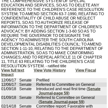
THE COMPREHENSIVE SYSTEM OF SPECIAL
EDUCATION AND SERVICES, SO AS TO DELETE ANY
REFERENCE TO THE CHILDREN'S CASE RESOLUTION
SYSTEM; TO AMEND SECTION 63-7-1990, RELATING TO
CONFIDENTIALITY OF CHILD ABUSE OR NEGLECT
REPORTS, SO AS TO AUTHORIZE RELEASE OF
INFORMATION TO THE DEPARTMENT OF CHILDREN'S
ADVOCACY; BY ADDING SECTION 1-3-60 SO AS TO
REQUIRE THE GOVERNOR TO DESIGNATE THE
AGENCY TO ADMINISTER THE SOUTH CAROLINA
DEVELOPMENTAL DISABILITIES COUNCIL; TO AMEND
SECTION 1-11-10, RELATING TO THE DEPARTMENT OF
ADMINISTRATION, SO AS TO MAKE CONFORMING
CHANGES; AND TO REPEAL ARTICLE 11 OF CHAPTER
11, TITLE 63 RELATING TO THE CHILDREN'S CASE
RESOLUTION SYSTEM. - ratified title
View full text
View Vote History
View Fiscal
Impact
12/06/17
Senate
Prefiled
12/06/17
Senate
Referred to Committee on General
01/09/18
Senate
Introduced and read first time (
Senate
Journal-page 59
)
01/09/18
Senate
Referred to Committee on General
(
Senate Journal-page 59
)
02/14/18
Senate
Committee report: Favorable with