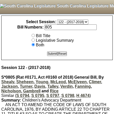
South Carolina Legislature M
Select Session:
Bill Numbers:
Bill Title
Legislative Summary
Both
Session 122 - (2017-2018)
S*0805 (Rat #0171, Act #0160 of 2018) General Bill, By
Shealy
,
Sheheen
,
Young
,
McLeod
,
McElveen
,
Climer
,
Jackson
,
Turner
,
Davis
,
Talley
,
Verdin
,
Fanning
,
Nicholson
,
Gambrell
and
Rice
Similar (
S 0794
,
S 0795
,
S 0797
,
S 0798
,
H 4674
)
Summary:
Children's Advocacy Department
AN ACT TO AMEND THE CODE OF LAWS OF SOUTH
CAROLINA, 1976, BY ADDING ARTICLE 22 TO CHAPTER
11, TITLE 63 SO AS TO CREATE THE DEPARTMENT OF