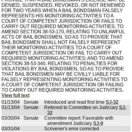
DENIED, SUSPENDED, REVOKED, OR NOT RENEWED
FOR TWO YEARS WHEN A BAIL BONDSMAN FALSELY
REPRESENTS HIS MONITORING ACTIVITIES TO A
COURT OF COMPETENT JURISDICTION OR FAILS TO
CARRY OUT REQUIRED MONITORING ACTIVITIES; TO
AMEND SECTION 38-53-170, RELATING TO UNLAWFUL
ACTS OF BAIL BONDSMEN, SO AS TO PROVIDE THAT
BAIL BONDSMEN SHALL NOT FALSELY REPRESENT
THEIR MONITORING ACTIVITIES TO A COURT OF
COMPETENT JURISDICTION OR FAIL TO CARRY OUT
REQUIRED MONITORING ACTIVITIES; AND TO AMEND
SECTION 38-53-340, RELATING TO PENALTIES FOR
VIOLATIONS BY BAIL BONDSMEN, SO AS TO PROVIDE
THAT BAIL BONDSMEN MAY BE CIVILLY LIABLE FOR
FALSELY REPRESENTING MONITORING ACTIVITIES TO
A COURT OF COMPETENT JURISDICTION OR FAILING
TO CARRY OUT REQUIRED MONITORING ACTIVITIES.
View full text
01/13/04
Senate
Introduced and read first time
SJ-32
01/13/04
Senate
Referred to Committee on Judiciary
SJ-
32
03/30/04
Senate
Committee report: Favorable with
amendment Judiciary
SJ-9
03/31/04
Scrivener's error corrected