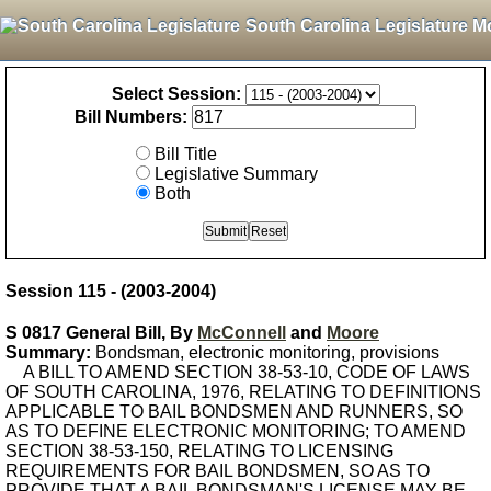
South Carolina Legislature M
Select Session:
Bill Numbers:
Bill Title
Legislative Summary
Both
Session 115 - (2003-2004)
S 0817 General Bill, By
McConnell
and
Moore
Summary:
Bondsman, electronic monitoring, provisions
A BILL TO AMEND SECTION 38-53-10, CODE OF LAWS
OF SOUTH CAROLINA, 1976, RELATING TO DEFINITIONS
APPLICABLE TO BAIL BONDSMEN AND RUNNERS, SO
AS TO DEFINE ELECTRONIC MONITORING; TO AMEND
SECTION 38-53-150, RELATING TO LICENSING
REQUIREMENTS FOR BAIL BONDSMEN, SO AS TO
PROVIDE THAT A BAIL BONDSMAN'S LICENSE MAY BE